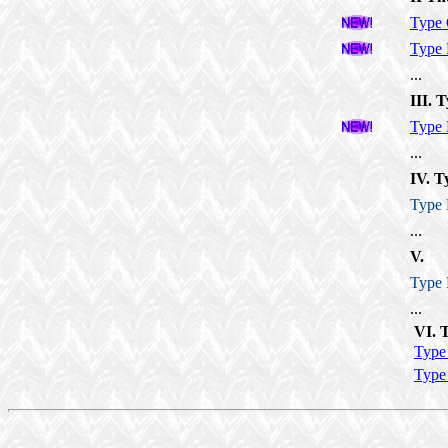
Type
Type
...
III. T
Type
...
IV. T
Type
...
V.
Type
...
VI. 
Type
Type