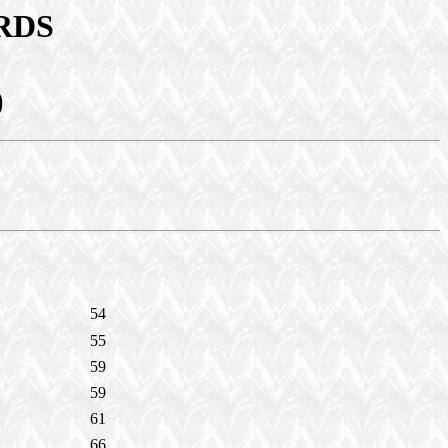
RDS
)
54
55
59
59
61
66