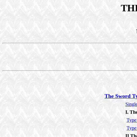
TH
The Sword T
Singl
I. Th
Type
Type
II Th