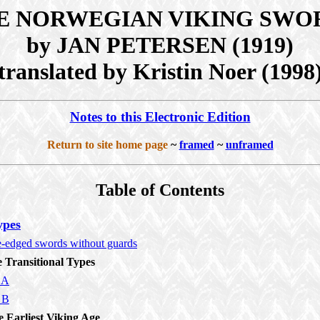
E NORWEGIAN VIKING SWO
by JAN PETERSEN (1919)
translated by Kristin Noer (1998
Notes to this Electronic Edition
Return to site home page
~
framed
~
unframed
Table of Contents
ypes
e-edged swords without guards
e Transitional Types
 A
 B
e Earliest Viking Age