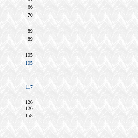
66
70
89
89
105
105
117
126
126
158