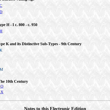
 C
 D
ype H - I c. 800 - c. 950
 H
ype K and its Distinctive Sub-Types - 9th Century
 K
 M
The 10th Century
 O
 X
Notes to this Electronic Edition