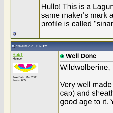
Hullo! This is a Lagu
same maker's mark a
profile is called "sin
28th June 2023, 11:50 PM
RobT
Well Done
Member
Wildwolberine,
Join Date: Mar 2005
Posts: 655
Very well made 
cap) and sheath,
good age to it. 