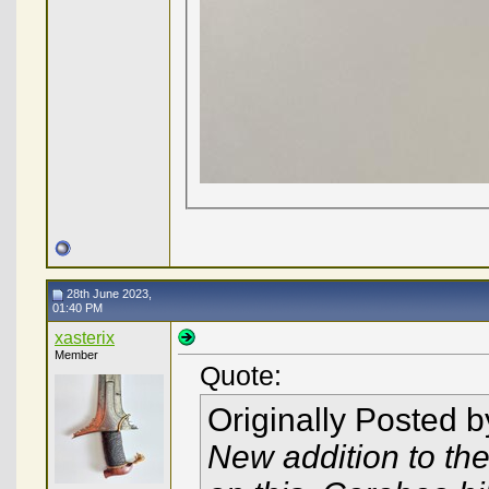
28th June 2023,
01:40 PM
xasterix
Member
Quote:
Originally Posted 
New addition to the