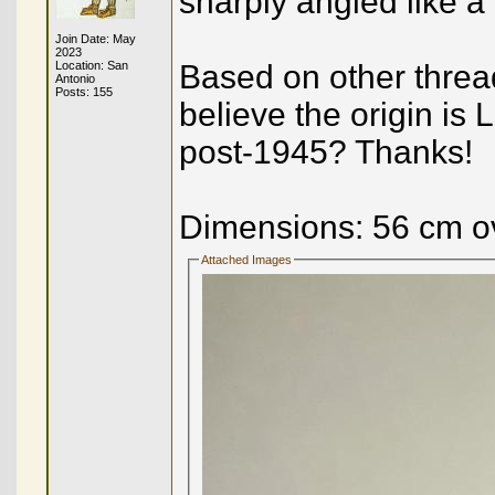
sharply angled like a
Join Date: May
2023
Location: San
Based on other threa
Antonio
Posts: 155
believe the origin i
post-1945? Thanks!
Dimensions: 56 cm ov
Attached Images