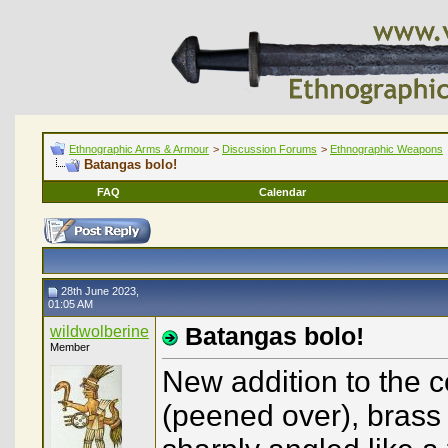
Ethnographic Arms & Armour
>
Discussion Forums
>
Ethnographic Weapons
Batangas bolo!
FAQ
Calendar
28th June 2023,
01:05 AM
wildwolberine
Batangas bolo!
Member
New addition to the c
(peened over), brass 