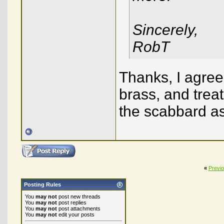
Sincerely,
RobT
Thanks, I agree!
brass, and trea
the scabbard as 
«
Previ
Posting Rules
You
may not
post new threads
You
may not
post replies
You
may not
post attachments
You
may not
edit your posts