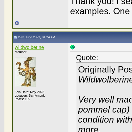
Thank you! I se
examples. One o
29th June 2023, 01:24 AM
wildwolberine
Member
Quote:
Originally Po
Wildwolberin
Join Date: May 2023
Location: San Antonio
Very well mad
Posts: 155
pommel cap) a
condition with
more.