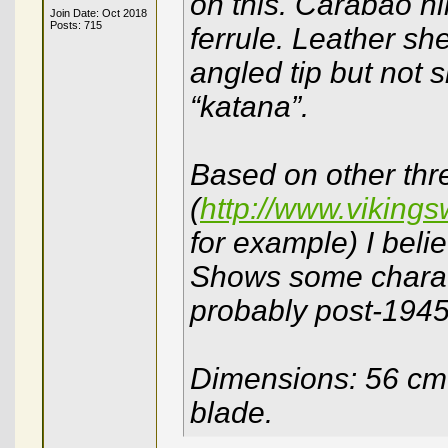
on this. Carabao hi
Join Date: Oct 2018
Posts: 715
ferrule. Leather sh
angled tip but not 
“katana”.
Based on other thr
(
http://www.viking
for example) I beli
Shows some charact
probably post-194
Dimensions: 56 cm 
blade.