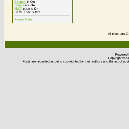
BB code
is
On
Smilies
are
On
[IMG]
code is
On
HTML code is
Off
Forum Rules
All times are 
Powered b
Copyright ©2000
Posts are regarded as being copyrighted by their authors and the act of posti