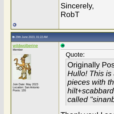
Sincerely,
RobT
29th June 2023, 01:22 AM
wildwolberine
Member
Quote:
Originally Po
Hullo! This i
pieces with 
Join Date: May 2023
Location: San Antonio
hilt+scabbard
Posts: 155
called "sinan