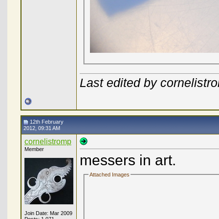
Last edited by cornelist
12th February
2012, 09:31 AM
cornelistromp
Member
messers in art.
Attached Images
Join Date: Mar 2009