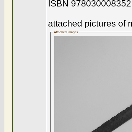
ISBN 978030008352
attached pictures of 
Attached Images