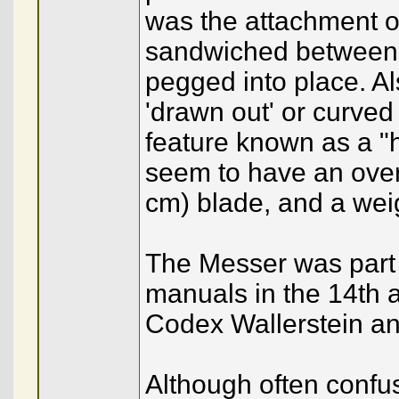
was the attachment of 
sandwiched between 
pegged into place. A
'drawn out' or curved 
feature known as a 
seem to have an overa
cm) blade, and a wei
The Messer was part o
manuals in the 14th 
Codex Wallerstein an
Although often confus