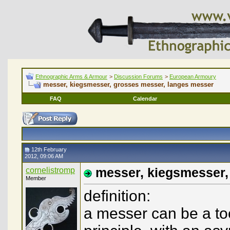
Ethnographic Arms & Armour
>
Discussion Forums
>
European Armoury
messer, kiegsmesser, grosses messer, langes messer
FAQ
Calendar
12th February
2012, 09:06 AM
cornelistromp
messer, kiegsmesser,
Member
definition:
a messer can be a too