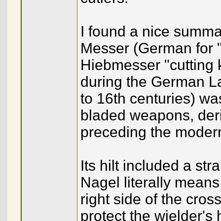
I found a nice summa
Messer (German for "k
Hiebmesser "cutting k
during the German L
to 16th centuries) wa
bladed weapons, deri
preceding the modern
Its hilt included a st
Nagel literally means 
right side of the cros
protect the wielder's 