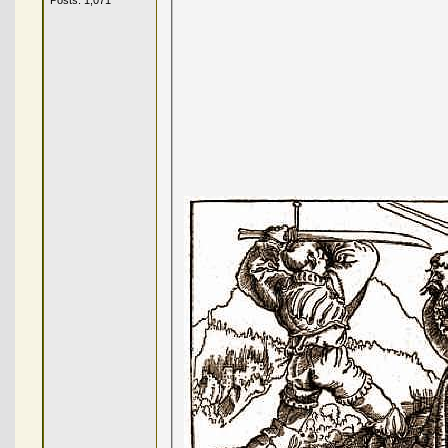
Posts: 1,071