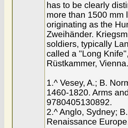
has to be clearly dis
more than 1500 mm lo
originating as the H
Zweihänder. Kriegsm
soldiers, typically L
called a "Long Knife"
Rüstkammer, Vienna
1.^ Vesey, A.; B. No
1460-1820. Arms and
9780405130892.
2.^ Anglo, Sydney; B.
Renaissance Europe. 