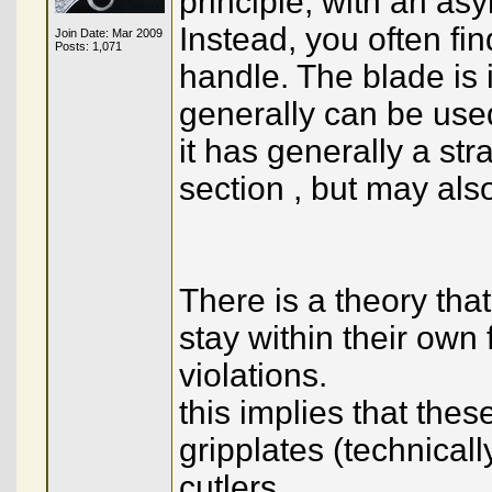
principle, with an as
Instead, you often fin
Join Date: Mar 2009
Posts: 1,071
handle. The blade is in
generally can be used
it has generally a str
section , but may als
There is a theory tha
stay within their own
violations.
this implies that thes
gripplates (technical
cutlers.