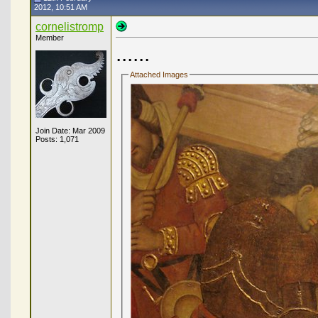
2012, 10:51 AM
cornelistromp
Member
......
Attached Images
Join Date: Mar 2009
Posts: 1,071