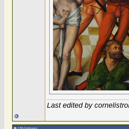
Last edited by cornelist
12th February