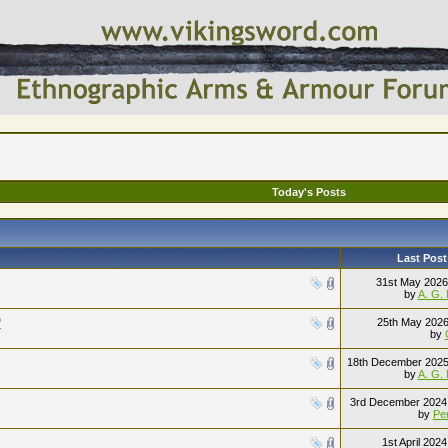
Today's Posts
Last Post
31st May 202
by
A. G.
?
25th May 202
by
18th December 202
by
A. G.
3rd December 202
by
Pe
1st April 202