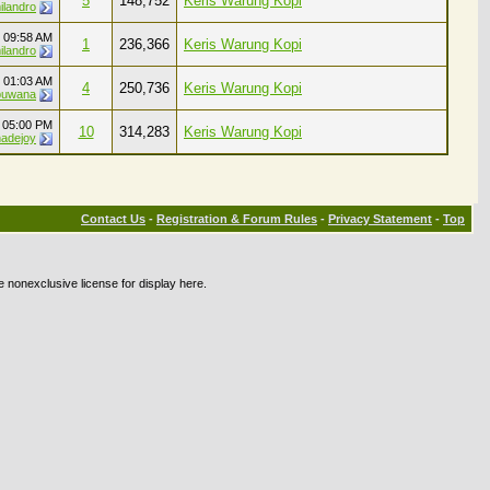
5
148,752
Keris Warung Kopi
ilandro
4
09:58 AM
1
236,366
Keris Warung Kopi
ilandro
2
01:03 AM
4
250,736
Keris Warung Kopi
buwana
2
05:00 PM
10
314,283
Keris Warung Kopi
adejoy
Contact Us
-
Registration & Forum Rules
-
Privacy Statement
-
Top
e nonexclusive license for display here.