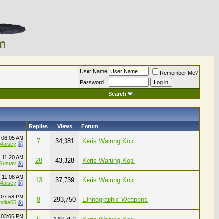
User Name
Remember Me?
Password
Search
Replies
Views
Forum
6
06:05 AM
7
34,381
Keris Warung Kopi
 Maisey
6
11:20 AM
28
43,328
Keris Warung Kopi
Gustav
5
11:08 AM
13
37,739
Keris Warung Kopi
 Maisey
4
07:58 PM
8
293,750
Ethnographic Weapons
ndita65
4
03:06 PM