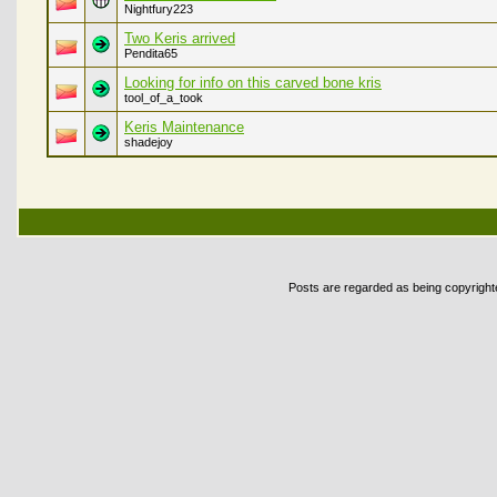
Nightfury223
Two Keris arrived
Pendita65
Looking for info on this carved bone kris
tool_of_a_took
Keris Maintenance
shadejoy
Posts are regarded as being copyrighted