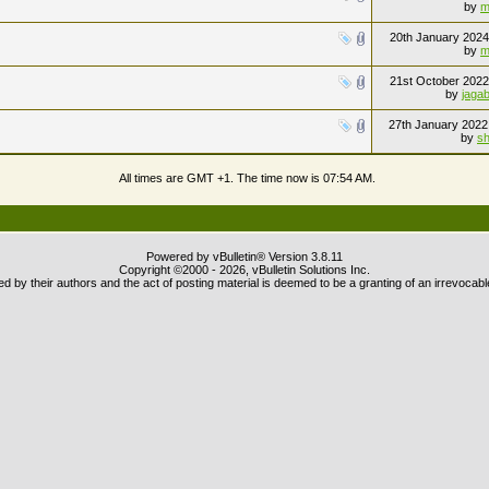
by
m
20th January 202
by
m
21st October 202
by
jaga
27th January 202
by
sh
All times are GMT +1. The time now is
07:54 AM
.
Powered by vBulletin® Version 3.8.11
Copyright ©2000 - 2026, vBulletin Solutions Inc.
 by their authors and the act of posting material is deemed to be a granting of an irrevocabl