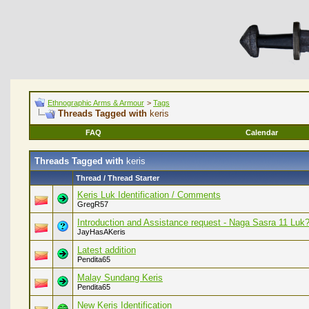
Ethnographic Arms & Armour
>
Tags
Threads Tagged with
keris
FAQ
Calendar
Threads Tagged with
keris
Thread / Thread Starter
Keris Luk Identification / Comments
GregR57
Introduction and Assistance request - Naga Sasra 11 Luk
JayHasAKeris
Latest addition
Pendita65
Malay Sundang Keris
Pendita65
New Keris Identification