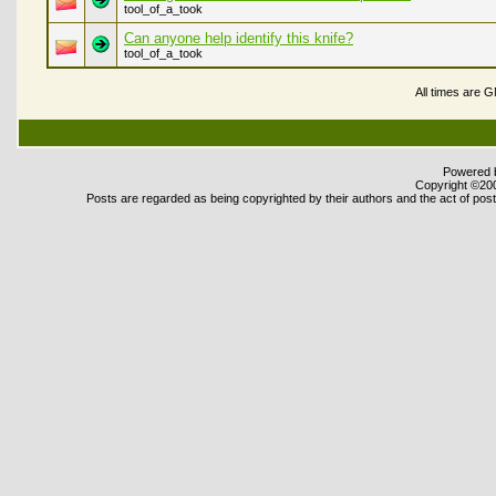
tool_of_a_took
Can anyone help identify this knife?
tool_of_a_took
All times are 
Powered b
Copyright ©2000
Posts are regarded as being copyrighted by their authors and the act of posti