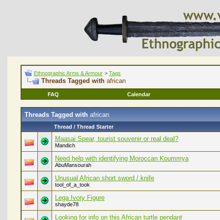
Ethnographic Arms & Armour
>
Tags
Threads Tagged with
african
FAQ
Calendar
Threads Tagged with
african
Thread / Thread Starter
Maasai Spear, tourist souvenir or real deal?
Mandich
Need help with identifying Moroccan Koummya
AbuMansourah
Unusual African short sword / knife
tool_of_a_took
Lega Ivory Figure
shayde78
Looking for info on this African turtle pendant