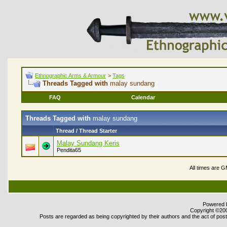
Ethnographic Arms & Armour
>
Tags
Threads Tagged with
malay sundang
FAQ
Calendar
Threads Tagged with
malay sundang
Thread / Thread Starter
Malay Sundang Keris
Pendita65
All times are 
Powered b
Copyright ©2000
Posts are regarded as being copyrighted by their authors and the act of posti