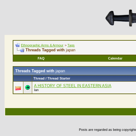
Ethnographic Arms & Armour
>
Tags
Threads Tagged with
japan
FAQ
Calendar
Threads Tagged with
japan
Thread / Thread Starter
A HISTORY OF STEEL IN EASTERN ASIA
Ian
Posts are regarded as being copyrighted