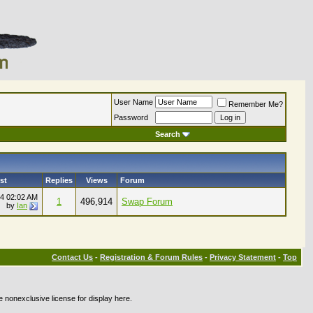
User Name
Remember Me?
Password
Search
st
Replies
Views
Forum
24
02:02 AM
1
496,914
Swap Forum
by
Ian
Contact Us
-
Registration & Forum Rules
-
Privacy Statement
-
Top
e nonexclusive license for display here.