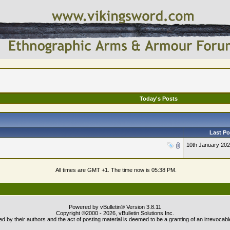
Today's Posts
Last Po
10th January 20
All times are GMT +1. The time now is
05:38 PM
.
Powered by vBulletin® Version 3.8.11
Copyright ©2000 - 2026, vBulletin Solutions Inc.
 by their authors and the act of posting material is deemed to be a granting of an irrevocabl