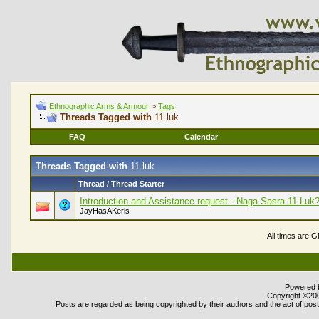
Ethnographic Arms & Armour
>
Tags
Threads Tagged with
11 luk
FAQ
Calendar
Threads Tagged with
11 luk
Thread / Thread Starter
Introduction and Assistance request - Naga Sasra 11 Luk
JayHasAKeris
All times are 
Powered b
Copyright ©2000
Posts are regarded as being copyrighted by their authors and the act of posti