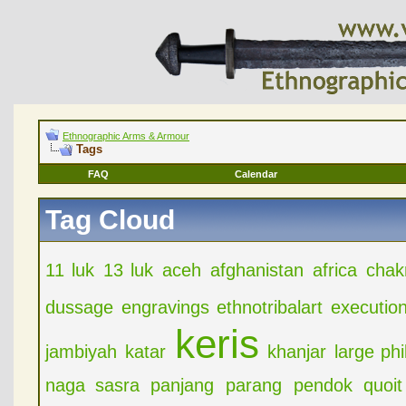
Ethnographic Arms & Armour
Tags
FAQ
Calendar
Tag Cloud
11 luk
13 luk
aceh
afghanistan
africa
chak
dussage
engravings
ethnotribalart
executio
keris
jambiyah
katar
khanjar
large ph
naga sasra
panjang
parang
pendok
quoit