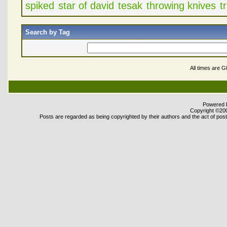
spiked
star of david
tesak
throwing knives
t
Search by Tag
All times are 
Powered b
Copyright ©2000
Posts are regarded as being copyrighted by their authors and the act of posti