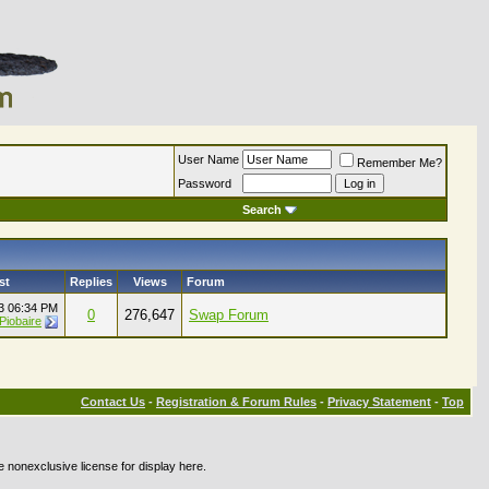
User Name
Remember Me?
Password
Search
st
Replies
Views
Forum
23
06:34 PM
0
276,647
Swap Forum
Piobaire
Contact Us
-
Registration & Forum Rules
-
Privacy Statement
-
Top
e nonexclusive license for display here.