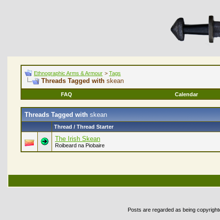
Ethnographic Arms & Armour
>
Tags
Threads Tagged with
skean
FAQ
Calendar
Threads Tagged with
skean
Thread / Thread Starter
The Irish Skean
Roibeard na Piobaire
Posts are regarded as being copyrighted