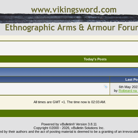
Today's Posts
Last Po
6th May 20
by
Roibeard na 
All times are GMT +1. The time now is
02:03 AM
.
Powered by vBulletin® Version 3.8.11
Copyright ©2000 - 2026, vBulletin Solutions Inc.
 by their authors and the act of posting material is deemed to be a granting of an irrevocabl