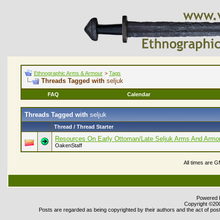
Ethnographic Arms & Armour
>
Tags
Threads Tagged with
seljuk
FAQ
Calendar
Threads Tagged with
seljuk
Thread / Thread Starter
Resources On Early Ottoman/Late Seljuk Arms And Armo
OakenStaff
All times are 
Powered b
Copyright ©2000
Posts are regarded as being copyrighted by their authors and the act of post