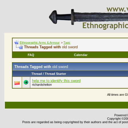
Ethnographic Arms & Armour
>
Tags
Threads Tagged with
old sword
FAQ
Calendar
Threads Tagged with
old sword
Thread / Thread Starter
help me to identify this sword
richardshelton
All times are 
Powered b
Copyright ©2000
Posts are regarded as being copyrighted by their authors and the act of posti