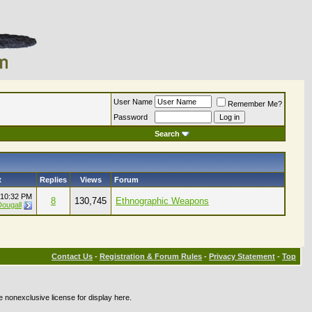
User Name
Remember Me?
Password
Search
t
Replies
Views
Forum
10:32 PM
8
130,745
Ethnographic Weapons
ougall
Contact Us
-
Registration & Forum Rules
-
Privacy Statement
-
Top
e nonexclusive license for display here.