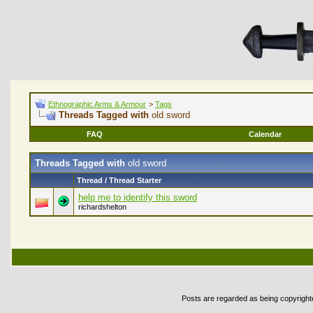
Ethnographic Arms & Armour
>
Tags
Threads Tagged with
old sword
FAQ
Calendar
Threads Tagged with
old sword
Thread / Thread Starter
help me to identify this sword
richardshelton
Posts are regarded as being copyrighted