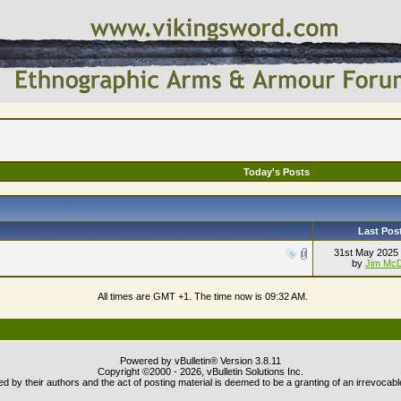
Today's Posts
Last Pos
31st May 2025
by
Jim McD
All times are GMT +1. The time now is
09:32 AM
.
Powered by vBulletin® Version 3.8.11
Copyright ©2000 - 2026, vBulletin Solutions Inc.
 by their authors and the act of posting material is deemed to be a granting of an irrevocabl