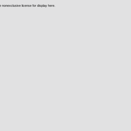
e nonexclusive license for display here.