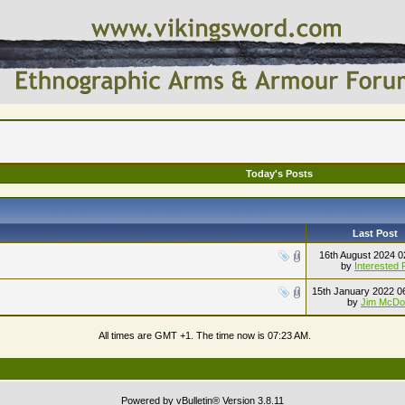
Today's Posts
Last Post
16th August 2024
0
by
Interested 
15th January 2022
0
by
Jim McDo
All times are GMT +1. The time now is
07:23 AM
.
Powered by vBulletin® Version 3.8.11