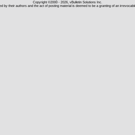
Copyright ©2000 - 2026, vBulletin Solutions Inc.
 by their authors and the act of posting material is deemed to be a granting of an irrevocabl