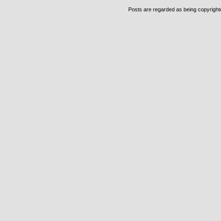
Posts are regarded as being copyrighted