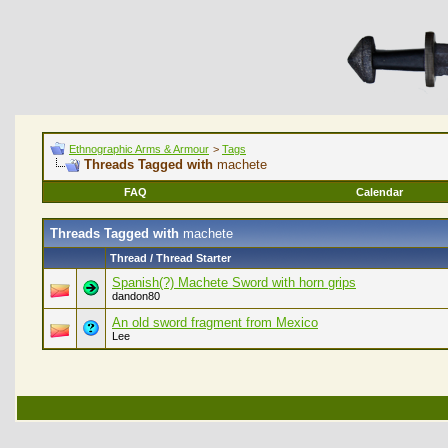
Ethnographic Arms & Armour
>
Tags
Threads Tagged with
machete
FAQ
Calendar
Threads Tagged with
machete
Thread / Thread Starter
Spanish(?) Machete Sword with horn grips
dandon80
An old sword fragment from Mexico
Lee