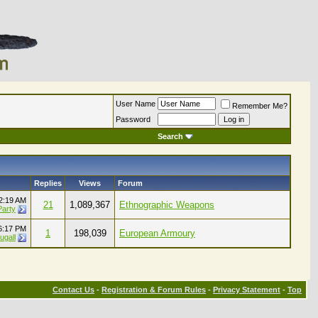
User Name
Remember Me?
Password
Search
Replies
Views
Forum
2:19 AM
21
1,089,367
Ethnographic Weapons
Party
6:17 PM
1
198,039
European Armoury
ugall
Contact Us
-
Registration & Forum Rules
-
Privacy Statement
-
Top