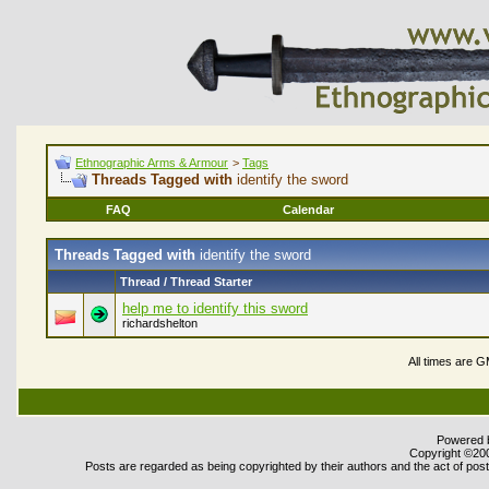
Ethnographic Arms & Armour
>
Tags
Threads Tagged with
identify the sword
FAQ
Calendar
Threads Tagged with
identify the sword
Thread / Thread Starter
help me to identify this sword
richardshelton
All times are 
Powered b
Copyright ©2000
Posts are regarded as being copyrighted by their authors and the act of posti