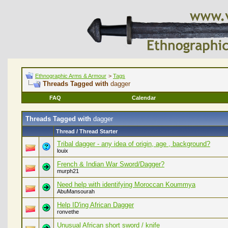
Ethnographic Arms & Armour
>
Tags
Threads Tagged with
dagger
FAQ
Calendar
Threads Tagged with
dagger
Thread / Thread Starter
Tribal dagger - any idea of origin, age , background?
louix
French & Indian War Sword/Dagger?
murph21
Need help with identifying Moroccan Koummya
AbuMansourah
Help ID'ing African Dagger
ronvethe
Unusual African short sword / knife