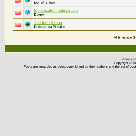
tool_of_a_took
Identification help please
DaveA
The Irish Skean
Roibeard na Piobaire
All times are 
Powered b
Copyright ©2000
Posts are regarded as being copyrighted by their authors and the act of posti