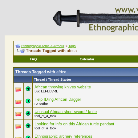
Ethnographic Arms & Armour
>
Tags
Threads Tagged with
africa
FAQ
Calendar
Threads Tagged with
africa
Thread / Thread Starter
African throwing knives website
Luc LEFEBVRE
Help ID'ing African Dagger
ronvethe
Unusual African short sword / knife
tool_of_a_took
Looking for info on this African turtle pendant
tool_of_a_took
Ethnographic archery references