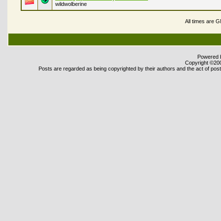
wildwolberine
All times are 
Powered b
Copyright ©2000
Posts are regarded as being copyrighted by their authors and the act of posti