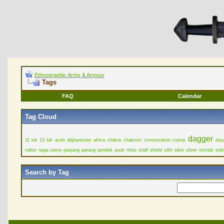
Ethnographic Arms & Armour
Tags
FAQ
Calendar
Tag Cloud
dagger
11 luk
13 luk
aceh
afghanistan
africa
chakra
chakrum
conservation
cuttoe
dus
nabur
naga sasra
panjang
parang
pendok
quoit
rhino
shell
shield
sikh
sikin
silver
sinclair
soli
Search by Tag