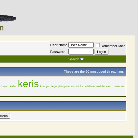
User Name
Remember Me?
Password
Search
These are the 50 most used thread tags
keris
mbiyah
katar
khanjar
large philippine sword
luc lefebvre
middle east
museum