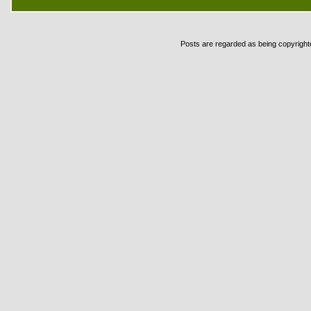
Posts are regarded as being copyrighted