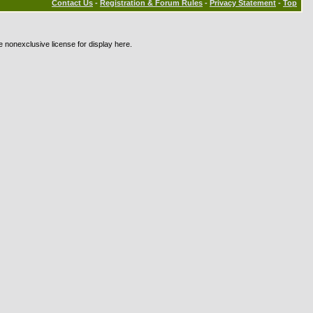
Contact Us
-
Registration & Forum Rules
-
Privacy Statement
-
Top
e nonexclusive license for display here.