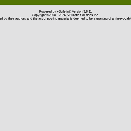
Powered by vBulletin® Version 3.8.11
Copyright ©2000 - 2026, vBulletin Solutions Inc.
 by their authors and the act of posting material is deemed to be a granting of an irrevocabl