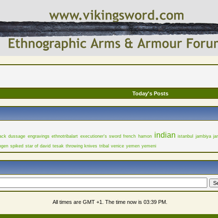
Today's Posts
indian
ack
dussage
engravings
ethnotribalart
executioner's sword
french
hamon
istanbul
jambiya
ja
ngen
spiked
star of david
tesak
throwing knives
tribal
venice
yemen
yemeni
All times are GMT +1. The time now is
03:39 PM
.