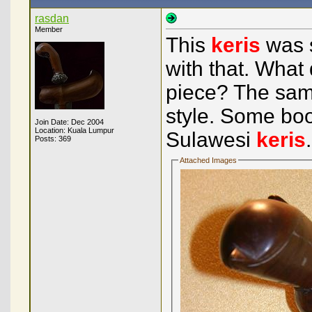
rasdan
Member
This
keris
was s
with that. What 
piece? The sam
style. Some boo
Join Date: Dec 2004
Location: Kuala Lumpur
Sulawesi
keris
Posts: 369
Attached Images