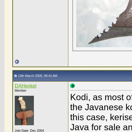
13th March 2005, 09:41 AM
DAHenkel
Member
Kodi, as most 
the Javanese kod
this case, keri
Java for sale an
Join Date: Dec 2004