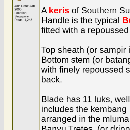
Join Date: Jan
A
keris
of Southern S
2005
Location:
Singapore
Handle is the typical
B
Posts: 1,248
fitted with a repoussed
Top sheath (or sampir
Bottom stem (or batang
with finely repoussed si
back.
Blade has 11 luks, we
includes the kembang 
arranged in the mluma
Banyu Tretes, (or dripp