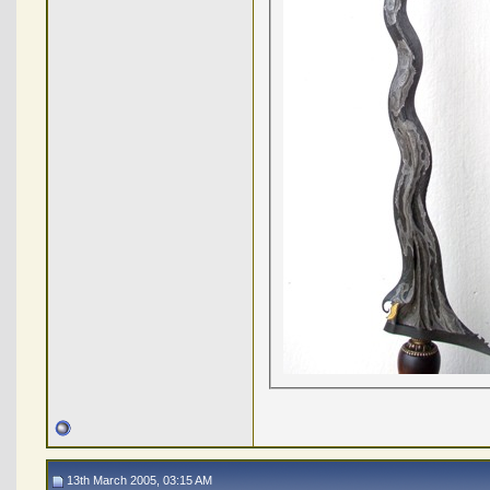
13th March 2005, 03:15 AM