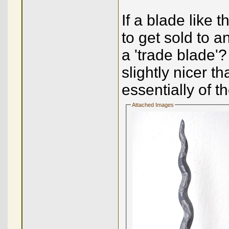
If a blade like 
to get sold to a
a 'trade blade'?
slightly nicer t
essentially of t
Attached Images