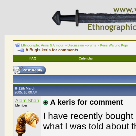
Ethnographic Arms & Armour
>
Discussion Forums
>
Keris Warung Kopi
A Bugis keris for comments
FAQ
Calendar
12th March
2005, 10:00 AM
Alam Shah
A keris for comment
Member
I have recently bought 
what I was told about 