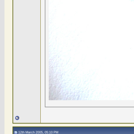
12th March 2005, 05:10 PM