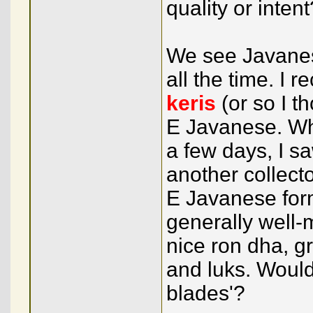
quality or intent
We see Javane
all the time. I
keris
(or so I t
E Javanese. Wh
a few days, I s
another collect
E Javanese for
generally well-m
nice ron dha, 
and luks. Would
blades'?