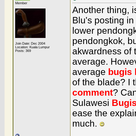
Member
Another thing, 
Blu's posting in
lower pendongko
pendongkok, but
Join Date: Dec 2004
Location: Kuala Lumpur
akwardness of t
Posts: 369
average. Howeve
average
bugis
of the blade? I
comment
? Can
Sulawesi
Bugi
ease the explai
much.