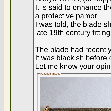
It is said to enhance t
a protective pamor.
I was told, the blade s
late 19th century fitting
The blade had recently 
It was blackish before 
Let me know your opini
Attached Images