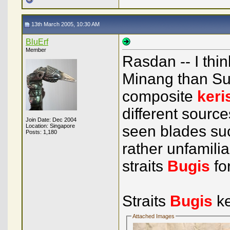
13th March 2005, 10:30 AM
BluErf
Member
Rasdan -- I thi
Minang than Sul
composite
keri
different source
Join Date: Dec 2004
Location: Singapore
seen blades suc
Posts: 1,180
rather unfamiliar
straits
Bugis
fo
Straits
Bugis
ke
Attached Images