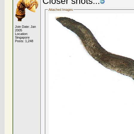
Closer shots...
Attached Images
Join Date: Jan
2005
Location:
Singapore
Posts: 1,248