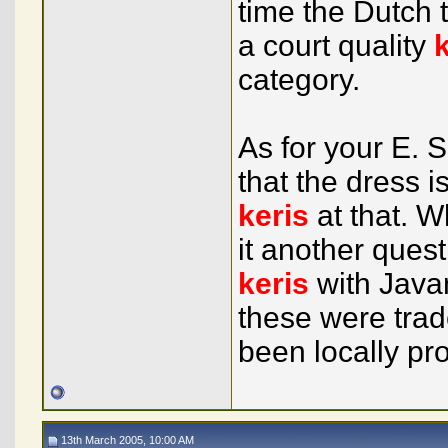
time the Dutch 
a court quality
category.
As for your E.
that the dress 
keris
at that. W
it another ques
keris
with Java
these were trad
been locally pr
13th March 2005, 10:00 AM