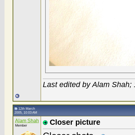
Last edited by Alam Shah;
12th March
2005, 10:03 AM
Alam Shah
Closer picture
Member