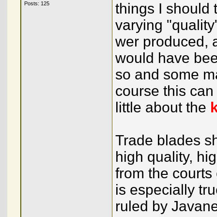
Posts: 125
things I should
varying "quali
wer produced, 
would have been
so and some ma
course this ca
little about the
Trade blades s
high quality, hi
from the courts 
is especially t
ruled by Javane