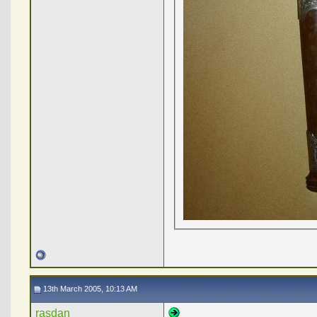
13th March 2005, 10:13 AM
rasdan