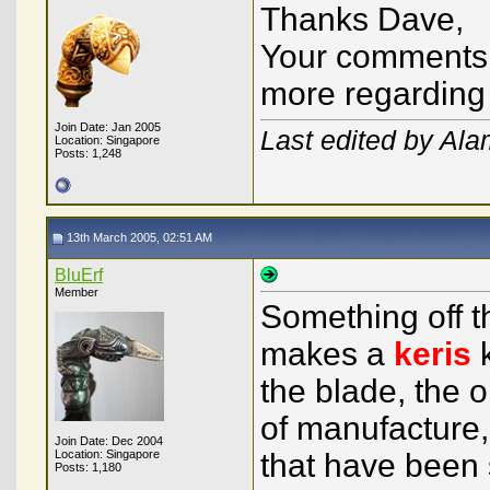
Thanks Dave,
Your comments 
more regarding 
Join Date: Jan 2005
Last edited by Al
Location: Singapore
Posts: 1,248
13th March 2005, 02:51 AM
BluErf
Member
Something off t
makes a
keris
k
the blade, the o
of manufacture, 
Join Date: Dec 2004
Location: Singapore
that have been 
Posts: 1,180