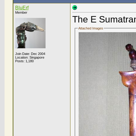
BluErf
Member
The E Sumatr
Attached Images
Join Date: Dec 2004
Location: Singapore
Posts: 1,180