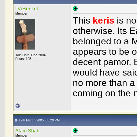
DAHenkel
Member
This
keris
is no
otherwise. Its 
belonged to a M
appears to be of
Join Date: Dec 2004
Posts: 125
decent pamor. B
would have said
no more than a f
coming on the m
12th March 2005, 05:29 PM
Alam Shah
Member