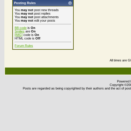
Posting Rules
You
may not
post new threads
You
may not
post replies
You
may not
post attachments
You
may not
edit your posts
BB code
is
On
Smilies
are
On
[IMG]
code is
On
HTML code is
Off
Forum Rules
All times are 
Powered b
Copyright ©2000
Posts are regarded as being copyrighted by their authors and the act of posti