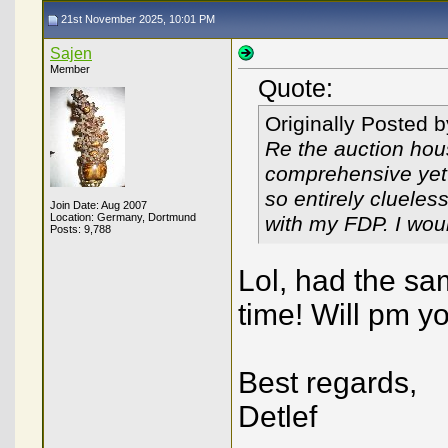
21st November 2025, 10:01 PM
Sajen
Member
Quote:
Originally Posted 
Re the auction hous
comprehensive yet b
so entirely clueless
Join Date: Aug 2007
Location: Germany, Dortmund
with my FDP. I wou
Posts: 9,788
Lol, had the sam
time! Will pm y
Best regards,
Detlef