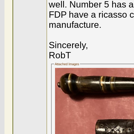
well. Number 5 has a
FDP have a ricasso co
manufacture.
Sincerely,
RobT
Attached Images