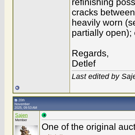
refinishing poss
cracks between
heavily worn (
partially open);
Regards,
Detlef
Last edited by Sa
20th
November
2025, 09:53 AM
Sajen
Member
One of the original auc