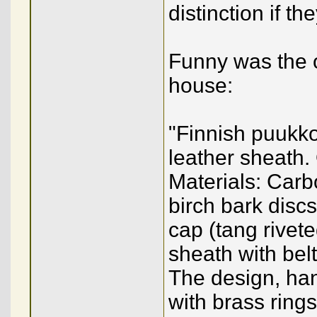
distinction if t
Funny was the o
house:
"Finnish puukko
leather sheath.
Materials: Carb
birch bark disc
cap (tang rivet
sheath with belt 
The design, han
with brass ring