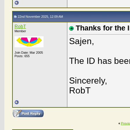
22nd November 2025, 12:09 AM
RobT
Thanks for the 
Member
Sajen,
Join Date: Mar 2005
Posts: 655
The ID has been
Sincerely,
RobT
«
Previ