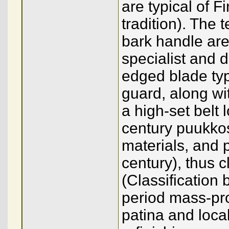
are typical of 
tradition). The 
bark handle are
specialist and d
edged blade typ
guard, along wi
a high-set belt
century puukko
materials, and 
century), thus 
(Classification
period mass-pr
patina and local