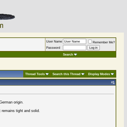
User Name
Remember Me?
Password
Search
Thread Tools
Search this Thread
Display Modes
#
1
 German origin.
t remains tight and solid.