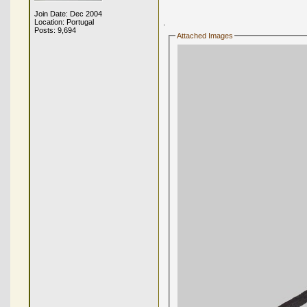
Join Date: Dec 2004
.
Location: Portugal
Posts: 9,694
Attached Images