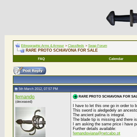
Ethnographic Arms & Armour
>
Classifieds
>
Swap Forum
RARE PROTO SCHIAVONA FOR SALE
FAQ
Calendar
5th March 2012, 07:57 PM
fernando
RARE PROTO SCHIAVONA FOR SA
(deceased)
I have to let this one go in order to
This sword is aledgedely an ancestor
The ancient patina is integral.
The blade tip is missing and there is 
I am asking the same price i have pa
Further details available:
fernandoviana@netcabo.pt