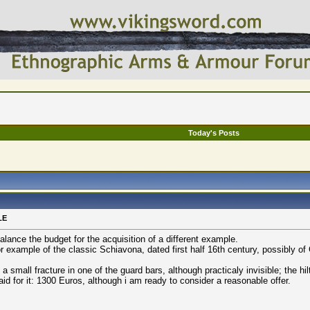
Today's Posts
LE
 balance the budget for the acquisition of a different example.
 example of the classic Schiavona, dated first half 16th century, possibly of
a small fracture in one of the guard bars, although practicaly invisible; the hil
id for it: 1300 Euros, although i am ready to consider a reasonable offer.