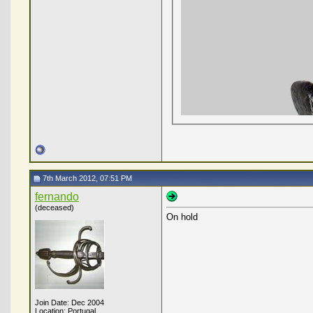
7th March 2012, 07:51 PM
fernando
(deceased)
On hold
Join Date: Dec 2004
Location: Portugal