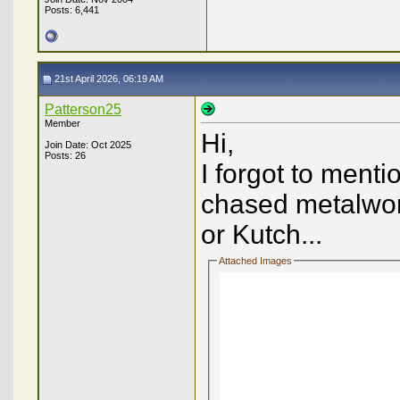
Posts: 6,441
21st April 2026, 06:19 AM
Patterson25
Member
Hi,
Join Date: Oct 2025
Posts: 26
I forgot to ment
chased metalwork
or Kutch...
Attached Images