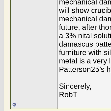
mechanical dama
will show cruc
mechanical dam
future, after tho
a 3% nital solut
damascus patter
furniture with s
metal is a very 
Patterson25’s h
Sincerely,
RobT