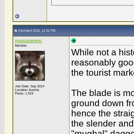
23rd April 2026, 12:32 PM
mariusgmioc
Member
While not a hist
reasonably good
the tourist mark
Join Date: Sep 2014
Location: Austria
The blade is mos
Posts: 1,919
ground down fro
hence the straig
the slender and
"mughal" dagge