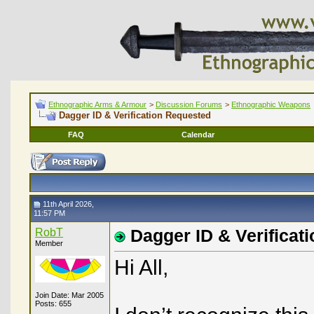
Ethnographic Arms & Armour
>
Discussion Forums
>
Ethnographic Weapons
Dagger ID & Verification Requested
FAQ
Calendar
11th April 2026,
11:57 PM
RobT
Dagger ID & Verificat
Member
Hi All,
Join Date: Mar 2005
Posts: 655