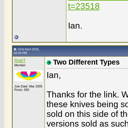
t=23518
Ian.
22nd April 2026,
03:44 PM
RobT
Two Different Types
Member
Ian,
Join Date: Mar 2005
Posts: 655
Thanks for the link.
these knives being so
sold on this side of 
versions sold as such