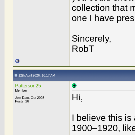
collection that 
one I have pre
Sincerely,
RobT
12th April 2026, 10:17 AM
Patterson25
Member
Hi,
Join Date: Oct 2025
Posts: 26
I believe this 
1900–1920, like