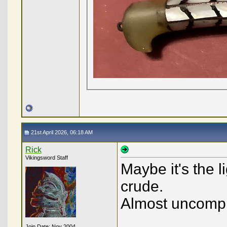
21st April 2026, 06:18 AM
Rick
Vikingsword Staff
Maybe it's the l
crude.
Almost uncompl
Join Date: Nov 2004