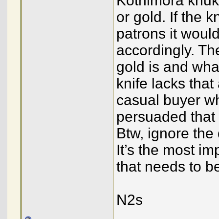
Kothimora khuku
or gold. If the 
patrons it woul
accordingly. Th
gold is and wha
knife lacks that
casual buyer w
persuaded that 
Btw, ignore the
It’s the most im
that needs to b
N2s