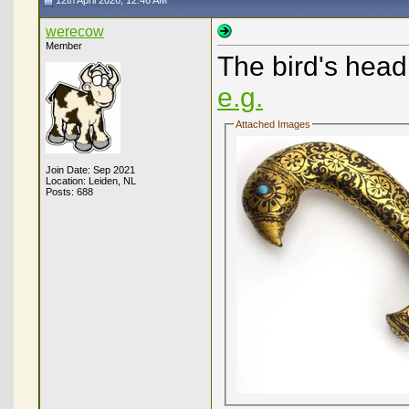
12th April 2026, 12:46 AM
werecow
Member
The bird's hea
e.g.
Attached Images
Join Date: Sep 2021
Location: Leiden, NL
Posts: 688