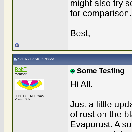
might also try 
for comparison.
Best,
17th April 2026, 03:36 PM
RobT
Some Testing
Member
Hi All,
Join Date: Mar 2005
Posts: 655
Just a little up
of rust on the b
Evaporust. A soa