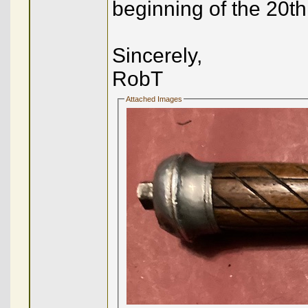
beginning of the 20th
Sincerely,
RobT
Attached Images