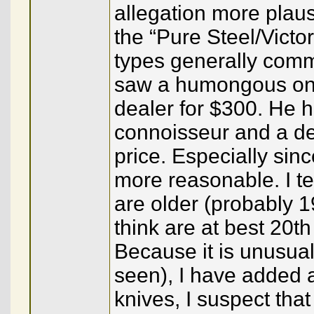
allegation more plaus
the “Pure Steel/Victo
types generally comma
saw a humongous one 
dealer for $300. He h
connoisseur and a dea
price. Especially sin
more reasonable. I te
are older (probably 1
think are at best 20t
Because it is unusual
seen), I have added a 
knives, I suspect tha