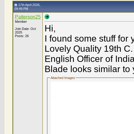
17th April 2026,
09:49 PM
Patterson25
Member
Hi,
Join Date: Oct
2025
I found some stuff for
Posts: 26
Lovely Quality 19th C.
English Officer of Ind
Blade looks similar to y
Attached Images