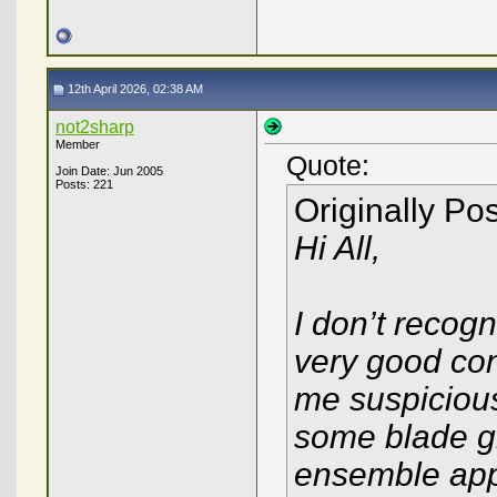
12th April 2026, 02:38 AM
not2sharp
Member
Quote:
Join Date: Jun 2005
Posts: 221
Originally Po
Hi All,
I don’t recogn
very good con
me suspicious
some blade gri
ensemble app