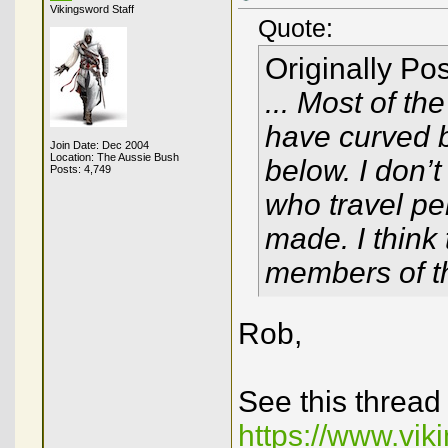
Vikingsword Staff
Quote:
Originally Po
... Most of th
have curved 
Join Date: Dec 2004
Location: The Aussie Bush
below. I don’
Posts: 4,749
who travel pe
made. I think
members of the
Rob,
See this thread
https://www.vi