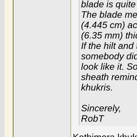
blade is quite 
The blade mea
(4.445 cm) acr
(6.35 mm) thic
If the hilt and
somebody did
look like it. 
sheath remind
khukris.
Sincerely,
RobT