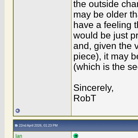
the outside cha
may be older th
have a feeling t
would be just p
and, given the v
piece), it may 
(which is the s
Sincerely,
RobT
22nd April 2026, 01:23 PM
Ian