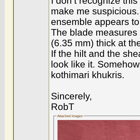
I don’t recognize this
make me suspicious. O
ensemble appears to b
The blade measures 9.
(6.35 mm) thick at th
If the hilt and the sh
look like it. Somehow
kothimari khukris.
Sincerely,
RobT
Attached Images