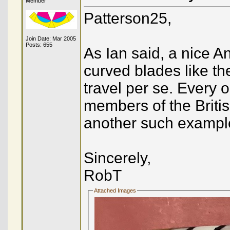
Member
Patterson25,
Join Date: Mar 2005
Posts: 655
As Ian said, a nice A
curved blades like t
travel per se. Every 
members of the British
another such example,
Sincerely,
RobT
Attached Images