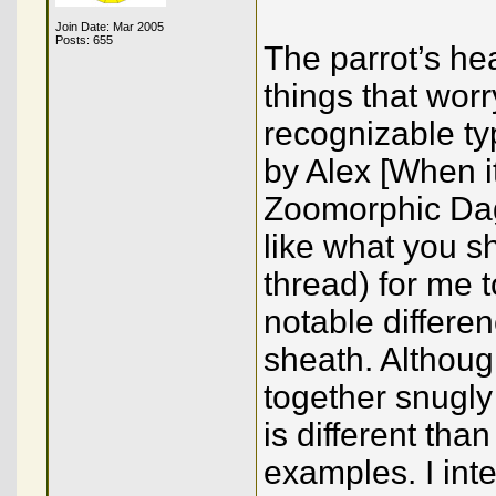
Join Date: Mar 2005
Posts: 655
The parrot’s he
things that wor
recognizable ty
by Alex [When i
Zoomorphic Dag
like what you s
thread) for me 
notable differenc
sheath. Although
together snugly
is different tha
examples. I int