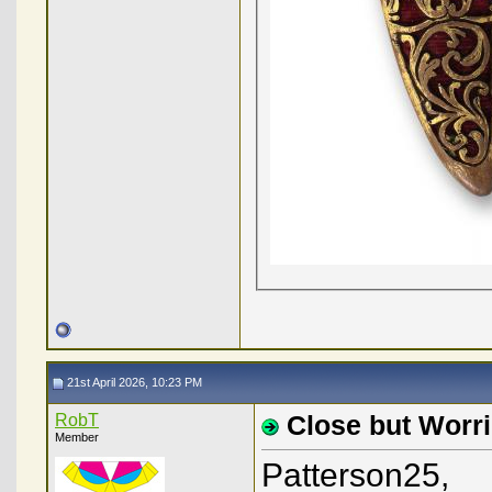
21st April 2026, 10:23 PM
RobT
Close but Worri
Member
Patterson25,