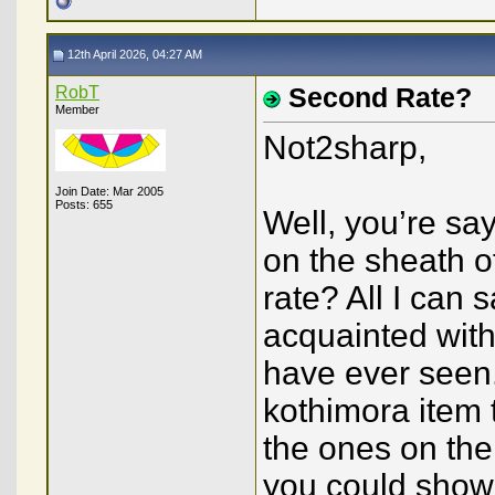
12th April 2026, 04:27 AM
RobT
Second Rate?
Member
Not2sharp,
Join Date: Mar 2005
Posts: 655
Well, you’re say
on the sheath o
rate? All I can 
acquainted with 
have ever seen.
kothimora item 
the ones on the
you could show 