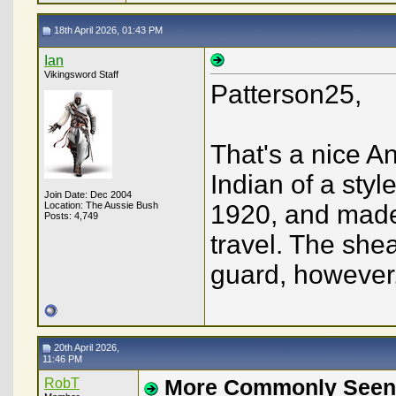
18th April 2026, 01:43 PM
Ian
Vikingsword Staff
Patterson25,
That's a nice Ang
Indian of a sty
Join Date: Dec 2004
Location: The Aussie Bush
1920, and made 
Posts: 4,749
travel. The she
guard, howeve
20th April 2026,
11:46 PM
RobT
More Commonly Seen