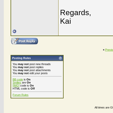
Regards,
Kai
«
Previ
Posting Rules
You
may not
post new threads
You
may not
post replies
You
may not
post attachments
You
may not
edit your posts
BB code
is
On
Smilies
are
On
[IMG]
code is
On
HTML code is
Off
Forum Rules
All times are 