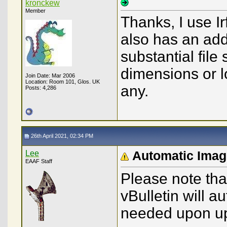
kronckew
Member
Thanks, I use Ir
also has an add-
substantial file
dimensions or lo
Join Date: Mar 2006
Location: Room 101, Glos. UK
any.
Posts: 4,286
26th April 2021, 02:34 PM
Lee
Automatic Imag
EAAF Staff
Please note that
vBulletin will 
needed upon upl