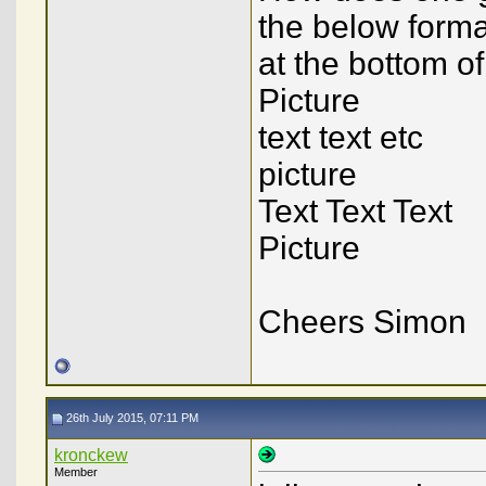
the below format
at the bottom of
Picture
text text etc
picture
Text Text Text
Picture
Cheers Simon
26th July 2015, 07:11 PM
kronckew
Member