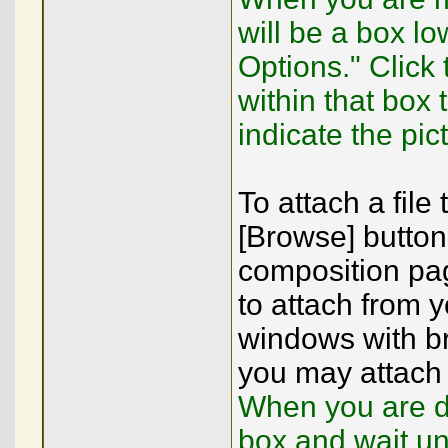
will be a box lo
Options." Click
within that box
indicate the pic
To attach a file
[Browse] button
composition pag
to attach from y
windows with br
you may attach 
When you are do
box and wait un