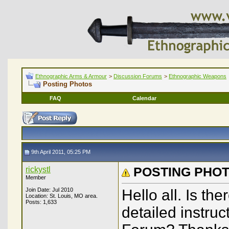
Ethnographic Arms & Armour
>
Discussion Forums
>
Ethnographic Weapons
Posting Photos
FAQ
Calendar
9th April 2011, 05:25 PM
rickystl
POSTING PHOT
Member
Join Date: Jul 2010
Hello all. Is the
Location: St. Louis, MO area.
Posts: 1,633
detailed instruc