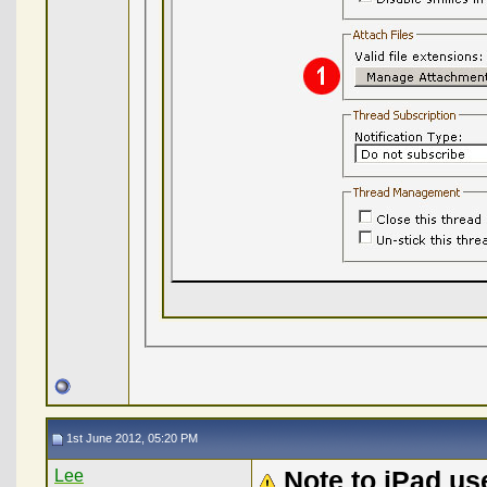
1st June 2012, 05:20 PM
Lee
Note to iPad us