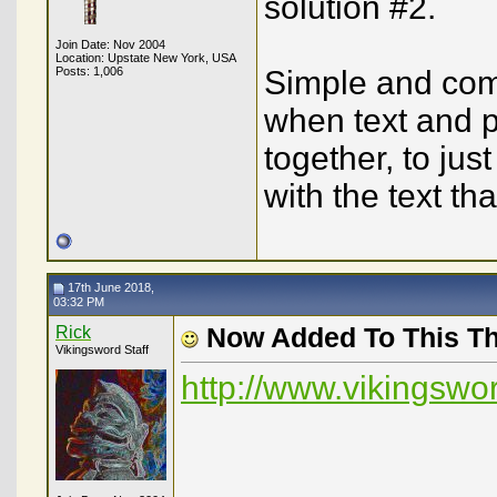
solution #2.
Join Date: Nov 2004
Location: Upstate New York, USA
Posts: 1,006
Simple and comp
when text and p
together, to jus
with the text tha
17th June 2018,
03:32 PM
Rick
Now Added To This T
Vikingsword Staff
http://www.vikingsw