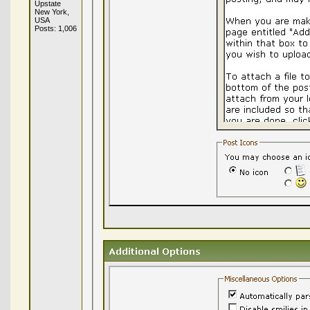
Upstate
New York,
USA
Posts: 1,006