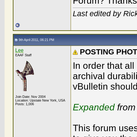
Forum? Thanks
Last edited by Rick
9th April 2011, 06:21 PM
Lee
POSTING PHO
EAAF Staff
In order that al
archival durabil
vBulletin shoul
Join Date: Nov 2004
Location: Upstate New York, USA
Posts: 1,006
Expanded
from
This forum uses