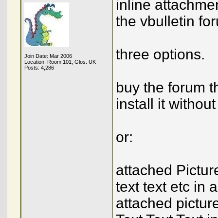
inline attachmen
the vbulletin fo
three options.
Join Date: Mar 2006
Location: Room 101, Glos. UK
Posts: 4,286
buy the forum 
install it without
or:
attached Pictur
text text etc in
attached pictur