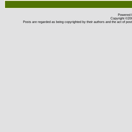
Powered b
Copyright ©2000
Posts are regarded as being copyrighted by their authors and the act of posti