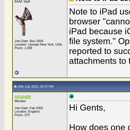
EAAF Staff
Note to iPad use
browser "cannot
iPad because iO
file system." O
Join Date: Nov 2004
Location: Upstate New York, USA
Posts: 1,006
reported to suc
attachments to 
26th July 2015, 04:37 PM
sirupate
Member
Hi Gents,
Join Date: Feb 2005
Location: England
Posts: 373
How does one ge