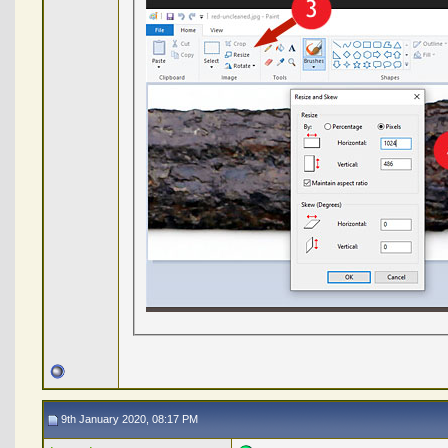
9th January 2020, 08:17 PM