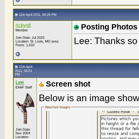
11th April 2011, 06:26 PM
rickystl
Posting Photos
Member
Join Date: Jul 2010
Lee: Thanks so 
Location: St. Louis, MO area.
Posts: 1,633
11th April
2011, 06:51
PM
Lee
Screen shot
EAAF Staff
Below is an image showi
Attached Images
Join Date:
Nov 2004
Location: