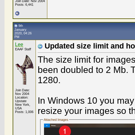
Join Date: Nov 2004
Posts: 6,441
9th
January
2020, 04:26
PM
Lee
Updated size limit and h
EAAF Staff
The size limit for image
been doubled to 2 Mb. T
1280.
Join Date:
Nov 2004
Location:
In Windows 10 you may us
Upstate
New York,
resize your images so t
USA
Posts: 1,006
Attached Images