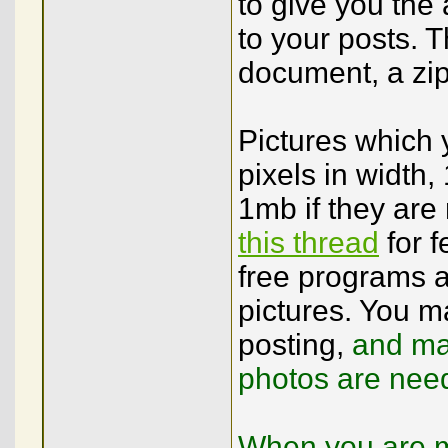
to give you the a
to your posts. T
document, a zip 
Pictures which
pixels in width, 
1mb if they are 
this thread
for 
free programs a
pictures. You m
posting,
and may
photos are nee
When you are ma