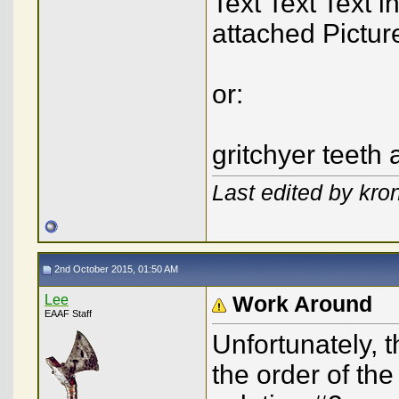
Text Text Text i
attached Pictur
or:
gritchyer teeth 
Last edited by kro
2nd October 2015, 01:50 AM
Lee
Work Around
EAAF Staff
Unfortunately, 
the order of th