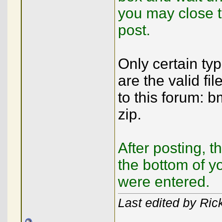
you may close 
post.
Only certain ty
are the valid fi
to this forum: b
zip.
After posting, t
the bottom of y
were entered.
Last edited by Rick