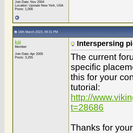
Join Date: Nov 2004
Location: Upstate New York, USA
Posts: 1,006
16th March 2023, 09:31 PM
kai
Interspersing pi
Member
Join Date: Apr 2005
The current for
Posts: 3,255
specific placeme
this for your co
tutorial:
http://www.vik
t=28686
Thanks for your 