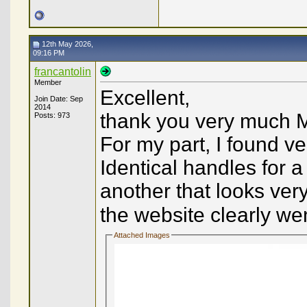
12th May 2026,
09:16 PM
francantolin
Member
Excellent,
Join Date: Sep
2014
thank you very much M
Posts: 973
For my part, I found ve
Identical handles for 
another that looks very
the website clearly went
Attached Images