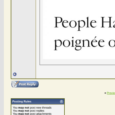
«
Previ
Posting Rules
You
may not
post new threads
You
may not
post replies
You
may not
post attachments