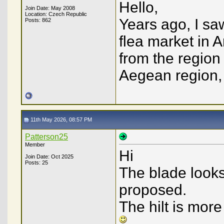
Hello,
Join Date: May 2008
Location: Czech Republic
Years ago, I sa
Posts: 862
flea market in A
from the region 
Aegean region, c
11th May 2026, 08:57 PM
Patterson25
Member
Hi
Join Date: Oct 2025
Posts: 25
The blade looks
proposed.
The hilt is more