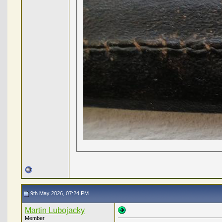
9th May 2026, 07:24 PM
Martin Lubojacky
Member