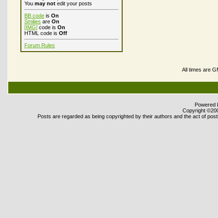
You
may not
edit your posts
BB code
is
On
Smilies
are
On
[IMG]
code is
On
HTML code is
Off
Forum Rules
All times are 
Powered b
Copyright ©2000
Posts are regarded as being copyrighted by their authors and the act of posti