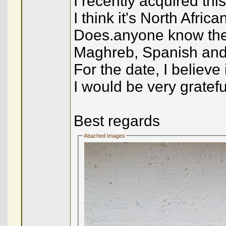
I recently acquired th
I think it's North Afric
Does.anyone know the
Maghreb, Spanish and o
For the date, I believe
I would be very gratefu
Best regards
Attached Images