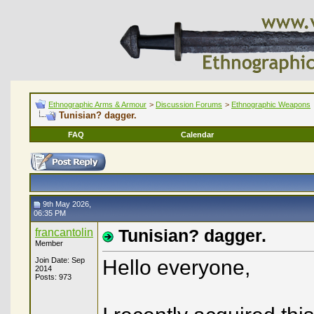
Ethnographic Arms & Armour
>
Discussion Forums
>
Ethnographic Weapons
Tunisian? dagger.
FAQ
Calendar
9th May 2026,
06:35 PM
francantolin
Tunisian? dagger.
Member
Join Date: Sep
Hello everyone,
2014
Posts: 973