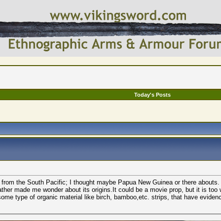
Today's Posts
ng from the South Pacific; I thought maybe Papua New Guinea or there abouts.
ather made me wonder about its origins.It could be a movie prop, but it is too
some type of organic material like birch, bamboo,etc. strips, that have eviden