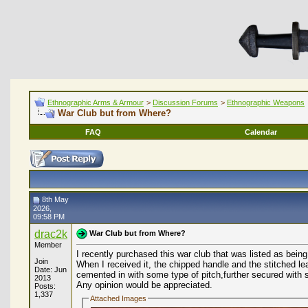
Ethnographic Arms & Armour
>
Discussion Forums
>
Ethnographic Weapons
War Club but from Where?
FAQ
Calendar
8th May
2026,
09:58 PM
drac2k
War Club but from Where?
Member
I recently purchased this war club that was listed as bei
Join
When I received it, the chipped handle and the stitched le
Date: Jun
cemented in with some type of pitch,further secured with 
2013
Any opinion would be appreciated.
Posts:
1,337
Attached Images