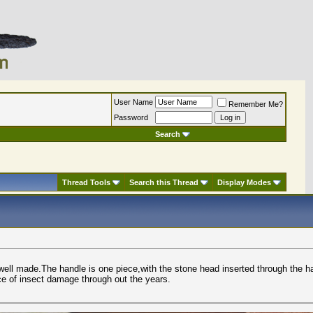
User Name
Remember Me?
Password
Search
Thread Tools
Search this Thread
Display Modes
 well made.The handle is one piece,with the stone head inserted through the h
ce of insect damage through out the years.