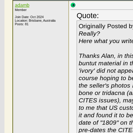
adamb
Member
Quote:
Join Date: Oct 2024
Location: Brisbane, Australia
Posts: 81
Originally Posted 
Really?
Here what you write
Thanks Alan, in thi
buntut material in 
'ivory' did not appe
course hoping to be
the seller's photos
bone or tridacna (a
CITES issues), mayb
to me that US custo
it and found it to b
date of "1809" on t
pre-dates the CITE