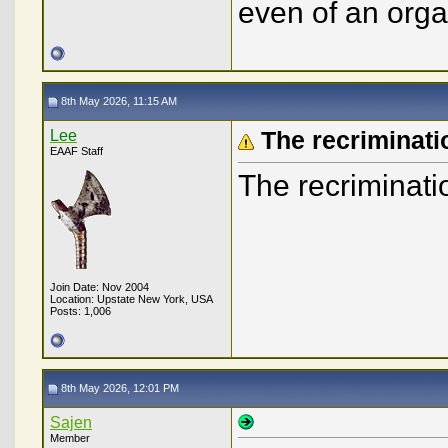
even of an orga
8th May 2026, 11:15 AM
Lee
The recriminati
EAAF Staff
The recriminatio
Join Date: Nov 2004
Location: Upstate New York, USA
Posts: 1,006
8th May 2026, 12:01 PM
Sajen
Member