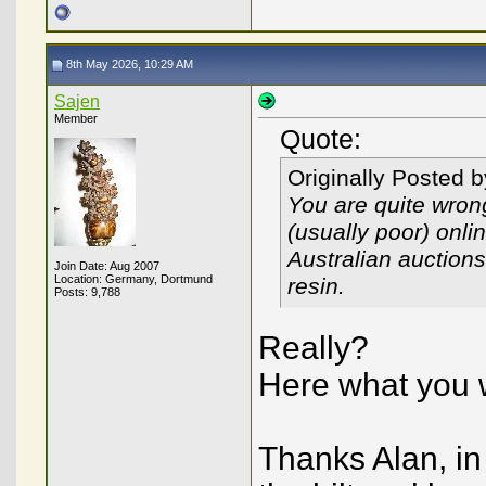
8th May 2026, 10:29 AM
Sajen
Member
Quote:
Originally Posted 
You are quite wron
(usually poor) onli
Australian auctions
Join Date: Aug 2007
Location: Germany, Dortmund
resin.
Posts: 9,788
Really?
Here what you w
Thanks Alan, in