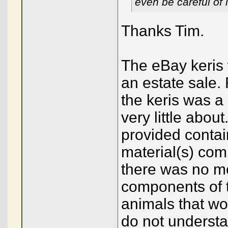
even be careful of
Thanks Tim.
The eBay keris 
an estate sale. 
the keris was a
very little about
provided contai
material(s) com
there was no me
components of t
animals that wou
do not understa