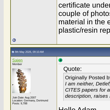
certificate und
couple of photo
material in the
plastic/resin re
8th May 2026, 09:10 AM
Sajen
Member
Quote:
Originally Posted 
I am neither, Detle
CITES papers for an
description, raise
Join Date: Aug 2007
Location: Germany, Dortmund
Posts: 9,788
Hello Adam,