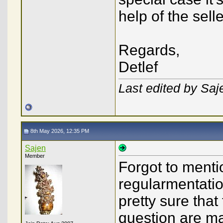
help of the selle
Regards,
Detlef
Last edited by Sa
8th May 2026, 12:35 PM
Sajen
Member
Forgot to menti
regularmentatio
pretty sure that
question are m