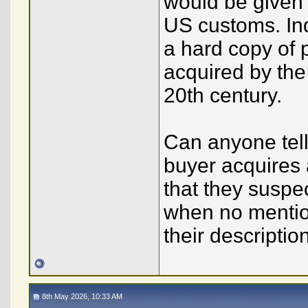
would be given 
US customs. In
a hard copy of 
acquired by the
20th century.
Can anyone tel
buyer acquires 
that they suspe
when no mention
their descriptio
8th May 2026, 10:33 AM