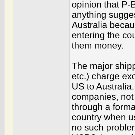
opinion that P-
anything sugge
Australia beca
entering the cou
them money.
The major ship
etc.) charge exo
US to Australia
companies, not 
through a forma
country when u
no such proble