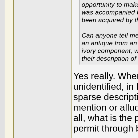
opportunity to mak
was accompanied by
been acquired by th
Can anyone tell me
an antique from an
ivory component, w
their description of
Yes really. Whe
unidentified, in
sparse descript
mention or allud
all, what is the
permit through