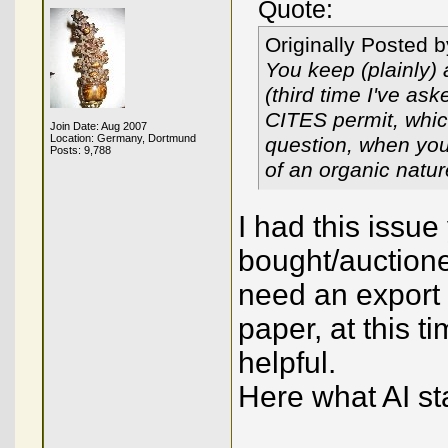
Quote:
Originally Posted 
You keep (plainly) 
(third time I've as
CITES permit, which
Join Date: Aug 2007
Location: Germany, Dortmund
question, when you 
Posts: 9,788
of an organic natu
I had this issue
bought/auction
need an export
paper, at this 
helpful.
Here what AI st