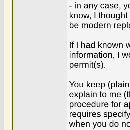
- in any case, y
know, I thought
be modern repl
If I had known w
information, I 
permit(s).
You keep (plainl
explain to me (t
procedure for a
requires specify
when you do not