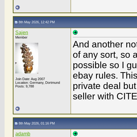
8th May 2026, 12:42 PM
Sajen
Member
And another not
of any sort, so
possible so I gu
ebay rules. Thi
Join Date: Aug 2007
Location: Germany, Dortmund
private deal bu
Posts: 9,788
seller with CIT
8th May 2026, 01:16 PM
adamb