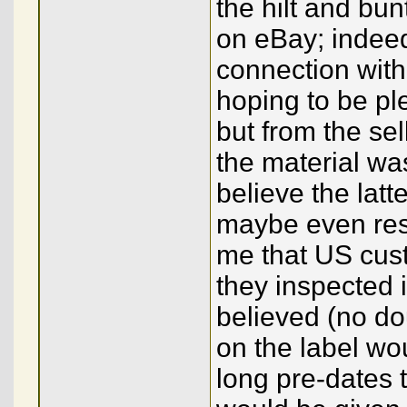
the hilt and bun
on eBay; indeed
connection with 
hoping to be pl
but from the sel
the material wa
believe the latt
maybe even resin
me that US custo
they inspected it
believed (no dou
on the label wou
long pre-dates 