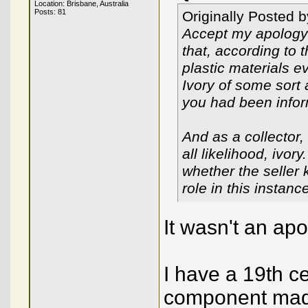
Location: Brisbane, Australia
Posts: 81
Originally Posted 
Accept my apology o
that, according to 
plastic materials e
Ivory of some sort
you had been info
And as a collector, 
all likelihood, ivor
whether the seller 
role in this instanc
It wasn't an apo
I have a 19th c
component made 