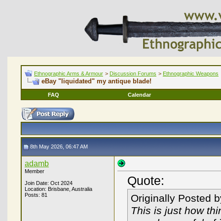
Ethnographic Arms & Armour
>
Discussion Forums
>
Ethnographic Weapons
eBay "liquidated" my antique blade!
FAQ
Calendar
8th May 2026, 06:47 AM
adamb
Member
Quote:
Join Date: Oct 2024
Location: Brisbane, Australia
Posts: 81
Originally Posted 
This is just how th