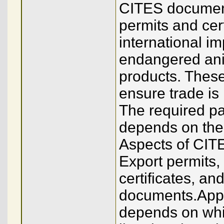
CITES document
permits and cert
international im
endangered anim
products. These
ensure trade is 
The required pa
depends on the 
Aspects of CIT
Export permits, 
certificates, an
documents.Append
depends on whi