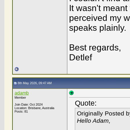
It wasn't meant 
perceived my w
speaks plainly.
Best regards,
Detlef
8th May 2026, 09:47 AM
adamb
Member
Quote:
Join Date: Oct 2024
Location: Brisbane, Australia
Posts: 81
Originally Posted 
Hello Adam,