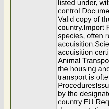
listed under, wi
control.Docume
Valid copy of th
country.Import 
species, often r
acquisition.Sci
acquisition cert
Animal Transpor
the housing and
transport is of
ProceduresIssui
by the designa
country.EU Requ