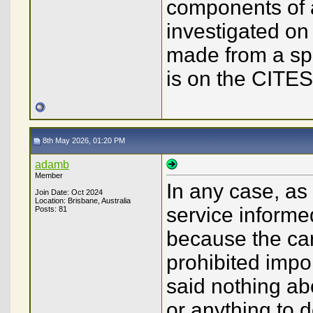
components of a
investigated on
made from a spe
is on the CITES 
8th May 2026, 01:20 PM
adamb
Member
In any case, as
Join Date: Oct 2024
Location: Brisbane, Australia
service informe
Posts: 81
because the car
prohibited impor
said nothing ab
or anything to 