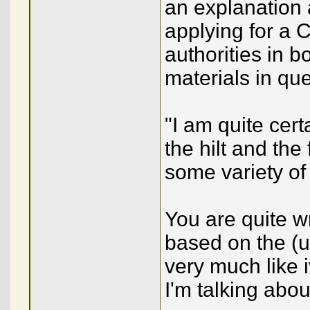
an explanation
applying for a 
authorities in 
materials in que
"I am quite cert
the hilt and the
some variety of 
You are quite w
based on the (u
very much like 
I'm talking abou