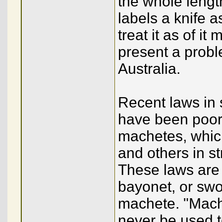
the whole length
labels a knife 
treat it as of it
present a probl
Australia.
Recent laws in 
have been poorl
machetes, whic
and others in s
These laws are s
bayonet, or swor
machete. "Mache
never be used t