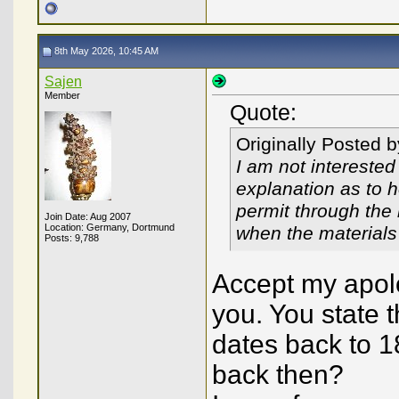
8th May 2026, 10:45 AM
Sajen
Member
Quote:
Originally Posted 
I am not interested
explanation as to 
permit through the 
Join Date: Aug 2007
Location: Germany, Dortmund
when the materials 
Posts: 9,788
Accept my apolo
you. You state t
dates back to 18
back then?