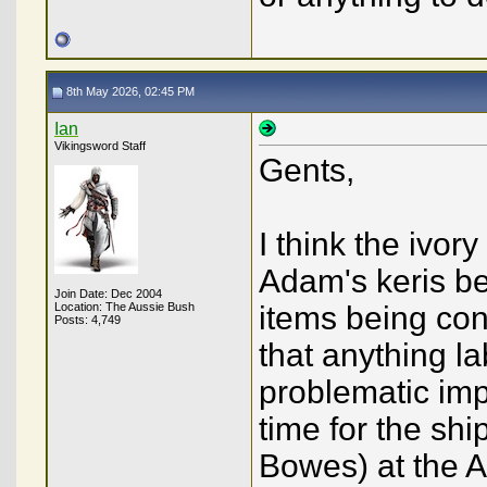
8th May 2026, 02:45 PM
Ian
Vikingsword Staff
Gents,
I think the ivory
Adam's keris be
Join Date: Dec 2004
Location: The Aussie Bush
items being con
Posts: 4,749
that anything l
problematic impo
time for the sh
Bowes) at the A