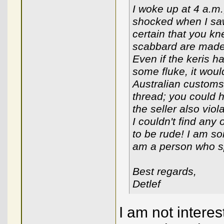
I woke up at 4 a.m.
shocked when I saw
certain that you kne
scabbard are made 
Even if the keris
some fluke, it wou
Australian customs.
thread; you could h
the seller also viol
I couldn't find any
to be rude! I am so
am a person who sp
Best regards,
Detlef
I am not interes