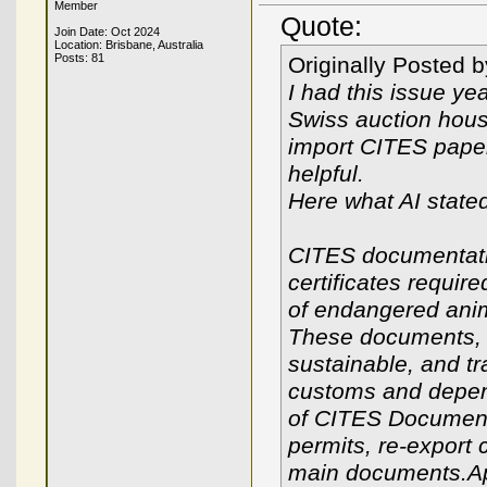
Member
Quote:
Join Date: Oct 2024
Location: Brisbane, Australia
Posts: 81
Originally Posted 
I had this issue ye
Swiss auction hou
import CITES paper
helpful.
Here what AI state
CITES documentati
certificates require
of endangered anim
These documents, re
sustainable, and tr
customs and depend
of CITES Documenta
permits, re-export c
main documents.App