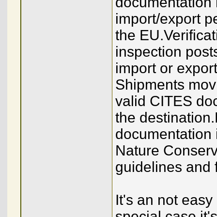
documentation i
import/export p
the EU.Verificat
inspection post
import or expor
Shipments movin
valid CITES doc
the destination.
documentation 
Nature Conserva
guidelines and 
It's an not easy
special case it