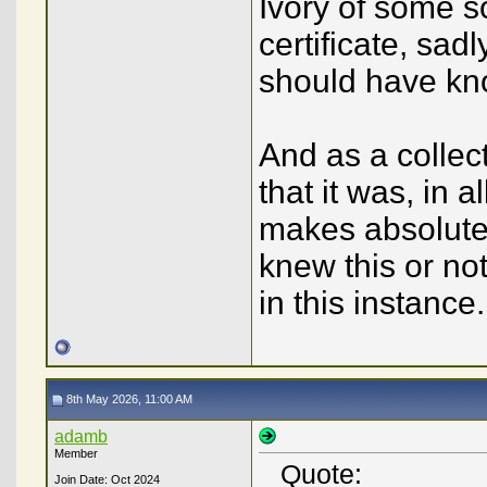
Ivory of some 
certificate, sa
should have kn
And as a collect
that it was, in al
makes absolutel
knew this or no
in this instance.
8th May 2026, 11:00 AM
adamb
Member
Quote:
Join Date: Oct 2024