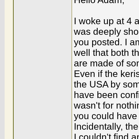
I woke up at 4 a
was deeply sho
you posted. I am
well that both t
are made of som
Even if the ke
the USA by some
have been confi
wasn't for nothi
you could have
Incidentally, th
I couldn't find