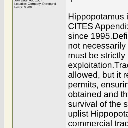
Join Date: Aug 2007
Location: Germany, Dortmund
Posts: 9,788
Hippopotamus iv
CITES Appendix 
since 1995.Defi
not necessarily 
must be strictly
exploitation.Tra
allowed, but it 
permits, ensuri
obtained and tha
survival of the 
uplist Hippopot
commercial tra