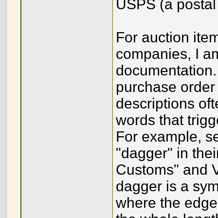
USPS (a postal 
For auction ite
companies, I am
documentation. 
purchase order 
descriptions of
words that trig
For example, se
"dagger" in thei
Customs" and Vic
dagger is a sym
where the edge 