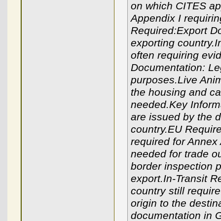
on which CITES app
Appendix I requirin
Required:Export Do
exporting country.
often requiring evid
Documentation: Lega
purposes.Live Anim
the housing and car
needed.Key Informa
are issued by the 
country.EU Require
required for Annex 
needed for trade ou
border inspection 
export.In-Transit 
country still requi
origin to the destin
documentation in G