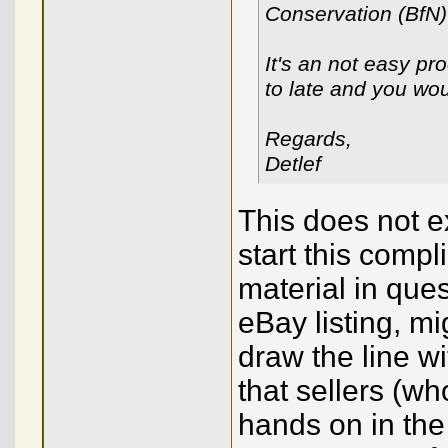
Conservation (BfN)
It's an not easy pro
to late and you wou
Regards,
Detlef
This does not e
start this comp
material in ques
eBay listing, m
draw the line wi
that sellers (w
hands on in the