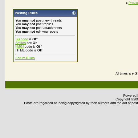
«
Previ
Posting Rules
You
may not
post new threads
You
may not
post replies
You
may not
post attachments
You
may not
edit your posts
BB code
is
Off
Smilies
are
On
[IMG]
code is
Off
HTML code is
Off
Forum Rules
All times are 
Powered b
Copyright ©2000
Posts are regarded as being copyrighted by their authors and the act of posti