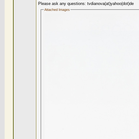
Please ask any questions: tvdianova(at)yahoo(dot)de
Attached Images