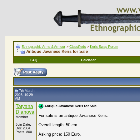
Ethnographic Arms & Armour
>
Classifieds
>
Keris Swap Forum
Antique Javanese Keris for Sale
FAQ
Calendar
7th March
2026, 10:29
AM
Tatyana
Antique Javanese Keris for Sale
Dianova
For sale is an antique Javanese Keris.
Member
Join Date:
Overall length: 50 cm
Dec 2004
Posts: 800
Asking price: 150 Euro.