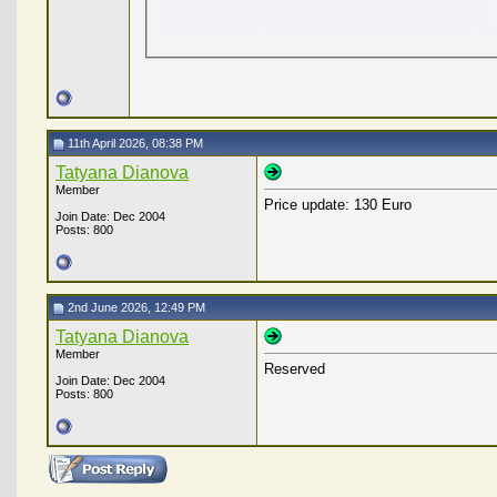
11th April 2026, 08:38 PM
Tatyana Dianova
Member
Price update: 130 Euro
Join Date: Dec 2004
Posts: 800
2nd June 2026, 12:49 PM
Tatyana Dianova
Member
Reserved
Join Date: Dec 2004
Posts: 800