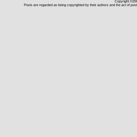
Copyright ©2000
Posts are regarded as being copyrighted by their authors and the act of posti