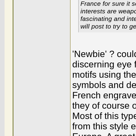
France for sure it
interests are weap
fascinating and int
will post to try to
'Newbie' ? coul
discerning eye 
motifs using the
symbols and de
French engraver
they of course 
Most of this typ
from this style