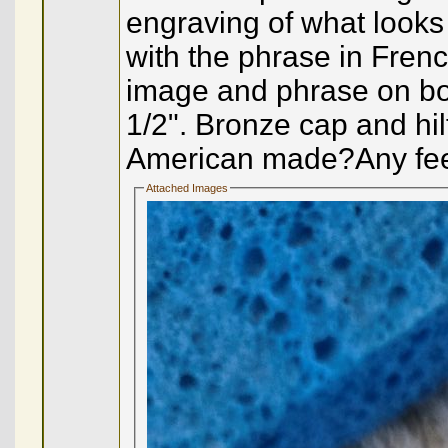
engraving of what looks 
with the phrase in Fren
image and phrase on both
1/2". Bronze cap and hi
American made?Any feed
Attached Images