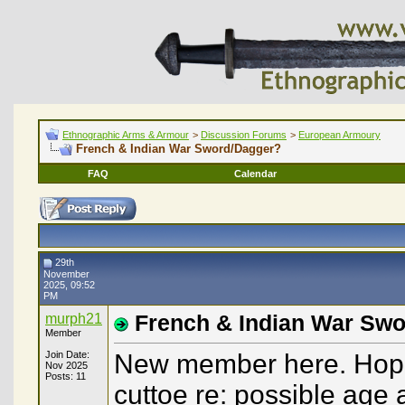
Ethnographic Arms & Armour
>
Discussion Forums
>
European Armoury
French & Indian War Sword/Dagger?
FAQ
Calendar
29th
November
2025, 09:52
PM
murph21
French & Indian War Sw
Member
Join Date:
New member here. Hopin
Nov 2025
Posts: 11
cuttoe re: possible age