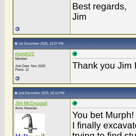
Best regards,
Jim
1st December 2025, 10:57 PM
murph21
Member
Thank you Jim I
Join Date: Nov 2025
Posts: 11
2nd December 2025, 06:10 PM
Jim McDougall
Arms Historian
You bet Murph! 
I finally excava
trying to find s