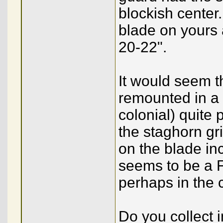
blockish center.
blade on yours a
20-22".
It would seem th
remounted in a 
colonial) quite 
the staghorn gr
on the blade in
seems to be a 
perhaps in the 
Do you collect i