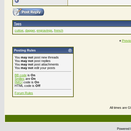
Tags
cuttoe
,
dagger
,
engravings
,
french
«
Previ
Posting Rules
You
may not
post new threads
You
may not
post replies
You
may not
post attachments
You
may not
edit your posts
BB code
is
On
Smilies
are
On
[IMG]
code is
On
HTML code is
Off
Forum Rules
All times are 
Powered b