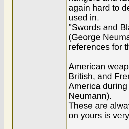
again hard to d
used in.
"Swords and Bl
(George Neuman
references for t
American weapo
British, and F
America during 
Neumann).
These are alway
on yours is ver