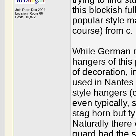
this blockish fu
Join Date: Dec 2004
Location: Route 66
Posts: 10,872
popular style 
course) from c.
While German ma
hangers of this
of decoration, i
used in Nantes 
style hangers (c
even typically,
stag horn but ty
Naturally there 
guard had the sh