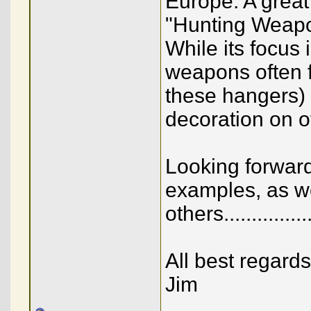
Europe. A great
"Hunting Weapo
While its focus 
weapons often f
these hangers) 
decoration on o
Looking forward
examples, as we
others...........
All best regards
Jim