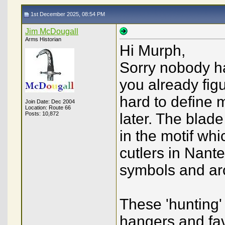
1st December 2025, 08:54 PM
Jim McDougall
Arms Historian
Hi Murph,
Sorry nobody ha
you already figu
hard to define m
Join Date: Dec 2004
Location: Route 66
Posts: 10,872
later. The blade
in the motif wh
cutlers in Nante
symbols and arc
These 'hunting'
hangers and fa