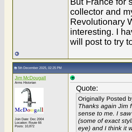
But France for 
collector and m
Revolutionary W
interesting. I 
will post to try
5th December 2025, 02:25 PM
Jim McDougall
Arms Historian
Quote:
Originally Posted 
Thanks again Jim fo
sense to me. I saw
Join Date: Dec 2004
(some of exact styl
Location: Route 66
Posts: 10,872
eye) and I think it