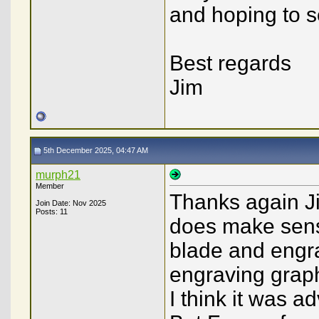
and hoping to s
Best regards
Jim
5th December 2025, 04:47 AM
murph21
Member
Thanks again Jim
Join Date: Nov 2025
Posts: 11
does make sense
blade and engra
engraving graph
I think it was 