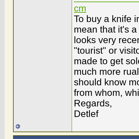
cm
To buy a knife i
mean that it's a 
looks very rece
"tourist" or visit
made to get sold
much more rual 
should know mo
from whom, whic
Regards,
Detlef