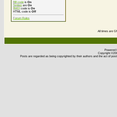
BB code
is
On
Smilies
are
On
[IMG]
code is
On
HTML code is
Off
Forum Rules
All times are 
Powered b
Copyright ©2000
Posts are regarded as being copyrighted by their authors and the act of posti