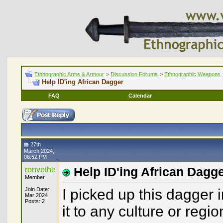
Ethnographic Arms & Armour
>
Discussion Forums
>
Ethnographic Weapons
Help ID'ing African Dagger
FAQ
Calendar
27th
March 2024,
06:52 PM
ronvethe
Help ID'ing African Dagg
Member
Join Date:
I picked up this dagger 
Mar 2024
Posts: 2
it to any culture or regi