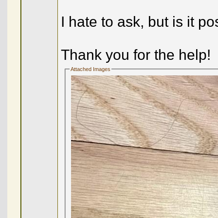
I hate to ask, but is it po
Thank you for the help!
Attached Images