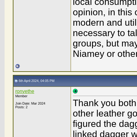
local consumptio
opinion, in this
modern and utili
necessary to ta
groups, but may
Niamey or other
6th April 2024, 04:05 PM
ronvethe
Member
Thank you both!
Join Date: Mar 2024
Posts: 2
other leather go
figured the dag
linked dagger wa