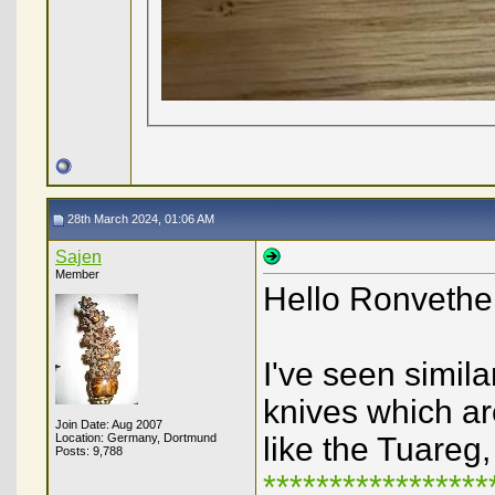
28th March 2024, 01:06 AM
Sajen
Member
Hello Ronvethe
I've seen simil
knives which ar
Join Date: Aug 2007
Location: Germany, Dortmund
like the Tuareg
Posts: 9,788
****************