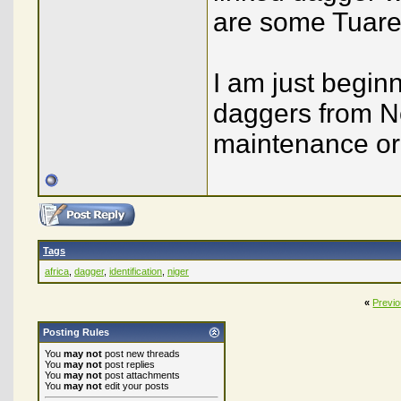
are some Tuareg
I am just beginn
daggers from No
maintenance or
Tags
africa
,
dagger
,
identification
,
niger
«
Previ
Posting Rules
You
may not
post new threads
You
may not
post replies
You
may not
post attachments
You
may not
edit your posts