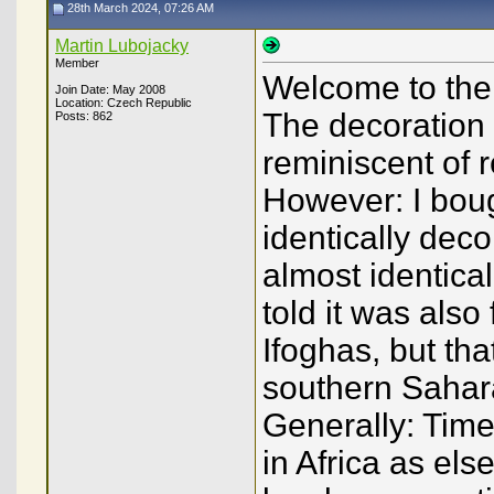
28th March 2024, 07:26 AM
Martin Lubojacky
Member
Welcome to the
Join Date: May 2008
Location: Czech Republic
The decoration
Posts: 862
reminiscent of 
However: I boug
identically deco
almost identica
told it was also
Ifoghas, but tha
southern Sahara
Generally: Time
in Africa as el