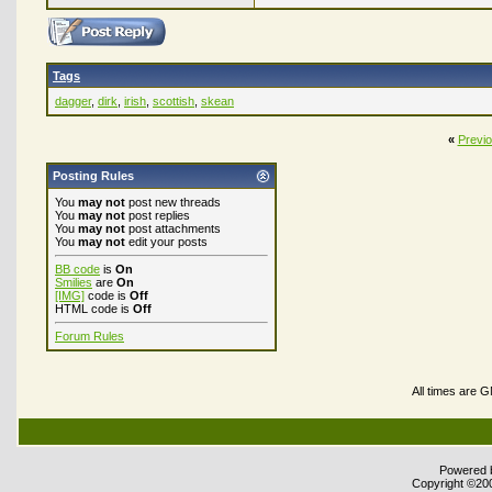
Tags
dagger
,
dirk
,
irish
,
scottish
,
skean
«
Previ
Posting Rules
You
may not
post new threads
You
may not
post replies
You
may not
post attachments
You
may not
edit your posts
BB code
is
On
Smilies
are
On
[IMG]
code is
Off
HTML code is
Off
Forum Rules
All times are 
Powered b
Copyright ©2000