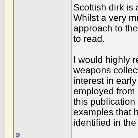
Scottish dirk is 
Whilst a very 
approach to the
to read.
I would highly 
weapons collect
interest in ear
employed from a
this publication
examples that h
identified in the