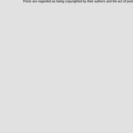
Posts are regarded as being copyrighted by their authors and the act of posti