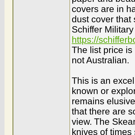
covers are in h
dust cover that
Schiffer Militar
https://schiffe
The list price 
not Australian.
This is an excell
known or explore
remains elusive
that there are s
view. The Skeans
knives of time