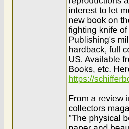
reproductions ar
interest to let
new book on the
fighting knife o
Publishing's mi
hardback, full 
US. Available f
Books, etc. Here
https://schiffe
From a review i
collectors maga
"The physical b
paper and beauti