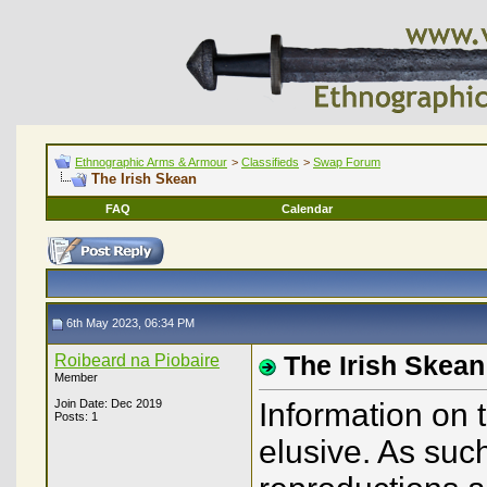
Ethnographic Arms & Armour
>
Classifieds
>
Swap Forum
The Irish Skean
FAQ
Calendar
6th May 2023, 06:34 PM
Roibeard na Piobaire
The Irish Skean
Member
Join Date: Dec 2019
Information on 
Posts: 1
elusive. As such