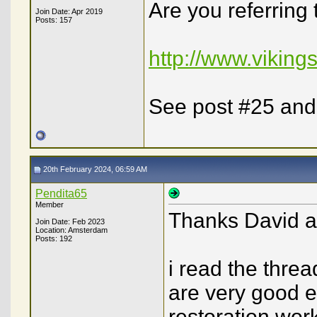
Are you referring 
Join Date: Apr 2019
Posts: 157
http://www.viking
See post #25 and
20th February 2024, 06:59 AM
Pendita65
Member
Thanks David a
Join Date: Feb 2023
Location: Amsterdam
Posts: 192
i read the thread
are very good e
restoration work