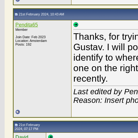
21st February 2024, 10:43 AM
Pendita65
Member
Thanks, for try
Join Date: Feb 2023
Location: Amsterdam
Gustav. I will po
Posts: 192
identify to where 
one on the righ
recently.
Last edited by Pen
Reason: Insert ph
21st February
2024, 07:17 PM
David