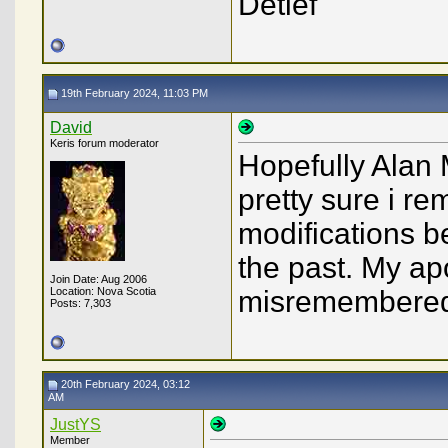
Detlef
19th February 2024, 11:03 PM
David
Keris forum moderator
Hopefully Alan 
pretty sure i r
modifications 
the past. My apo
Join Date: Aug 2006
Location: Nova Scotia
misremembered 
Posts: 7,303
20th February 2024, 03:12
AM
JustYS
Member