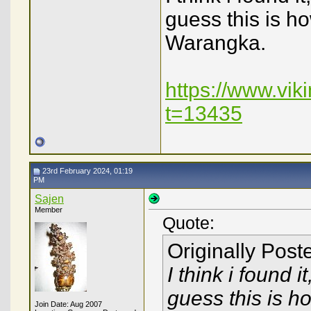
guess this is h
Warangka.
https://www.vi
t=13435
23rd February 2024, 01:19
PM
Sajen
Member
Quote:
Originally Pos
I think i found i
guess this is h
Join Date: Aug 2007