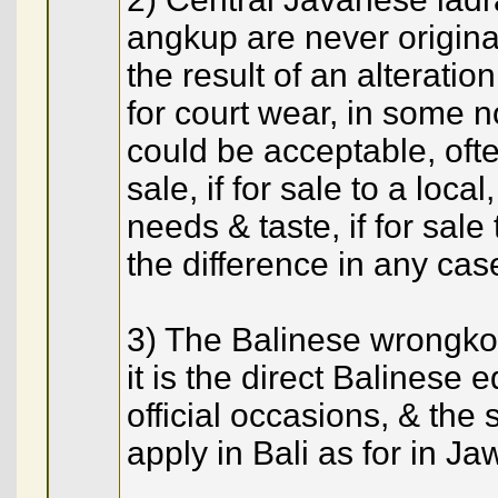
angkup are never origina
the result of an alterati
for court wear, in some n
could be acceptable, ofte
sale, if for sale to a loca
needs & taste, if for sale
the difference in any cas
3) The Balinese wrongko 
it is the direct Balinese 
official occasions, & th
apply in Bali as for in Ja