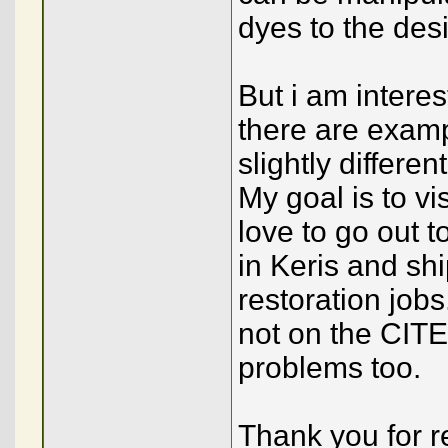
dyes to the desi
But i am interes
there are examp
slightly differe
My goal is to v
love to go out 
in Keris and shi
restoration job
not on the CITES
problems too.
Thank you for 