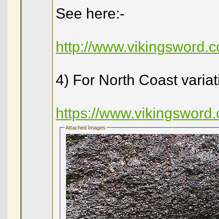
See here:-
http://www.vikingsword
4) For North Coast variat
https://www.vikingswor
Attached Images