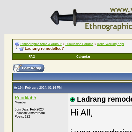
Ethnographic Arms & Armour
>
Discussion Forums
>
Keris Warung Kopi
Ladrang remodelled?
FAQ
Calendar
19th February 2024, 01:14 PM
Pendita65
Ladrang remode
Member
Join Date: Feb 2023
Hi All,
Location: Amsterdam
Posts: 192