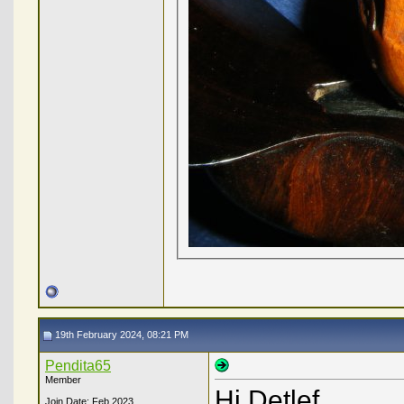
19th February 2024, 08:21 PM
Pendita65
Member
Hi Detlef,
Join Date: Feb 2023