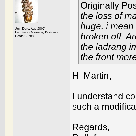
Originally Po
the loss of m
huge, i mean 
Join Date: Aug 2007
Location: Germany, Dortmund
broken off. A
Posts: 9,788
the ladrang i
the front mor
Hi Martin,
I understand cor
such a modifica
Regards,