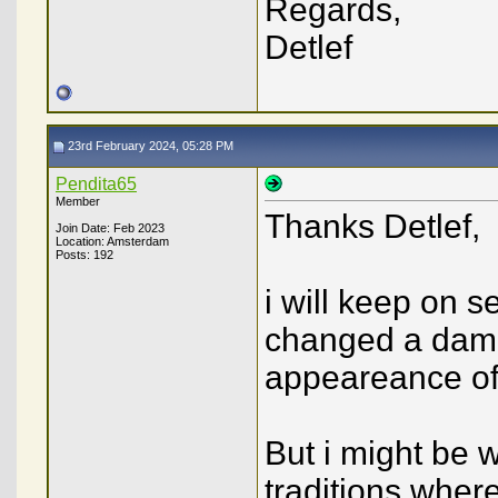
Regards,
Detlef
23rd February 2024, 05:28 PM
Pendita65
Member
Thanks Detlef,
Join Date: Feb 2023
Location: Amsterdam
Posts: 192
i will keep on 
changed a dama
appeareance of 
But i might be 
traditions wher