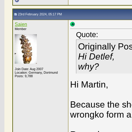
23rd February 2024, 05:17 PM
Sajen
Member
Quote:
Originally Po
Hi Detlef,
why?
Join Date: Aug 2007
Location: Germany, Dortmund
Posts: 9,788
Hi Martin,
Because the sho
wrongko form a