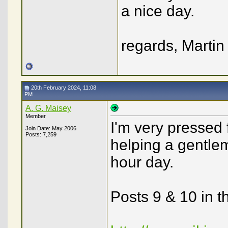
a nice day.
regards, Martin
20th February 2024, 11:08
PM
A. G. Maisey
Member
I'm very pressed 
Join Date: May 2006
Posts: 7,259
helping a gentlem
hour day.
Posts 9 & 10 in t