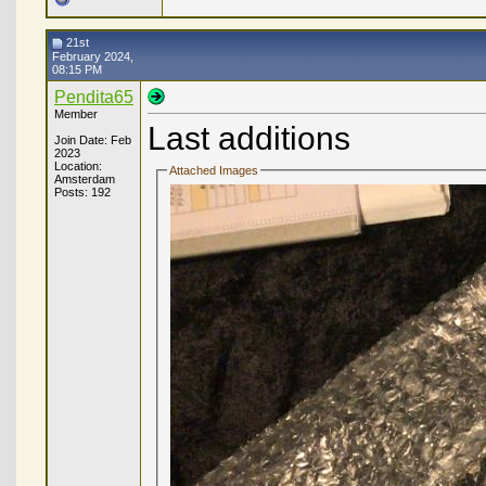
21st
February 2024,
08:15 PM
Pendita65
Member
Last additions
Join Date: Feb
2023
Location:
Attached Images
Amsterdam
Posts: 192