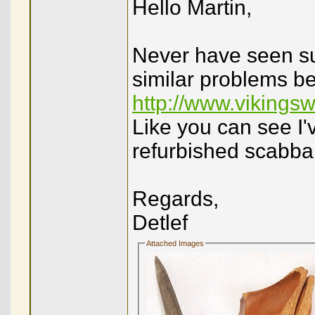
Hello Martin,
Never have seen su
similar problems be
http://www.vikings
Like you can see I'
refurbished scabba
Regards,
Detlef
Attached Images