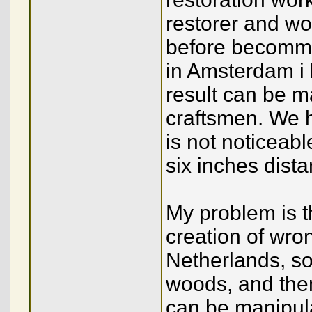
restorer and wor
before becommin
in Amsterdam i 
result can be m
craftsmen. We ha
is not noticeabl
six inches dist
My problem is t
creation of wron
Netherlands, so
woods, and then 
can be manipulat