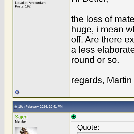
Location: Amsterdam
Posts: 192
the loss of mat
huge, i mean wh
off. Are there 
a less elaborat
round or so.
regards, Martin
19th February 2024, 10:41 PM
Sajen
Member
Quote: