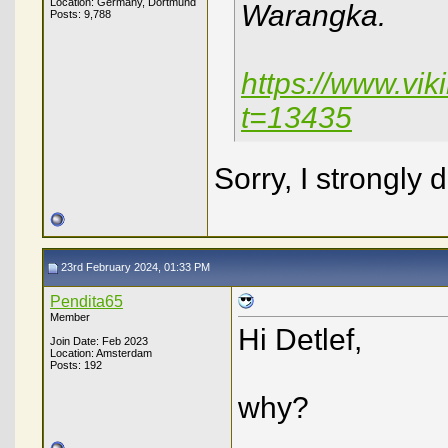
Location: Germany, Dortmund
Warangka.
Posts: 9,788
https://www.vi
t=13435
Sorry, I strongly 
23rd February 2024, 01:33 PM
Pendita65
Member
Hi Detlef,
Join Date: Feb 2023
Location: Amsterdam
Posts: 192
why?