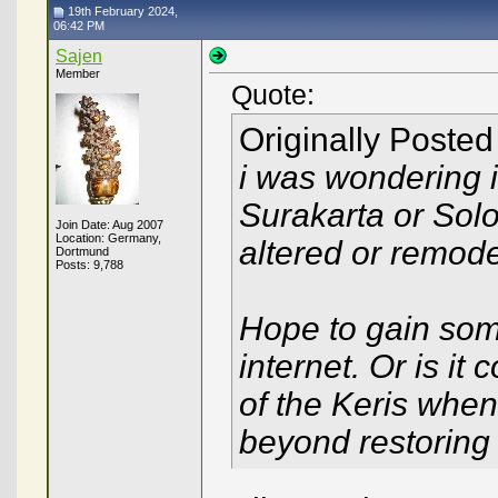
19th February 2024,
06:42 PM
Sajen
Member
Quote:
Originally Poste
i was wondering i
Surakarta or Sol
Join Date: Aug 2007
Location: Germany,
altered or remode
Dortmund
Posts: 9,788
Hope to gain some 
internet. Or is i
of the Keris whe
beyond restoring