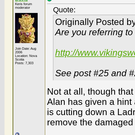
Keris forum
moderator
Quote:
Originally Posted b
Are you referring to
Join Date: Aug
http://www.vikingsw
2006
Location: Nova
Scotia
Posts: 7,303
See post #25 and 
Not at all, though that
Alan has given a hint 
is cutting down a Ladr
remove the damaged a