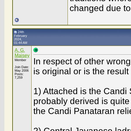
changed due to
24th
February
2024,
01:44 AM
A. G.
Maisey
In respect of other wron
Member
Join Date:
is original or is the resul
May 2006
Posts:
7,259
1) Attached is the Candi 
probably derived is quit
the Candi Panataran reli
2) Central Javanese ladr