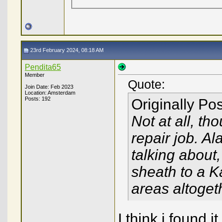
23rd February 2024, 08:18 AM
Pendita65
Member
Quote:
Join Date: Feb 2023
Location: Amsterdam
Posts: 192
Originally Po
Not at all, th
repair job. Al
talking about
sheath to a K
areas altoget
I think i found i