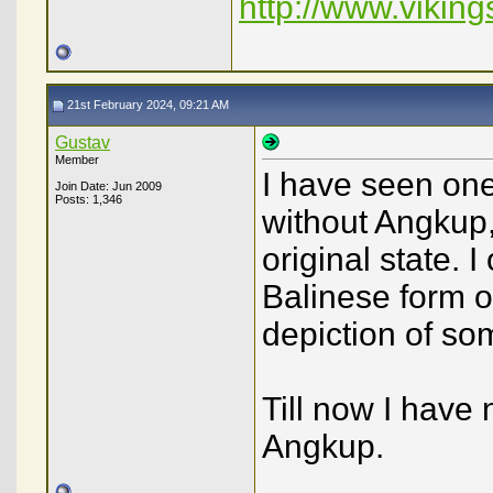
http://www.viking
21st February 2024, 09:21 AM
Gustav
Member
I have seen on
Join Date: Jun 2009
Posts: 1,346
without Angkup, 
original state. 
Balinese form o
depiction of so
Till now I have
Angkup.