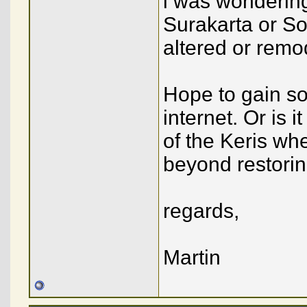
i was wondering
Surakarta or S
altered or remo
Hope to gain som
internet. Or is
of the Keris w
beyond restorin
regards,
Martin