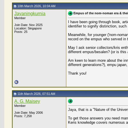
10th March 2026, 10:04 AM
Jayaningkurnia
Empus of the nom-noman era & thei
Member
I have been going through book, arti
Join Date: Nov 2025
identifier to signify distinction, s
Location: Singapore
Posts: 25
Meanwhile, for younger ('nom-noman') 
record on the empus who served in t
May I ask senior collectors/kris en
different empus/besalen? (or is this
Am keen to learn more about the inn
different generations?), empu japa
Thank you!
11th March 2026, 07:51 AM
A. G. Maisey
Member
Jaya, that is a "Nature of the Unive
Join Date: May 2006
Posts: 7,258
To get those answers you need many y
Keris knowledge covers numerous as