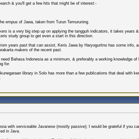
arch & you'll get a few hits that might be of interest:-
 the empus of Jawa, taken from Turun Temuruning.
akers is a very big step up on applying the tangguh indicators, it takes years 
ris study group to get even a start in this direction.
s from years past that can assist, Keris Jawa by Haryoguritno has some info, 
rakarta makers of the recent past.
 you need Bahasa Indonesia as a minimum, & preferably a working knowledge of 
g for.
kunegaraan library in Solo has more than a few publications that deal with ker
.
esia with serviceable Javanese (mostly passive); I would be grateful if you can
sed in Java.