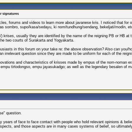
r signatures
cles, forums and videos to learn more about javanese kris. I noticed that for 
uch as sombro, supo/kasa/sedayu, ki nom/tundhung/sendang, bekeljati/modin, et
krises, usually they are identified by the name of the reigning PB or HB at the
he two courts of Surakarta and Yogyakarta.
thusiasts in this forum on your take re: the above observation? Also can you/
 an irrelevant question since they are made to be uniform for each of the reign
ovations and characteristics of krisses made by empus of the nom-noman era:
n, empu tirtodongso, empu jayasukadgo; as well as the legendary besalen o
rse" question.
ears of face to face contact with people who hold relevant opinions & beliefs.
pects, and those aspects are in many cases systems of belief, so ultimately