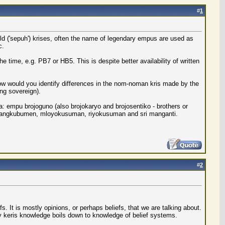
#
1
old ('sepuh') krises, often the name of legendary empus are used as
c.
 time, e.g. PB7 or HB5. This is despite better availability of written
how would you identify differences in the nom-noman kris made by the
ing sovereign).
 empu brojoguno (also brojokaryo and brojosentiko - brothers or
f mangkubumen, mloyokusuman, riyokusuman and sri manganti.
#
2
 It is mostly opinions, or perhaps beliefs, that we are talking about.
 keris knowledge boils down to knowledge of belief systems.