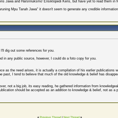
eris Jawa and Harsrinuksmo' Ensiklopedi Keris, but have yet to read them in ful
uruning Mpu Tanah Jawa" it doesn't seem to generate any credible information s
 I'll dig out some references for you.
nd in any public source, however, I could do a foto copy for you.
 as the need arises, it is actually a compilation of his earlier publications wi
 the past, I tend to believe that much of the old knowledge & belief has disappea
ver, not a big job, its easy reading, he gathered information from knowledgea
 publication should be accepted as an addition to knowledge & belief, not as a 
«
Previous Thread
|
Next Thread
»