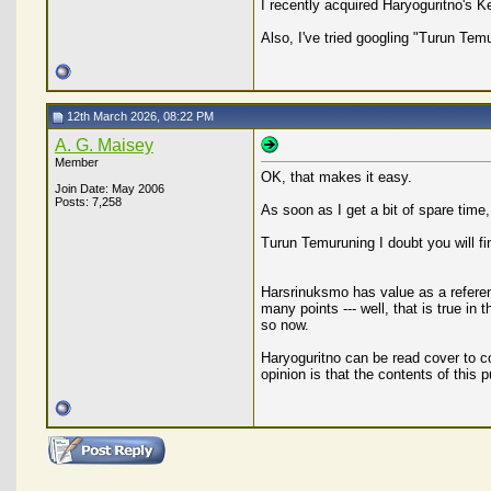
I recently acquired Haryoguritno's K
Also, I've tried googling "Turun Tem
12th March 2026, 08:22 PM
A. G. Maisey
Member
OK, that makes it easy.
Join Date: May 2006
Posts: 7,258
As soon as I get a bit of spare time,
Turun Temuruning I doubt you will fi
Harsrinuksmo has value as a reference
many points --- well, that is true in
so now.
Haryoguritno can be read cover to co
opinion is that the contents of this