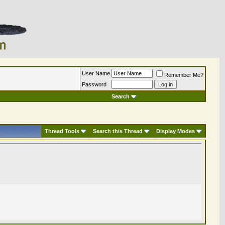
User Name
Remember Me?
Password
Search
Thread Tools
Search this Thread
Display Modes