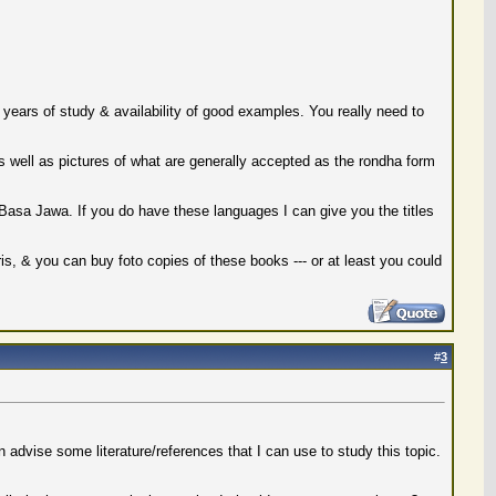
& years of study & availability of good examples. You really need to
as well as pictures of what are generally accepted as the rondha form
Basa Jawa. If you do have these languages I can give you the titles
is, & you can buy foto copies of these books --- or at least you could
#
3
 advise some literature/references that I can use to study this topic.