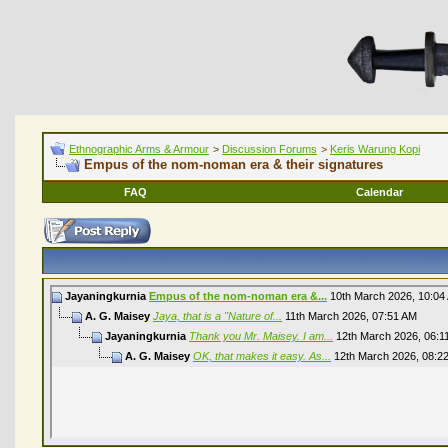
Ethnographic Arms & Armour
>
Discussion Forums
>
Keris Warung Kopi
Empus of the nom-noman era & their signatures
FAQ
Calendar
Jayaningkurnia
Empus of the nom-noman era &...
10th March 2026,
10:04
A. G. Maisey
Jaya, that is a "Nature of...
11th March 2026,
07:51 AM
Jayaningkurnia
Thank you Mr. Maisey. I am...
12th March 2026,
06:1
A. G. Maisey
OK, that makes it easy. As...
12th March 2026,
08:2