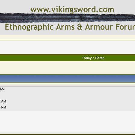
Today's Posts
 AM
1 AM
2 PM