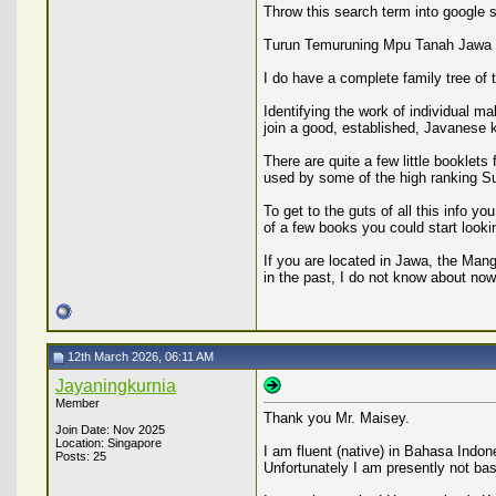
Throw this search term into google se
Turun Temuruning Mpu Tanah Jawa
I do have a complete family tree of
Identifying the work of individual m
join a good, established, Javanese ke
There are quite a few little booklet
used by some of the high ranking Su
To get to the guts of all this info
of a few books you could start lookin
If you are located in Jawa, the Mang
in the past, I do not know about now
12th March 2026, 06:11 AM
Jayaningkurnia
Member
Thank you Mr. Maisey.
Join Date: Nov 2025
Location: Singapore
I am fluent (native) in Bahasa Indon
Posts: 25
Unfortunately I am presently not ba