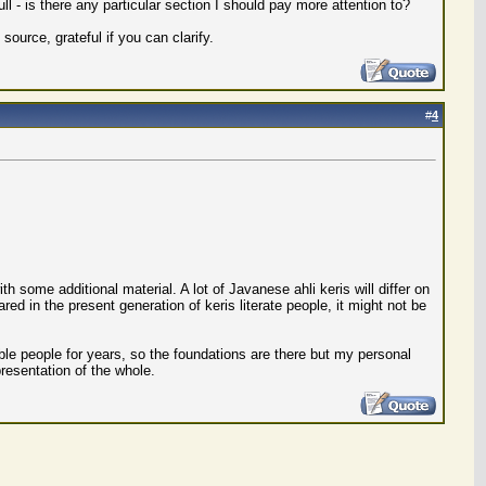
l - is there any particular section I should pay more attention to?
ource, grateful if you can clarify.
#
4
th some additional material. A lot of Javanese ahli keris will differ on
red in the present generation of keris literate people, it might not be
ble people for years, so the foundations are there but my personal
presentation of the whole.