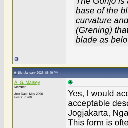
The Gonjo is a
base of the 
curvature and 
(Grening) that
blade as belo
18th January 2026, 08:49 PM
A. G. Maisey
Member
Yes, I would ac
Join Date: May 2006
Posts: 7,260
acceptable descr
Jogjakarta, Nga
This form is of