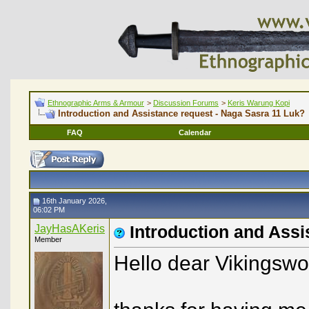
Ethnographic Arms & Armour
>
Discussion Forums
>
Keris Warung Kopi
Introduction and Assistance request - Naga Sasra 11 Luk?
FAQ
Calendar
16th January 2026,
06:02 PM
JayHasAKeris
Introduction and Assi
Member
Hello dear Vikingswo