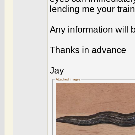
lending me your tra
Any information will
Thanks in advance
Jay
Attached Images