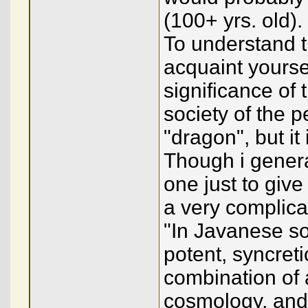
(100+ yrs. old).
To understand t
acquaint yourse
significance of
society of the p
"dragon", but it
Though i general
one just to give
a very complica
"In Javanese so
potent, syncret
combination of
cosmology, and, 