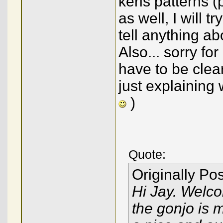
keris patterns (
as well, I will t
tell anything ab
Also... sorry fo
have to be clea
just explaining
)
Quote:
Originally Po
Hi Jay. Welco
the gonjo is mi