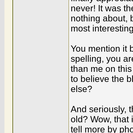
never! It was th
nothing about, b
most interestin
You mention it b
spelling, you a
than me on this
to believe the
else?
And seriously, 
old? Wow, that 
tell more by ph