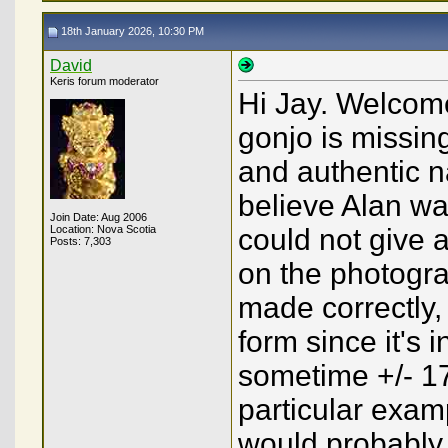
18th January 2026, 10:30 PM
David
Keris forum moderator
Hi Jay. Welcome
gonjo is missing 
and authentic na
believe Alan wa
Join Date: Aug 2006
Location: Nova Scotia
could not give 
Posts: 7,303
on the photograp
made correctly,
form since it's 
sometime +/- 17
particular examp
would probably b