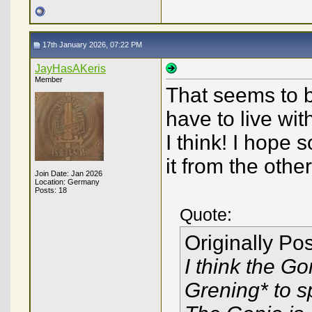
17th January 2026, 07:22 PM
JayHasAKeris
Member
That seems to be 
have to live wit
I think! I hope 
it from the othe
Join Date: Jan 2026
Location: Germany
Posts: 18
Quote:
Originally Po
I think the Go
Grening* to s