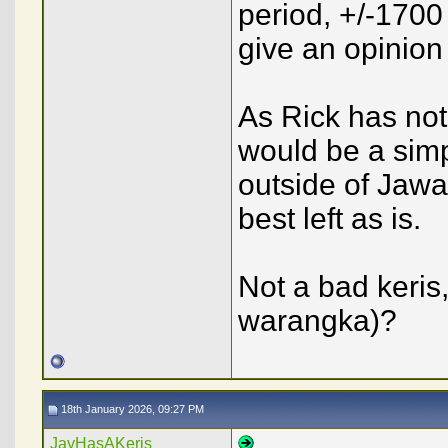
period, +/-1700 
give an opinion
As Rick has note
would be a sim
outside of Jawa,
best left as is.
Not a bad keris
warangka)?
18th January 2026, 09:27 PM
JayHasAKeris