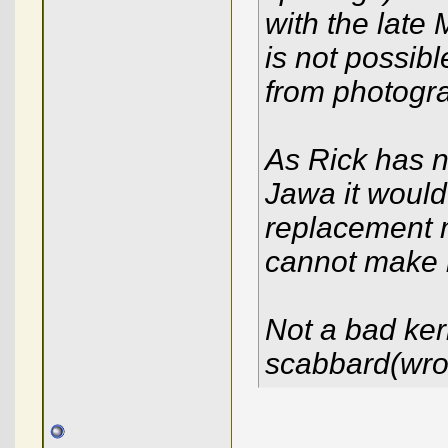
with the late 
is not possib
from photogr
As Rick has n
Jawa it would
replacement m
cannot make it 
Not a bad ker
scabbard(wro