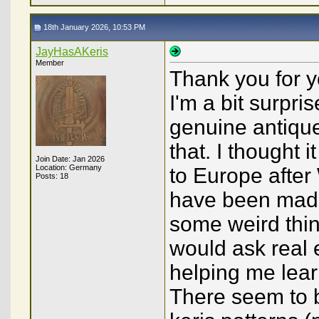
18th January 2026, 10:53 PM
JayHasAKeris
Member
Thank you for y
I'm a bit surpri
genuine antique
that. I thought
Join Date: Jan 2026
Location: Germany
to Europe after
Posts: 18
have been made
some weird thing
would ask real 
helping me lea
There seem to b