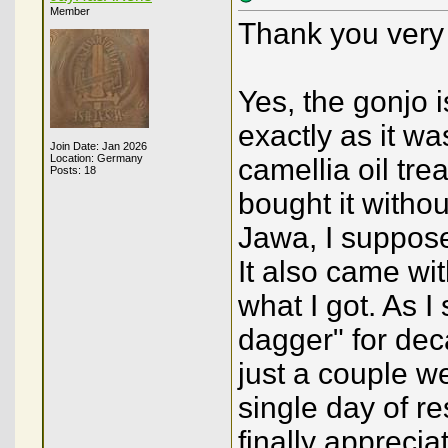
Member
Thank you very 
Yes, the gonjo i
exactly as it w
Join Date: Jan 2026
Location: Germany
camellia oil tre
Posts: 18
bought it withou
Jawa, I suppose 
It also came wi
what I got. As I
dagger" for deca
just a couple we
single day of res
finally apprecia