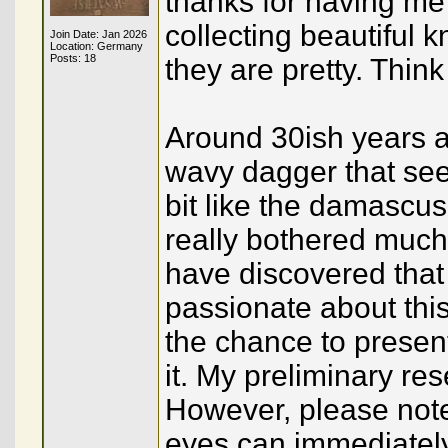
thanks for having m
collecting beautiful k
Join Date: Jan 2026
Location: Germany
Posts: 18
they are pretty. Thi
Around 30ish years ago
wavy dagger that see
bit like the damascus
really bothered much w
have discovered that 
passionate about thi
the chance to presen
it. My preliminary re
However, please note 
eyes can immediately 