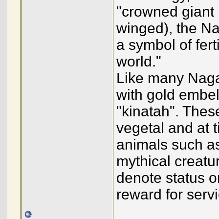
"crowned giant
winged), the Na
a symbol of ferti
world."
Like many Naga
with gold embe
"kinatah". The
vegetal and at 
animals such as
mythical creatur
denote status o
reward for servi