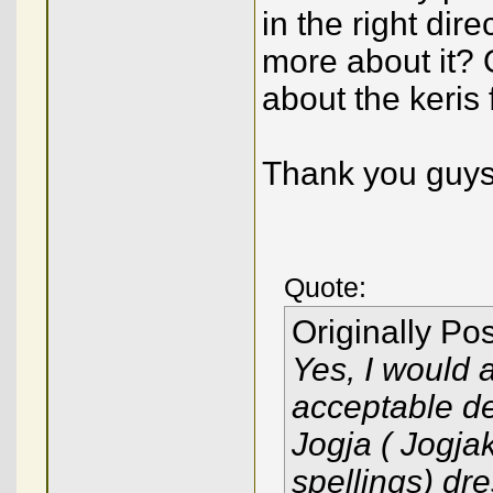
in the right dir
more about it? 
about the keris
Thank you guys
Quote:
Originally Po
Yes, I would 
acceptable des
Jogja ( Jogja
spellings) dre