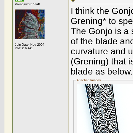
Vikingsword Staff
I think the Gonj
Grening* to spe
The Gonjo is a 
of the blade a
Join Date: Nov 2004
Posts: 6,441
curvature and us
(Grening) that i
blade as below.
Attached Images