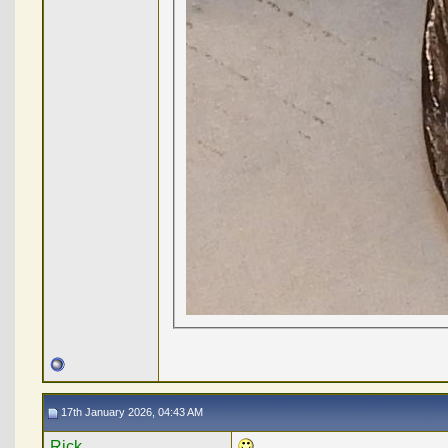
17th January 2026, 04:43 AM
Rick