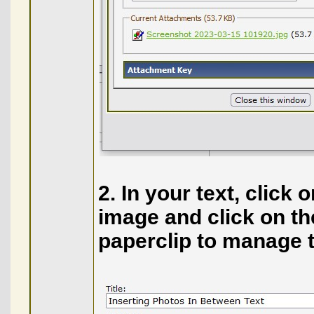
2. In your text, click
image and click on the 
paperclip to manage 