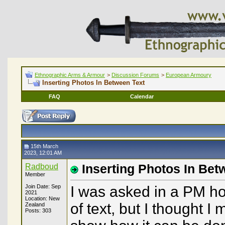
Ethnographic Arms & Armour
>
Discussion Forums
>
European Armoury
Inserting Photos In Between Text
FAQ
Calendar
15th March
2023, 12:01 AM
Radboud
Inserting Photos In Bet
Member
Join Date: Sep
I was asked in a PM ho
2021
Location: New
of text, but I thought I
Zealand
Posts: 303