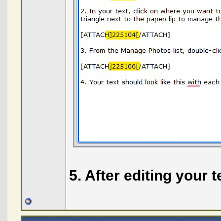
5. After editing your 