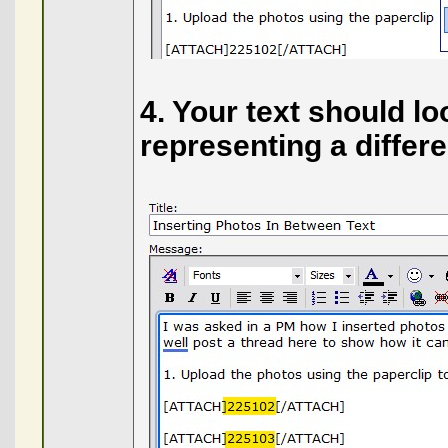
4. Your text should lo
representing a differ