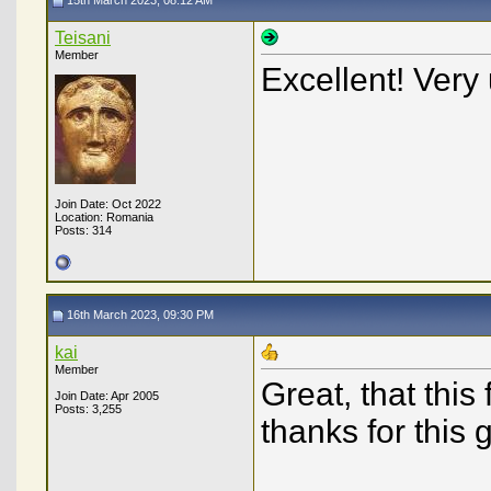
15th March 2023, 08:12 AM
Teisani
Member
Excellent! Very 
Join Date: Oct 2022
Location: Romania
Posts: 314
16th March 2023, 09:30 PM
kai
Member
Great, that this
Join Date: Apr 2005
Posts: 3,255
thanks for this g