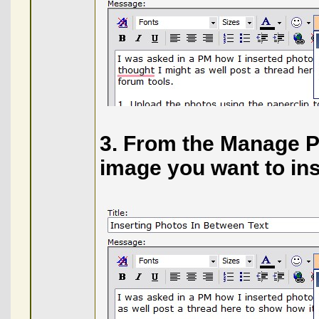
3. From the Manage Ph
image you want to ins