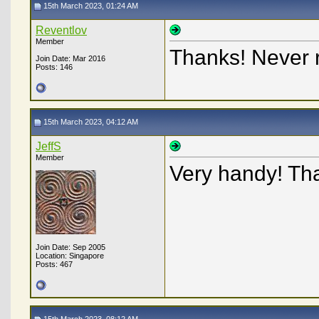
15th March 2023, 01:24 AM
Reventlov
Member
Thanks! Never r
Join Date: Mar 2016
Posts: 146
15th March 2023, 04:12 AM
JeffS
Member
Very handy! Th
Join Date: Sep 2005
Location: Singapore
Posts: 467