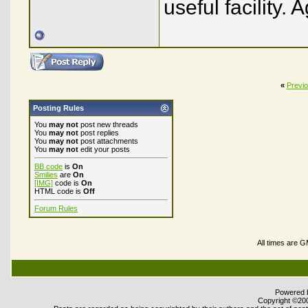
useful facility. 
«
Previ
Posting Rules
You
may not
post new threads
You
may not
post replies
You
may not
post attachments
You
may not
edit your posts
BB code
is
On
Smilies
are
On
[IMG]
code is
On
HTML code is
Off
Forum Rules
All times are 
Powered b
Copyright ©2000