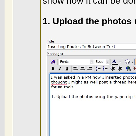
show how it can be don
1. Upload the photos 