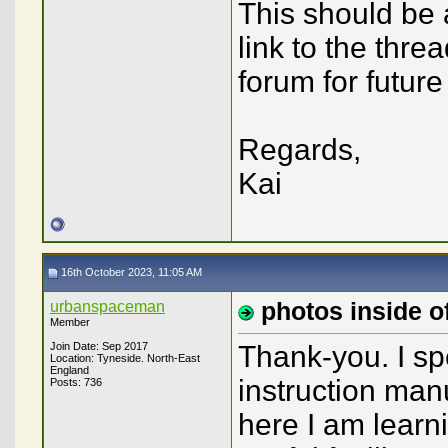
This should be 
link to the thr
forum for future
Regards,
Kai
16th October 2023, 11:05 AM
urbanspaceman
photos inside of
Member
Join Date: Sep 2017
Thank-you. I sp
Location: Tyneside. North-East
England
instruction man
Posts: 736
here I am learni