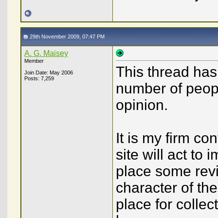
29th November 2009, 07:47 PM
A. G. Maisey
Member
This thread has 
Join Date: May 2006
Posts: 7,259
number of peop
opinion.
It is my firm co
site will act to 
place some revi
character of the
place for colle