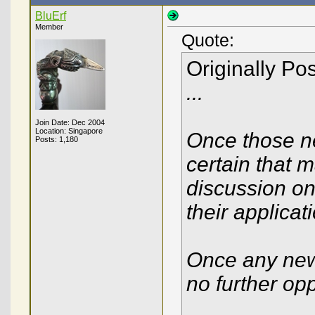
BluErf
Member
Quote:
Originally Po
...
Join Date: Dec 2004
Location: Singapore
Once those ne
Posts: 1,180
certain that 
discussion on
their applicat
Once any new 
no further op