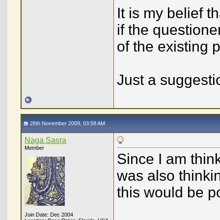
It is my belief 
if the questione
of the existing
Just a suggest
26th November 2009, 03:58 AM
Naga Sasra
Member
Since I am think
was also thinkin
this would be po
Join Date: Dec 2004