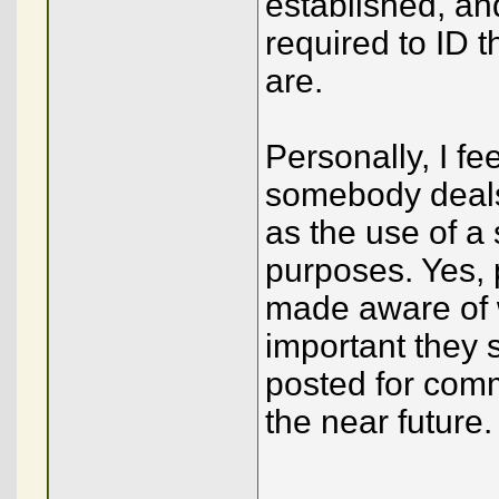
established, an
required to ID t
are.
Personally, I fee
somebody deals
as the use of a
purposes. Yes,
made aware of 
important they
posted for comme
the near future.