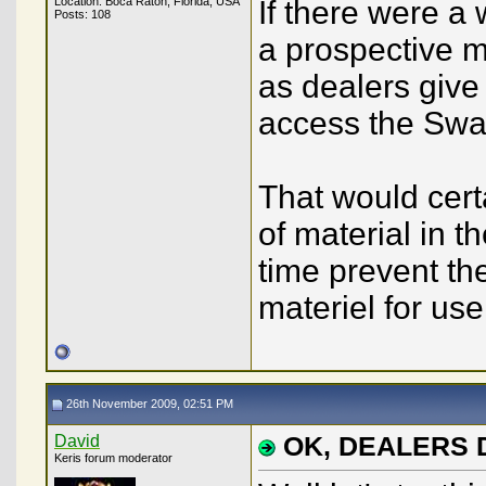
Location: Boca Raton, Florida, USA
If there were a
Posts: 108
a prospective 
as dealers giv
access the Sw
That would cert
of material in 
time prevent the
materiel for us
26th November 2009, 02:51 PM
David
OK, DEALERS
Keris forum moderator