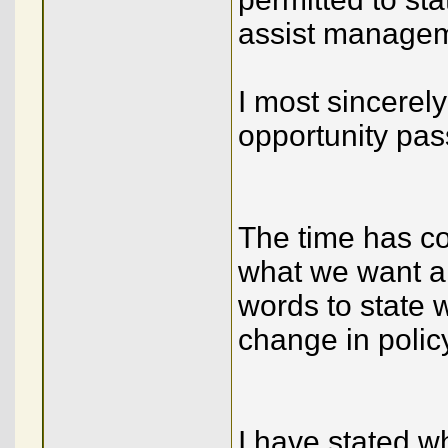
assist manageme
I most sincerely
opportunity pas
The time has c
what we want an
words to state 
change in polic
I have stated wh