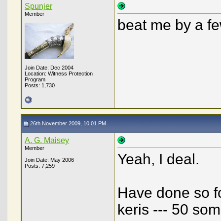
Spunjer
Member
beat me by a fe
Join Date: Dec 2004
Location: Witness Protection
Program
Posts: 1,730
26th November 2009, 10:01 PM
A. G. Maisey
Member
Yeah, I deal.
Join Date: May 2006
Posts: 7,259
Have done so fo
keris --- 50 so