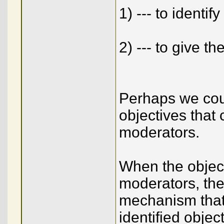
1) --- to identif
2) --- to give t
Perhaps we cou
objectives that
moderators.
When the objec
moderators, then
mechanism that 
identified objec