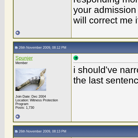
your admission 
will correct me 
26th November 2009, 08:12 PM
Spunjer
Member
i should've narr
the last senten
Join Date: Dec 2004
Location: Witness Protection
Program
Posts: 1,730
26th November 2009, 08:13 PM