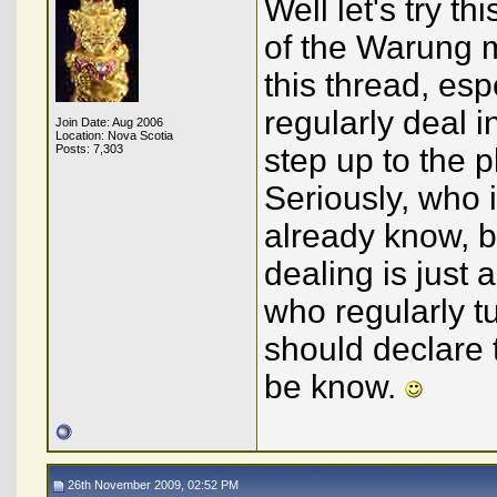
Well let's try t
of the Warung m
this thread, esp
regularly deal 
Join Date: Aug 2006
Location: Nova Scotia
Posts: 7,303
step up to the pl
Seriously, who i
already know, bu
dealing is just a
who regularly t
should declare th
be know.
26th November 2009, 02:52 PM