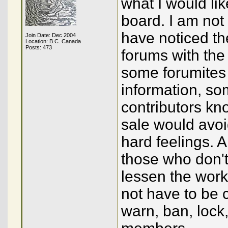
what I would lik
board. I am not 
have noticed th
Join Date: Dec 2004
Location: B.C. Canada
Posts: 473
forums with the 
some forumites
information, so
contributors kno
sale would avo
hard feelings. A
those who don't
lessen the work
not have to be c
warn, ban, lock