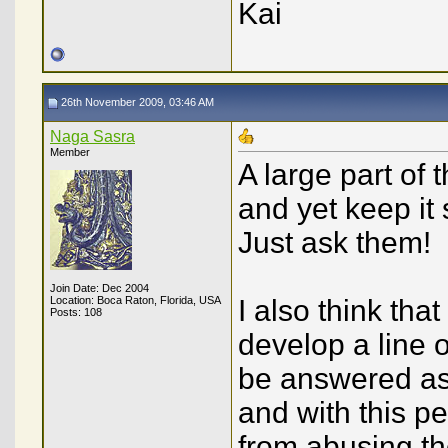
Kai
26th November 2009, 03:46 AM
Naga Sasra
Member
A large part of 
and yet keep it
Just ask them!
Join Date: Dec 2004
Location: Boca Raton, Florida, USA
I also think tha
Posts: 108
develop a line 
be answered as 
and with this p
from abusing th