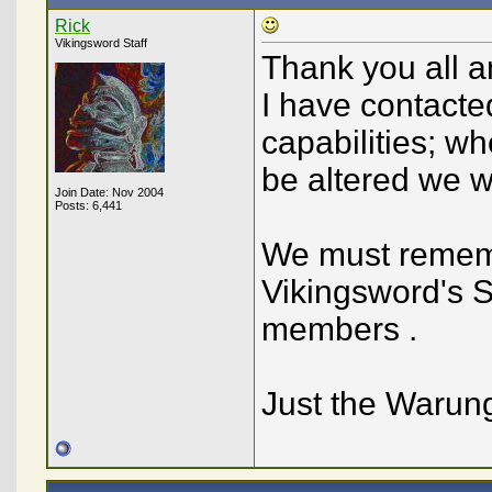
Rick
Vikingsword Staff
Thank you all a
I have contacte
capabilities; wh
be altered we wi
Join Date: Nov 2004
Posts: 6,441
We must rememb
Vikingsword's Si
members .
Just the Warun