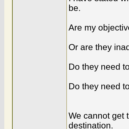
be.
Are my objecti
Or are they in
Do they need t
Do they need t
We cannot get t
destination.