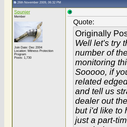
26th November 2009, 06:32 PM
Spunjer
Member
Quote:
Originally Po
Well let's try
Join Date: Dec 2004
number of th
Location: Witness Protection
Program
Posts: 1,730
monitoring thi
Sooooo, if you
related edged
and tell us st
dealer out th
but i'd like to
just a part-ti