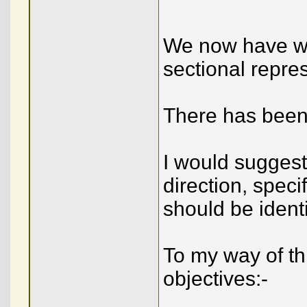
We now have wh
sectional repre
There has been 
I would suggest
direction, speci
should be identi
To my way of th
objectives:-