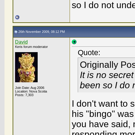
so I do not und
26th November 2009, 08:12 PM
David
Keris forum moderator
Quote:
Originally Po
It is no secre
been so I do 
Join Date: Aug 2006
Location: Nova Scotia
Posts: 7,303
I don't want to s
his "bingo" wa
you have said, 
responding mor