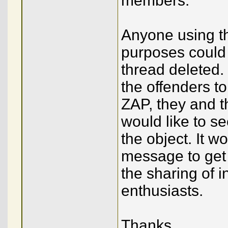
members.
Anyone using t
purposes could 
thread deleted. 
the offenders to
ZAP, they and t
would like to se
the object. It w
message to get 
the sharing of 
enthusiasts.
Thanks