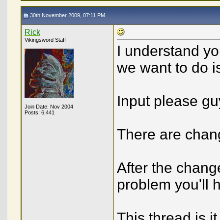
30th November 2009, 07:11 PM
Rick
Vikingsword Staff
I understand yo
we want to do is 
Input please gu
Join Date: Nov 2004
Posts: 6,441
There are chan
After the chang
problem you'll h
This thread is it 