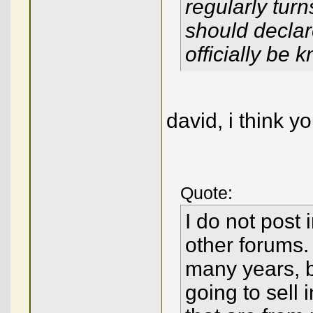
regularly tur
should declare
officially be 
david, i think y
Quote:
I do not post 
other forums. 
many years, b
going to sell 