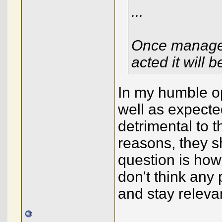
...
Once managem
acted it will 
In my humble op
well as expecte
detrimental to 
reasons, they s
question is how 
don't think any 
and stay releva