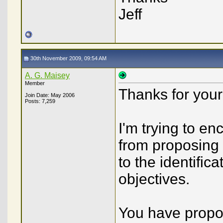
Jeff
30th November 2009, 09:54 AM
A. G. Maisey
Member
Thanks for your 
Join Date: May 2006
Posts: 7,259
I'm trying to 
from proposing 
to the identific
objectives.
You have propo