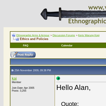
Ethnographic Arms & Armour
>
Discussion Forums
>
Keris Warung Kopi
Ethics and Policies
FAQ
Calendar
25th November 2009, 09:38 PM
kai
Member
Hello Alan,
Join Date: Apr 2005
Posts: 3,255
Quote: