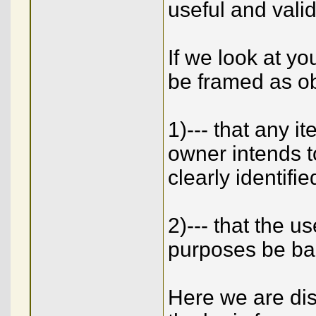
useful and valid 
If we look at y
be framed as ob
1)--- that any 
owner intends to
clearly identifi
2)--- that the 
purposes be ba
Here we are dis