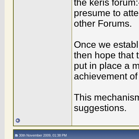
the keris forum
presume to atte
other Forums.
Once we establ
then hope that 
put in place a m
achievement of o
This mechanism
suggestions.
30th November 2009, 01:38 PM