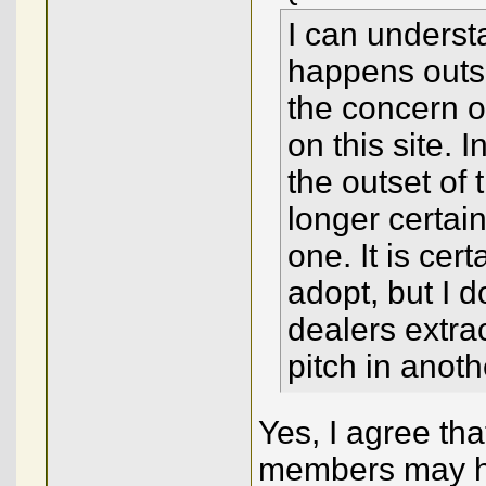
I can underst
happens outsi
the concern o
on this site. 
the outset of
longer certain
one. It is cer
adopt, but I 
dealers extrac
pitch in anoth
Yes, I agree th
members may h