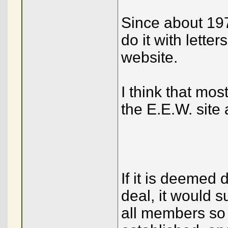
Since about 1977
do it with lette
website.
I think that mo
the E.E.W. site 
If it is deemed 
deal, it would s
all members so 