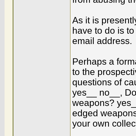
As it is presen
have to do is t
email address.
Perhaps a forma
to the prospect
questions of ca
yes__ no__, Do 
weapons? yes__ 
edged weapons 
your own collect