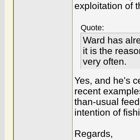
exploitation of
Quote:
Ward has alre
it is the rea
very often.
Yes, and he's c
recent examples
than-usual feed
intention of fish
Regards,