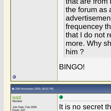
that are from
the forum as 
advertisemen
frequencey th
that I do not 
more. Why sho
him ?
BINGO!
26th November 2009, 08:01 PM
ward
Member
It is no secret
Join Date: Feb 2006
Posts: 637