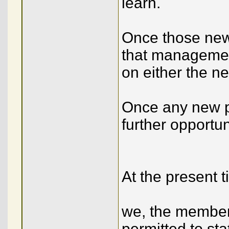
learn.
Once those new 
that management
on either the ne
Once any new po
further opportu
At the present 
we, the member
permitted to sta