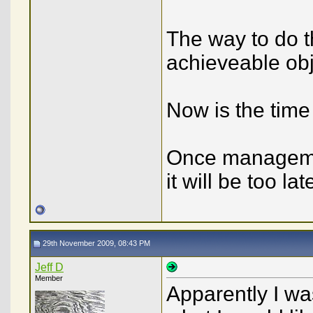
The way to do th
achieveable obj
Now is the time 
Once managemen
it will be too l
29th November 2009, 08:43 PM
Jeff D
Member
Apparently I wa