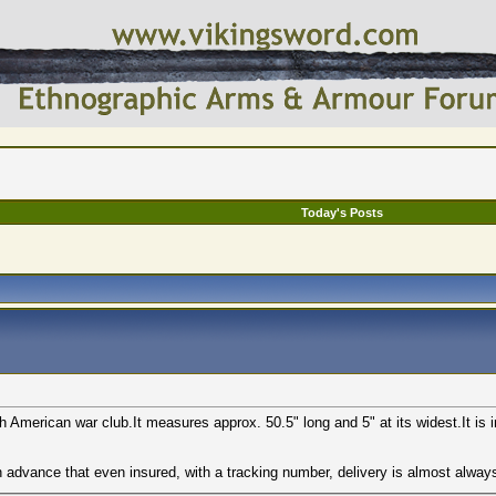
Today's Posts
h American war club.It measures approx. 50.5" long and 5" at its widest.It is 
in advance that even insured, with a tracking number, delivery is almost alway