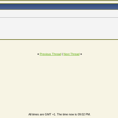
«
Previous Thread
|
Next Thread
»
All times are GMT +1. The time now is
09:02 PM
.