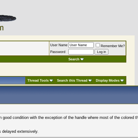
User Name
Remember Me?
Password
Search
Thread Tools
Search this Thread
Display Modes
in good condition with the exception of the handle where most of the colored t
s delayed extensively.