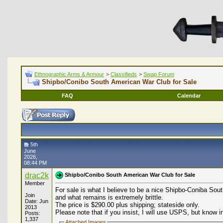
Ethnographic Arms & Armour
>
Classifieds
>
Swap Forum
Shipbo/Conibo South American War Club for Sale
FAQ
Calendar
5th
June
2026,
08:44 PM
drac2k
Shipbo/Conibo South American War Club for Sale
Member
For sale is what I believe to be a nice Shipbo-Coniba Sout
Join
and what remains is extremely brittle.
Date: Jun
The price is $290.00 plus shipping; stateside only.
2013
Please note that if you insist, I will use USPS, but know 
Posts:
1,337
Attached Images