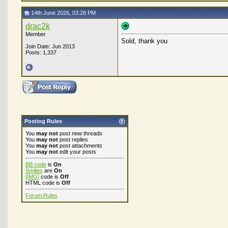
14th June 2026, 03:28 PM
drac2k
Member
Sold, thank you
Join Date: Jun 2013
Posts: 1,337
Posting Rules
You
may not
post new threads
You
may not
post replies
You
may not
post attachments
You
may not
edit your posts
BB code
is
On
Smilies
are
On
[IMG]
code is
Off
HTML code is
Off
Forum Rules