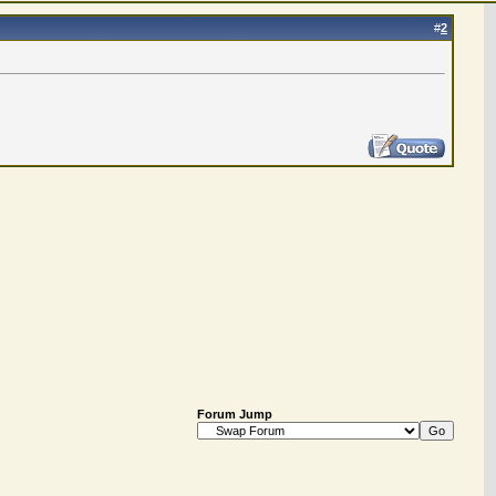
#
2
Forum Jump