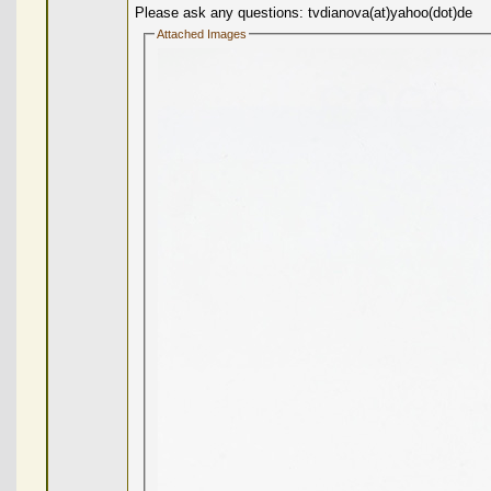
Please ask any questions: tvdianova(at)yahoo(dot)de
Attached Images