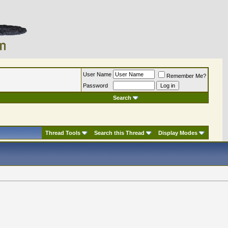
User Name
Remember Me?
Password
Search
Thread Tools
Search this Thread
Display Modes