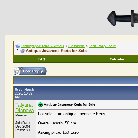
Ethnographic Arms & Armour
>
Classifieds
>
Keris Swap Forum
Antique Javanese Keris for Sale
FAQ
Calendar
7th March
2026, 10:29
AM
Tatyana
Antique Javanese Keris for Sale
Dianova
For sale is an antique Javanese Keris.
Member
Join Date:
Overall length: 50 cm
Dec 2004
Posts: 800
Asking price: 150 Euro.