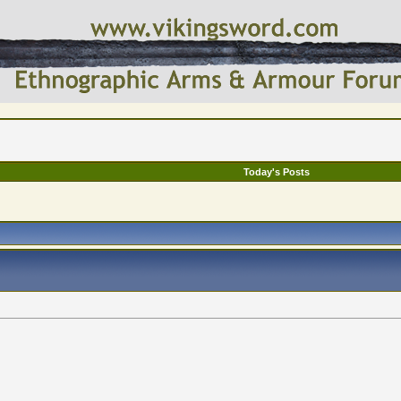
Today's Posts