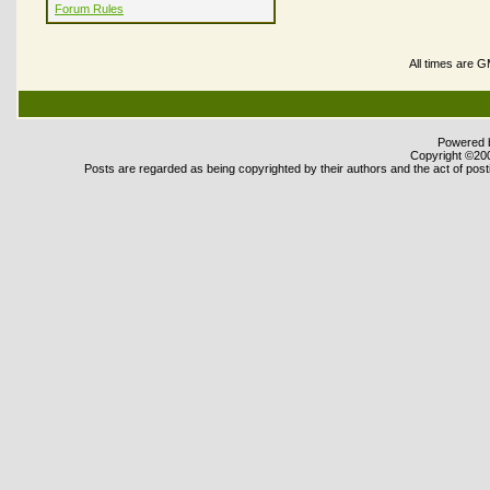
Forum Rules
All times are 
Powered b
Copyright ©2000
Posts are regarded as being copyrighted by their authors and the act of posti