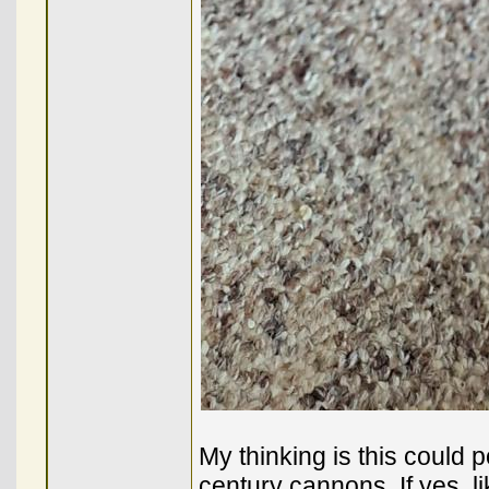
My thinking is this could p
century cannons. If yes, 