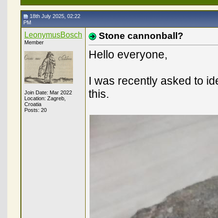
18th July 2025, 02:22
PM
LeonymusBosch
Stone cannonball?
Member
Hello everyone,
I was recently asked to i
this.
Join Date: Mar 2022
Location: Zagreb,
Croatia
Posts: 20