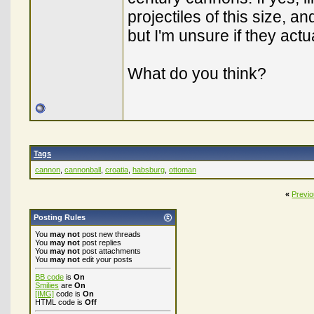
projectiles of this size, a
but I'm unsure if they actu
What do you think?
Tags
cannon
,
cannonball
,
croatia
,
habsburg
,
ottoman
«
Previ
Posting Rules
You
may not
post new threads
You
may not
post replies
You
may not
post attachments
You
may not
edit your posts
BB code
is
On
Smilies
are
On
[IMG]
code is
On
HTML code is
Off