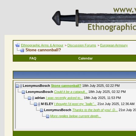
Ethnographic Arms & Armour
>
Discussion Forums
>
European Armoury
Stone cannonball?
FAQ
Calendar
LeonymusBosch
Stone cannonball?
18th July 2025,
02:22 PM
LeonymusBosch
Could it be a catapult...
18th July 2025,
02:32 PM
adrian
I was recently asked to...
18th July 2025,
11:53 PM
M ELEY
I thought I'd post my "balls"...
21st July 2025,
12:36 AM
LeonymusBosch
Thanks to the both of you! :D...
21st July 2
More replies below current depth...