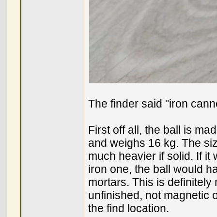
The finder said "iron can
First off all, the ball is 
and weighs 16 kg. The size
much heavier if solid. If it
iron one, the ball would h
mortars. This is definitely n
unfinished, not magnetic o
the find location.