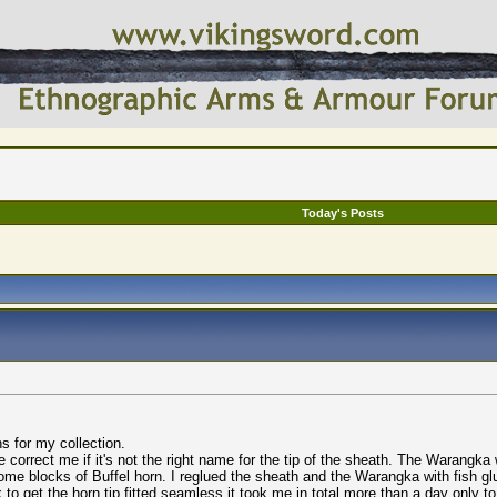
Today's Posts
s for my collection.
rrect me if it's not the right name for the tip of the sheath. The Warangka wa
me blocks of Buffel horn. I reglued the sheath and the Warangka with fish glu
sk to get the horn tip fitted seamless it took me in total more than a day only t