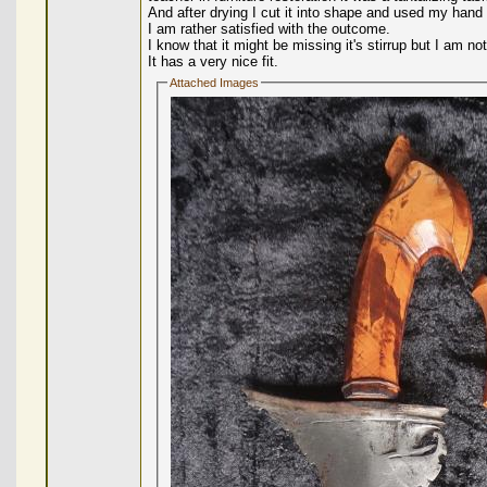
And after drying I cut it into shape and used my hand 
I am rather satisfied with the outcome.
I know that it might be missing it's stirrup but I am 
It has a very nice fit.
Attached Images