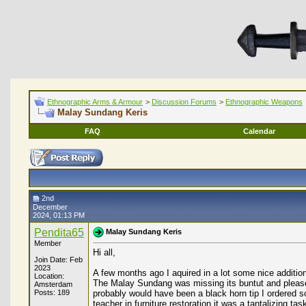
Ethnographic Arms & Armour
>
Discussion Forums
>
Ethnographic Weapons
Malay Sundang Keris
FAQ
Calendar
2nd
December
2024, 01:13 PM
Pendita65
Malay Sundang Keris
Member
Hi all,
Join Date: Feb
2023
A few months ago I aquired in a lot some nice addition
Location:
The Malay Sundang was missing its buntut and please co
Amsterdam
Posts: 189
probably would have been a black horn tip I ordered so
teacher in furniture restoration it was a tantalizing ta