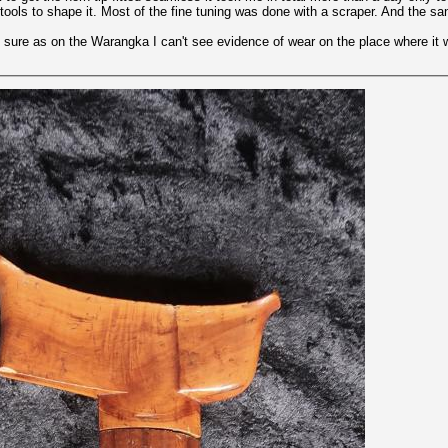
tools to shape it. Most of the fine tuning was done with a scraper. And the s
not sure as on the Warangka I can't see evidence of wear on the place where it 