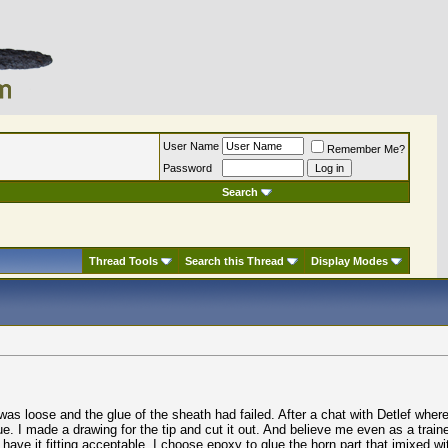
User Name
Remember Me?
Password
Search
Thread Tools
Search this Thread
Display Modes
s loose and the glue of the sheath had failed. After a chat with Detlef where 
e. I made a drawing for the tip and cut it out. And believe me even as a train
o have it fitting acceptable. I choose epoxy to glue the horn part that imixed wi