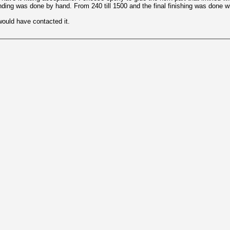
anding was done by hand. From 240 till 1500 and the final finishing was done w
would have contacted it.