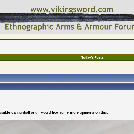
Today's Posts
ossible cannonball and I would like some more opinions on this.