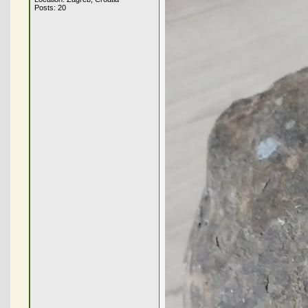
Posts: 20