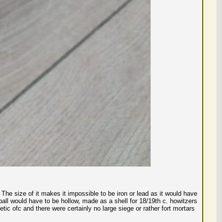
 The size of it makes it impossible to be iron or lead as it would have
he ball would have to be hollow, made as a shell for 18/19th c. howitzers
gnetic ofc and there were certainly no large siege or rather fort mortars