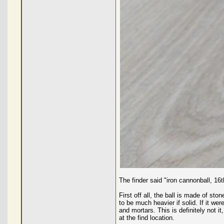
The finder said "iron cannonball, 16
First off all, the ball is made of st
to be much heavier if solid. If it wer
and mortars. This is definitely not it
at the find location.