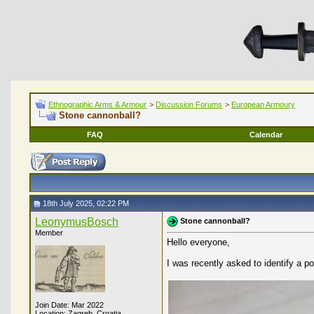
Ethnographic Arms & Armour
>
Discussion Forums
>
European Armoury
Stone cannonball?
FAQ
Calendar
18th July 2025, 02:22 PM
LeonymusBosch
Stone cannonball?
Member
Hello everyone,
I was recently asked to identify a p
Join Date: Mar 2022
Location: Zagreb, Croatia