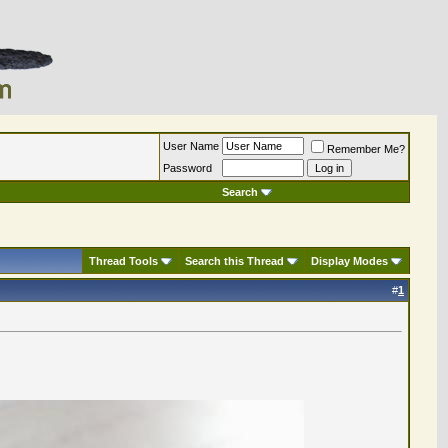
User Name
Remember Me?
Password
Search
Thread Tools
Search this Thread
Display Modes
#
1