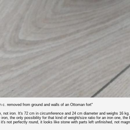
th c. removed from ground and walls of an Ottoman fort"
one, not iron. It's 72 cm in circumference and 24 cm diameter and weighs 16 kg.
e iron, the only possibility for that kind of weight/size ratio for an iron one, t
, it's not perfectly round, it looks like stone with parts left unfinished, not ma