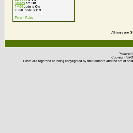
Smilies
are
On
[IMG]
code is
On
HTML code is
Off
Forum Rules
All times are 
Powered b
Copyright ©2000
Posts are regarded as being copyrighted by their authors and the act of posti