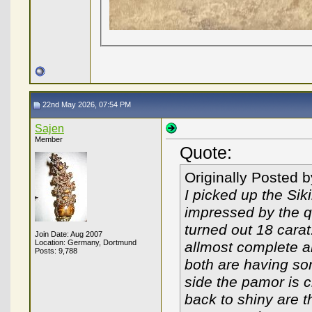
22nd May 2026, 07:54 PM
Sajen
Member
Quote:
Originally Posted 
I picked up the Si
impressed by the qu
turned out 18 carat
Join Date: Aug 2007
Location: Germany, Dortmund
allmost complete 
Posts: 9,788
both are having som
side the pamor is c
back to shiny are t