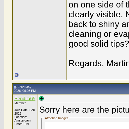
on one side of 
clearly visible.
back to shiny a
cleaning or eva
good solid tips
Regards, Marti
22nd May
2026, 06:03 PM
Pendita65
Member
Sorry here are the pict
Join Date: Feb
2023
Location:
Attached Images
Amsterdam
Posts: 191