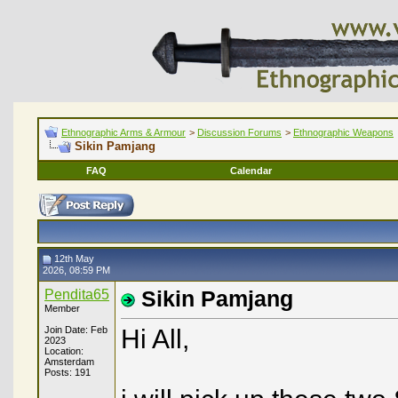
Ethnographic Arms & Armour
>
Discussion Forums
>
Ethnographic Weapons
Sikin Pamjang
FAQ
Calendar
12th May
2026, 08:59 PM
Pendita65
Sikin Pamjang
Member
Join Date: Feb
Hi All,
2023
Location:
Amsterdam
Posts: 191