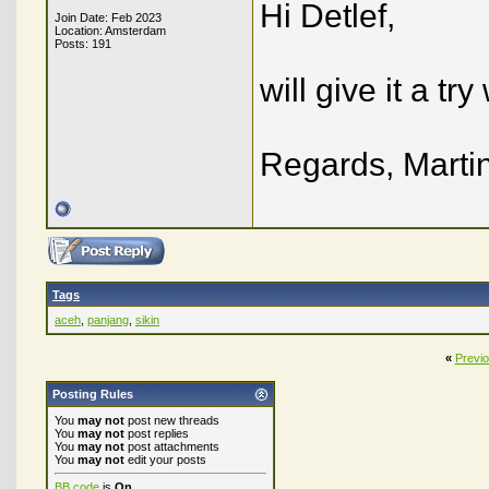
Hi Detlef,
Join Date: Feb 2023
Location: Amsterdam
Posts: 191
will give it a t
Regards, Marti
Tags
aceh
,
panjang
,
sikin
«
Previ
Posting Rules
You
may not
post new threads
You
may not
post replies
You
may not
post attachments
You
may not
edit your posts
BB code
is
On