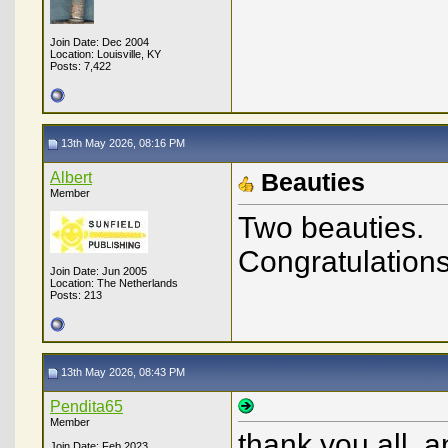
Join Date: Dec 2004
Location: Louisville, KY
Posts: 7,422
13th May 2026, 08:16 PM
Albert
Beauties
Member
Two beauties.
Congratulations
Join Date: Jun 2005
Location: The Netherlands
Posts: 213
13th May 2026, 08:43 PM
Pendita65
Member
thank you all, a
Join Date: Feb 2023