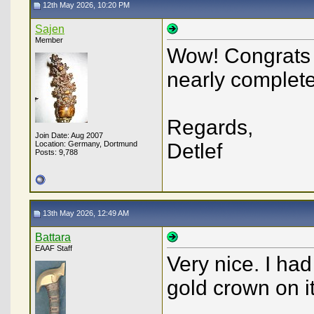
12th May 2026, 10:20 PM
Sajen
Member
Wow! Congrats 
nearly completel
Regards,
Join Date: Aug 2007
Location: Germany, Dortmund
Detlef
Posts: 9,788
13th May 2026, 12:49 AM
Battara
EAAF Staff
Very nice. I ha
gold crown on it