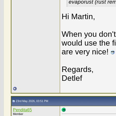
evaporust (rust re
Hi Martin,
When you don't 
would use the f
are very nice!
Regards,
Detlef
23rd May 2026, 03:51 PM
Pendita65
Member