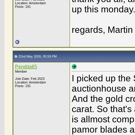
Location: Amsterdam
up this monday
Posts: 191
regards, Martin
22nd May 2026, 05:59 PM
Pendita65
Member
I picked up the 
Join Date: Feb 2023
Location: Amsterdam
auctionhouse an
Posts: 191
And the gold cr
carat. So that's
is allmost comp
pamor blades an