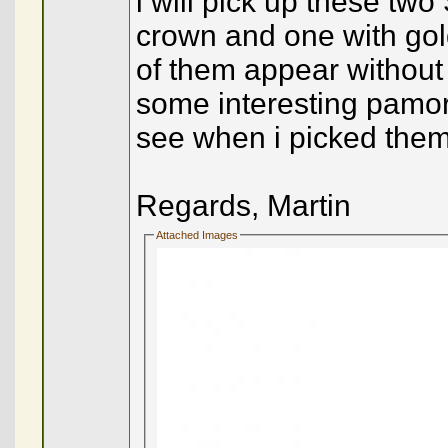
i will pick up these tw
crown and one with gold
of them appear without 
some interesting pamor 
see when i picked them
Regards, Martin
Attached Images