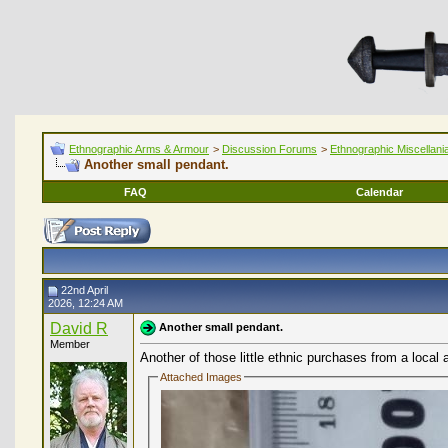
Ethnographic Arms & Armour
>
Discussion Forums
>
Ethnographic Miscellani
Another small pendant.
FAQ
Calendar
22nd April
2026, 12:24 AM
David R
Another small pendant.
Member
Another of those little ethnic purchases from a local a
Attached Images