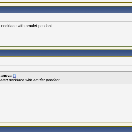
eg necklace with amulet pendant.
ianova
 Tuareg necklace with amulet pendant.