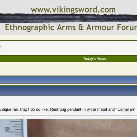
a
Today's Posts
ntique fair, that I do so like. Restrung pendant in white metal and "Carnelian" 