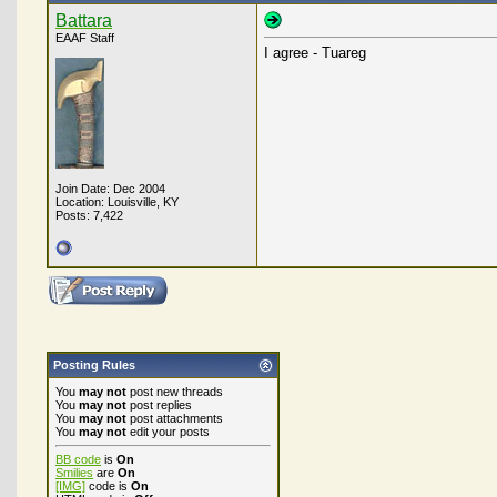
Battara
EAAF Staff
I agree - Tuareg
Join Date: Dec 2004
Location: Louisville, KY
Posts: 7,422
Posting Rules
You
may not
post new threads
You
may not
post replies
You
may not
post attachments
You
may not
edit your posts
BB code
is
On
Smilies
are
On
[IMG]
code is
On