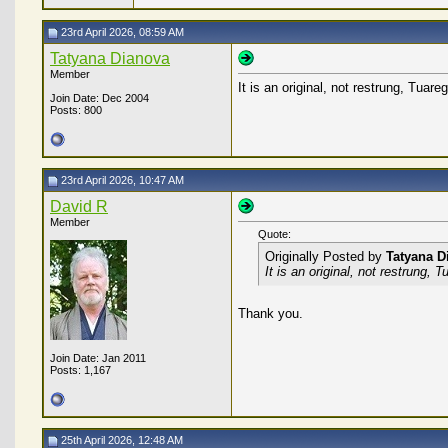
23rd April 2026, 08:59 AM
Tatyana Dianova
Member
It is an original, not restrung, Tuar
Join Date: Dec 2004
Posts: 800
23rd April 2026, 10:47 AM
David R
Member
Quote:
Originally Posted by
Tatyana D
It is an original, not restrung,
Thank you.
Join Date: Jan 2011
Posts: 1,167
25th April 2026, 12:48 AM