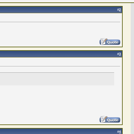
#
2
#
3
#
4