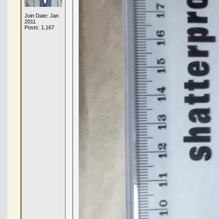
Join Date: Jan
2011
Posts: 1,167