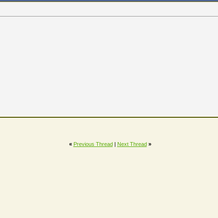
«
Previous Thread
|
Next Thread
»