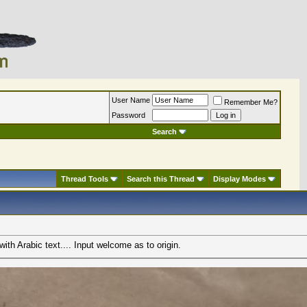
User Name
Remember Me?
Password
Search
Thread Tools
Search this Thread
Display Modes
with Arabic text.... Input welcome as to origin.