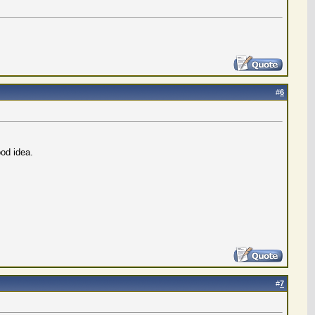
#
6
od idea.
#
7