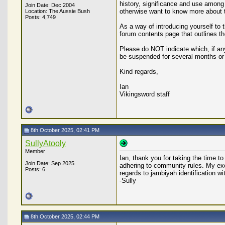
history, significance and use among 
Join Date: Dec 2004
otherwise want to know more about
Location: The Aussie Bush
Posts: 4,749
As a way of introducing yourself to
forum contents page that outlines t
Please do NOT indicate which, if any
be suspended for several months or
Kind regards,
Ian
Vikingsword staff
8th October 2025, 02:41 PM
SullyAtooly
Member
Ian, thank you for taking the time t
Join Date: Sep 2025
adhering to community rules. My exc
Posts: 6
regards to jambiyah identification w
-Sully
8th October 2025, 02:44 PM