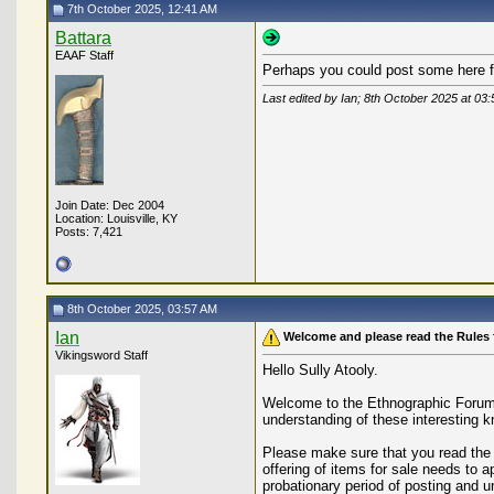
7th October 2025, 12:41 AM
Battara
EAAF Staff
Perhaps you could post some here f
Last edited by Ian; 8th October 2025 at
03:
Join Date: Dec 2004
Location: Louisville, KY
Posts: 7,421
8th October 2025, 03:57 AM
Ian
Welcome and please read the Rules 
Vikingsword Staff
Hello Sully Atooly.
Welcome to the Ethnographic Forum. 
understanding of these interesting k
Please make sure that you read the r
offering of items for sale needs to
probationary period of posting and 