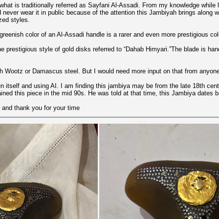
s what is traditionally referred as Sayfani Al-Assadi. From my knowledge while
uld never wear it in public because of the attention this Jambiyah brings along
zed styles.
 greenish color of an Al-Assadi handle is a rarer and even more prestigious col
e prestigious style of gold disks referred to “Dahab Himyari.”The blade is han
h Wootz or Damascus steel. But I would need more input on that from anyone
itself and using AI. I am finding this jambiya may be from the late 18th cent
ined this piece in the mid 90s. He was told at that time, this Jambiya dates 
 and thank you for your time