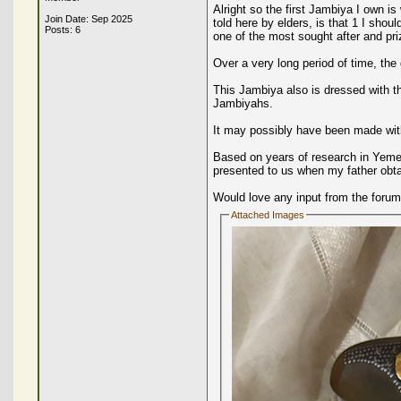
Alright so the first Jambiya I own i
Join Date: Sep 2025
told here by elders, is that 1 I sho
Posts: 6
one of the most sought after and pri
Over a very long period of time, the
This Jambiya also is dressed with th
Jambiyahs.
It may possibly have been made wit
Based on years of research in Yemen 
presented to us when my father obta
Would love any input from the forum
Attached Images