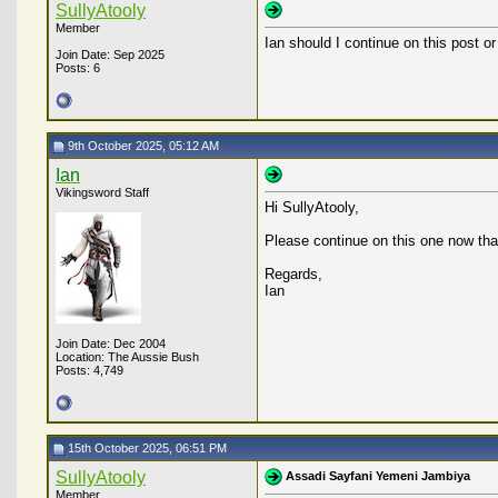
SullyAtooly
Member
Ian should I continue on this post o
Join Date: Sep 2025
Posts: 6
9th October 2025, 05:12 AM
Ian
Vikingsword Staff
Hi SullyAtooly,
Please continue on this one now tha
Regards,
Ian
Join Date: Dec 2004
Location: The Aussie Bush
Posts: 4,749
15th October 2025, 06:51 PM
SullyAtooly
Assadi Sayfani Yemeni Jambiya
Member