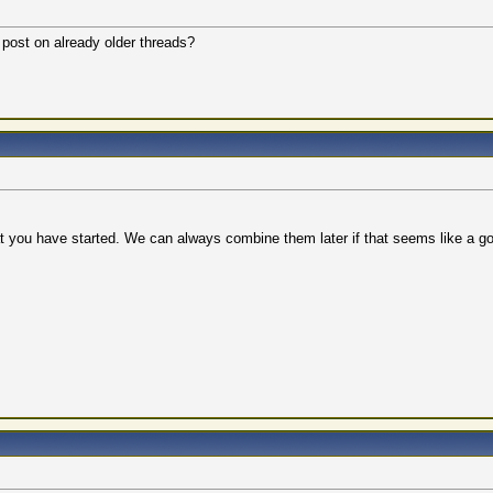
r post on already older threads?
t you have started. We can always combine them later if that seems like a go