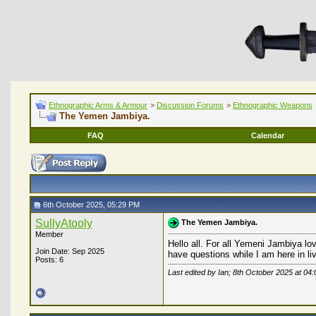
Ethnographic Arms & Armour
>
Discussion Forums
>
Ethnographic Weapons
The Yemen Jambiya.
FAQ
Calendar
6th October 2025, 05:29 PM
SullyAtooly
The Yemen Jambiya.
Member
Hello all. For all Yemeni Jambiya lo
Join Date: Sep 2025
have questions while I am here in li
Posts: 6
Last edited by Ian; 8th October 2025 at
04: