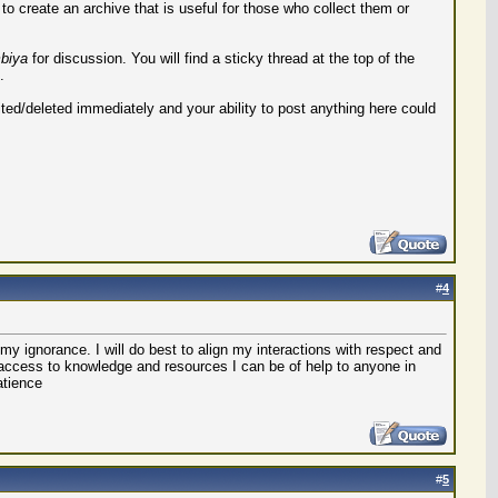
o create an archive that is useful for those who collect them or
biya
for discussion. You will find a sticky thread at the top of the
.
ted/deleted immediately and your ability to post anything here could
#
4
my ignorance. I will do best to align my interactions with respect and
 access to knowledge and resources I can be of help to anyone in
atience
#
5