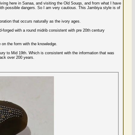
 living here in Sanaa, and visiting the Old Souqs, and from what I have
 with possible dangers. So I am very cautious. This Jambiya style is of
oration that occurs naturally as the ivory ages.
d-forged with a round midrib consistent with pre 20th century
 on the form with the knowledge.
ury to Mid 19th. Which is consistent with the information that was
back over 200 years.