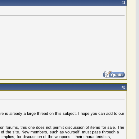
#
2
#
3
 is already a large thread on this subject. I hope you can add to our
ion forums, this one does not permit discussion of items for sale. The
s of the site. New members, such as yourself, must pass through a
implies, for discussion of the weapons—their characteristics,