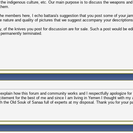
the indigenous culture, etc. Our main purpose is to discuss the weapons and t
 them.
 the members here, I echo battara's suggestion that you post some of your
jam
he nature and quality of pictures that we suggest accompany your descriptions
, of the knives you post for discussion are for sale. Such a post would be edi
 permanently terminated.
o explain how this forum and community works and I respectfully apologize for 
itement for the best of me and since I am living in Yemen I thought with my
ith the Old Souk of Sanaa full of experts at my disposal. Thank you for your p