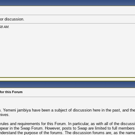
or discussion.
58 AM
.
for this Forum
Yemeni jambiya have been a subject of discussion here in the past, and there
nives.
ules and requirements for this Forum. In particular, as with all of the discuss
 appear in the Swap Forum. However, posts to Swap are limited to full member
understand the purpose of the forums. The discussion forums are, as the name 