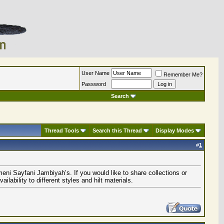
User Name
Remember Me?
Password
Search
Thread Tools
Search this Thread
Display Modes
#
1
eni Sayfani Jambiyah’s. If you would like to share collections or
ability to different styles and hilt materials.