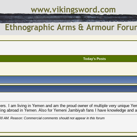
Today's Posts
vers. I am living in Yemen and am the proud owner of multiple very unique Yem
ving abroad in Yemen. Also for Yemeni Jambiyah fans I have knowledge and avail
00 AM
. Reason: Commercial comments should not appear in this forum