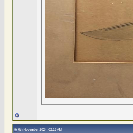
6th November 2024, 02:15 AM