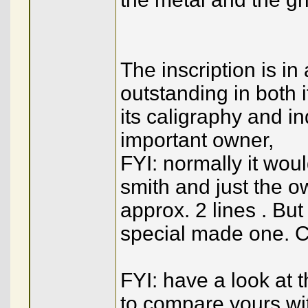
The inscription is in
outstanding in both i
its caligraphy and i
important owner,
FYI: normally it wou
smith and just the ow
approx. 2 lines . But
special made one. C
FYI: have a look at 
to compare yours wi