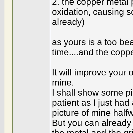
2. the copper metal 
oxidation, causing so
already)
as yours is a too beau
time....and the cop
It will improve your 
mine.
I shall show some pic
patient as I just ha
picture of mine half
But you can already
the metal and the gri