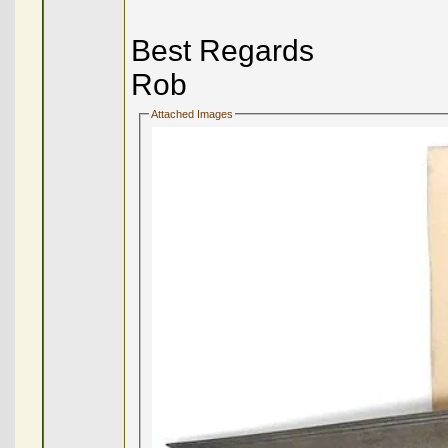
Best Regards
Rob
Attached Images