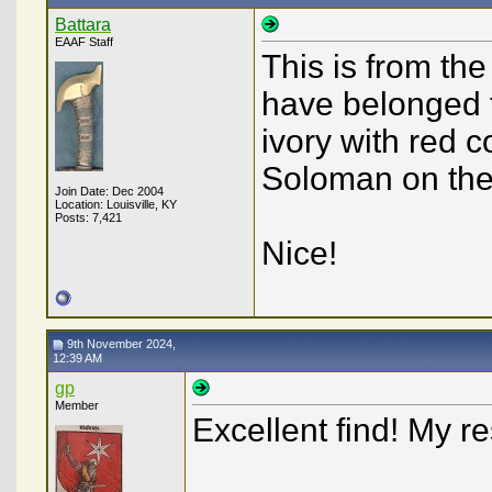
Battara
EAAF Staff
This is from th
have belonged t
ivory with red c
Soloman on the
Join Date: Dec 2004
Location: Louisville, KY
Posts: 7,421
Nice!
9th November 2024,
12:39 AM
gp
Member
Excellent find! My 