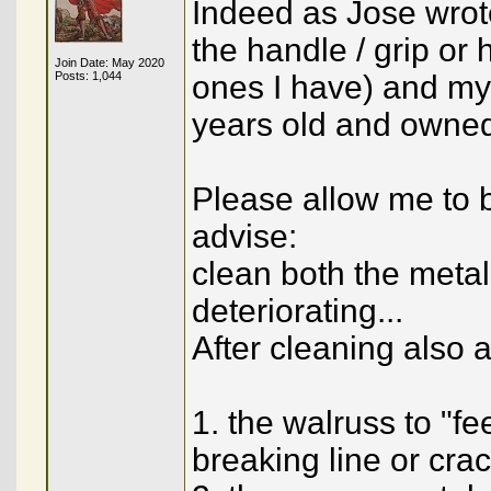
Indeed as Jose wrote
the handle / grip or h
Join Date: May 2020
Posts: 1,044
ones I have) and my
years old and owned
Please allow me to b
advise:
clean both the meta
deteriorating...
After cleaning also a
1. the walruss to "fe
breaking line or cra