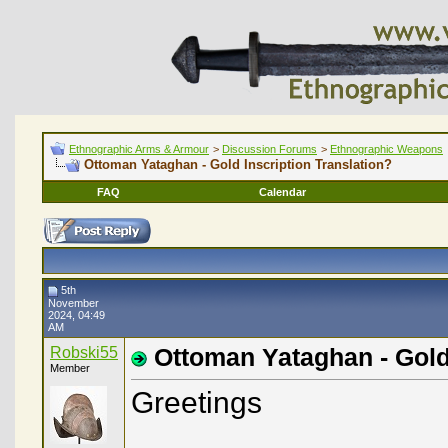
Ethnographic Arms & Armour
>
Discussion Forums
>
Ethnographic Weapons
Ottoman Yataghan - Gold Inscription Translation?
FAQ
Calendar
5th
November
2024, 04:49
AM
Robski55
Ottoman Yataghan - Gold 
Member
Greetings