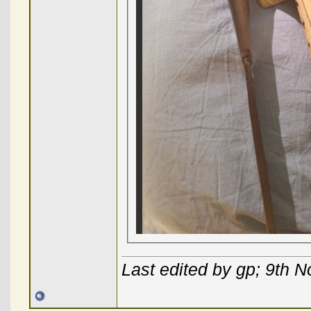
Last edited by gp; 9th