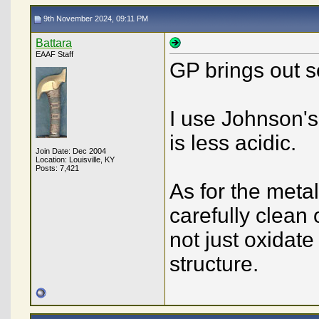
9th November 2024, 09:11 PM
Battara
EAAF Staff
GP brings out 
I use Johnson's 
is less acidic.
Join Date: Dec 2004
Location: Louisville, KY
Posts: 7,421
As for the metal
carefully clean o
not just oxidat
structure.