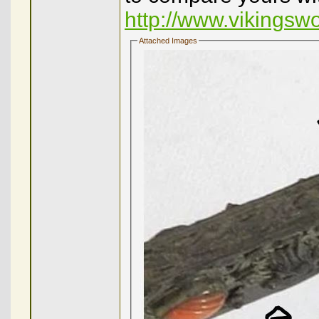
http://www.vikingsw
Attached Images