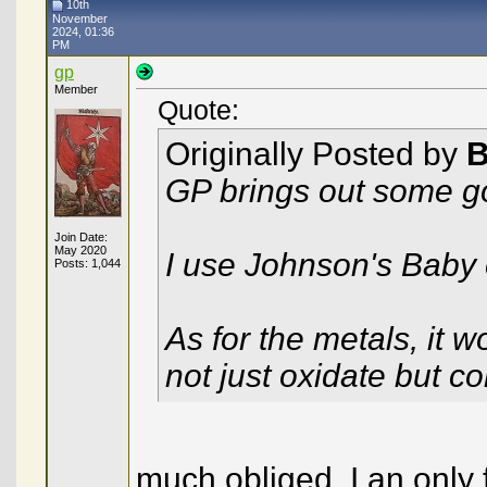
10th
November
2024, 01:36
PM
gp
Member
Quote:
Originally Posted by
B
GP brings out some g
Join Date:
May 2020
I use Johnson's Baby oi
Posts: 1,044
As for the metals, it w
not just oxidate but c
much obliged, I an only 