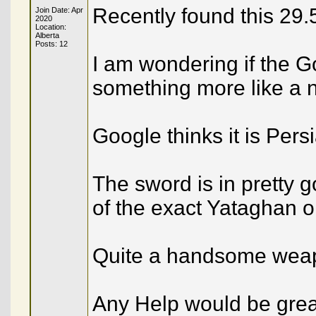
Recently found this 29
Join Date: Apr
2020
Location:
Alberta
Posts: 12
I am wondering if the G
something more like a n
Google thinks it is Persi
The sword is in pretty 
of the exact Yataghan o
Quite a handsome wea
Any Help would be grea