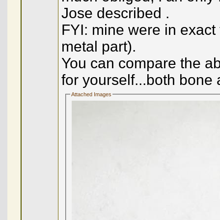
Jose described .
FYI: mine were in exact
metal part).
You can compare the abo
for yourself...both bone 
Attached Images