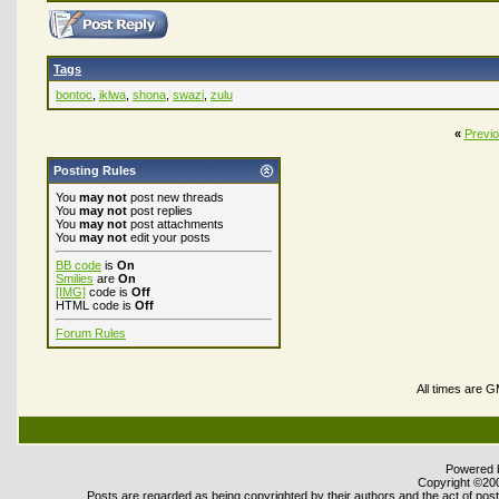
Tags
bontoc
,
iklwa
,
shona
,
swazi
,
zulu
«
Previ
Posting Rules
You
may not
post new threads
You
may not
post replies
You
may not
post attachments
You
may not
edit your posts
BB code
is
On
Smilies
are
On
[IMG]
code is
Off
HTML code is
Off
Forum Rules
All times are 
Powered b
Copyright ©2000
Posts are regarded as being copyrighted by their authors and the act of posti