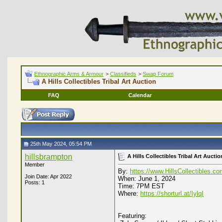
Ethnographic Arms & Armour
>
Classifieds
>
Swap Forum
A Hills Collectibles Tribal Art Auction
FAQ
Calendar
25th May 2024, 05:54 PM
hillsbrampton
A Hills Collectibles Tribal Art Auctio
Member
By:
https://www.HillsCollectibles.c
Join Date: Apr 2022
When: June 1, 2024
Posts: 1
Time: 7PM EST
Where:
https://shorturl.at/IylqI
Featuring: