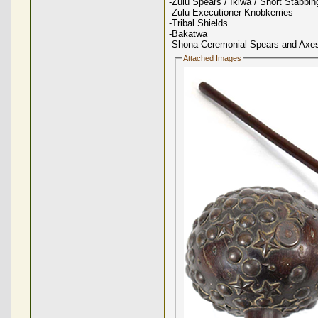
-Zulu Spears / Iklwa / Short Stabbi
-Zulu Executioner Knobkerries
-Tribal Shields
-Bakatwa
-Shona Ceremonial Spears and Axe
Attached Images