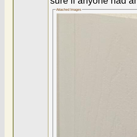
sure if anyone had a
Attached Images