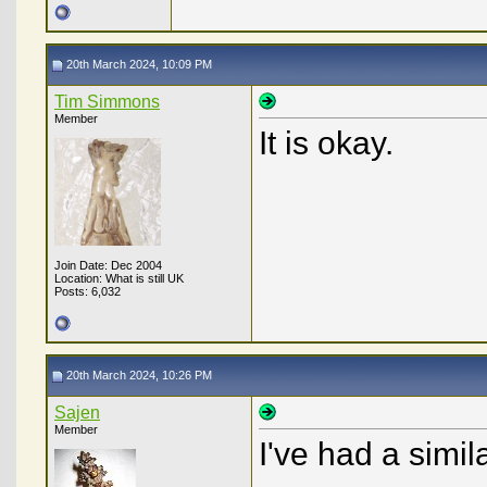
20th March 2024, 10:09 PM
Tim Simmons
Member
It is okay.
Join Date: Dec 2004
Location: What is still UK
Posts: 6,032
20th March 2024, 10:26 PM
Sajen
Member
I've had a simil