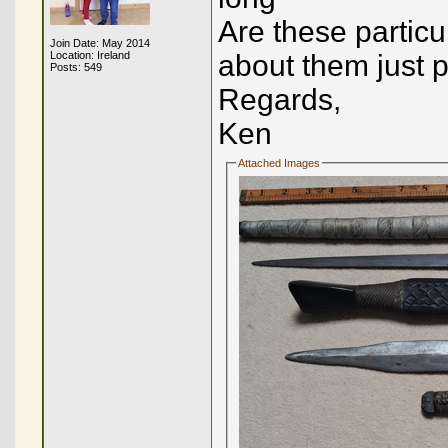
Are these particu
Join Date: May 2014
Location: Ireland
about them just 
Posts: 549
Regards,
Ken
Attached Images