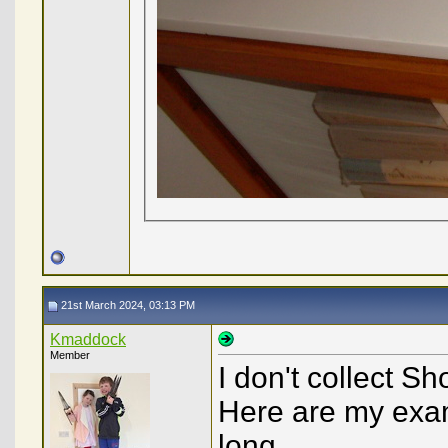
21st March 2024, 03:13 PM
Kmaddock
Member
I don't collect S
Here are my exam
long