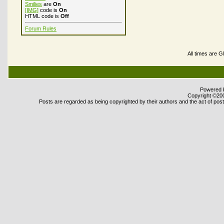
Smilies
are
On
[IMG]
code is
On
HTML code is
Off
Forum Rules
All times are 
Powered b
Copyright ©2000
Posts are regarded as being copyrighted by their authors and the act of posti