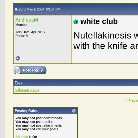
23rd March 2024, 03:54 PM
AndreasM
white club
Member
Join Date: Apr 2015
Nutellakinesis w
Posts: 9
with the knife 
Tags
bakatwa
,
shona
«
Previ
Posting Rules
You
may not
post new threads
You
may not
post replies
You
may not
post attachments
You
may not
edit your posts
BB code
is
On