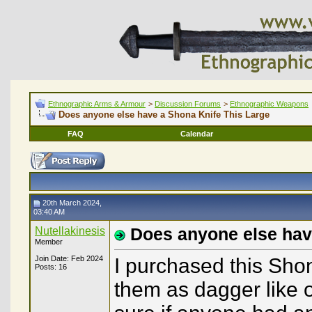
Ethnographic Arms & Armour
>
Discussion Forums
>
Ethnographic Weapons
Does anyone else have a Shona Knife This Large
FAQ
Calendar
20th March 2024,
03:40 AM
Nutellakinesis
Does anyone else hav
Member
Join Date: Feb 2024
I purchased this Shon
Posts: 16
them as dagger like o