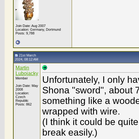
Join Date: Aug 2007
Location: Germany, Dortmund
Posts: 9,788
21st March
2024, 08:12 AM
Martin
Lubojacky
Unfortunately, I only h
Member
Join Date: May
Shona "sword", about 70
2008
Location:
Czech
something like a woode
Republic
Posts: 862
wrapped with wire.
(I think it could be qui
break easily.)