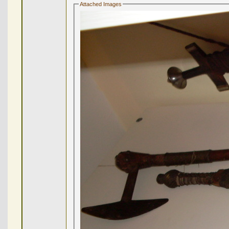
Attached Images