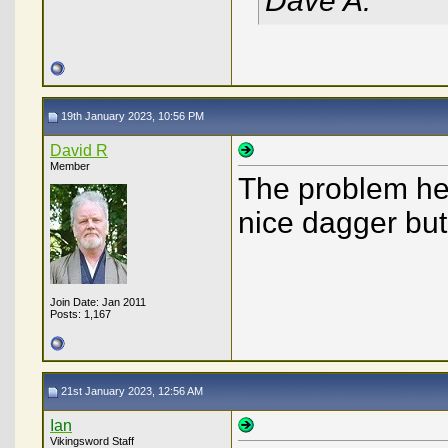
Dave A.
19th January 2023, 10:56 PM
David R
Member
The problem here
nice dagger but
Join Date: Jan 2011
Posts: 1,167
21st January 2023, 12:56 AM
Ian
Vikingsword Staff