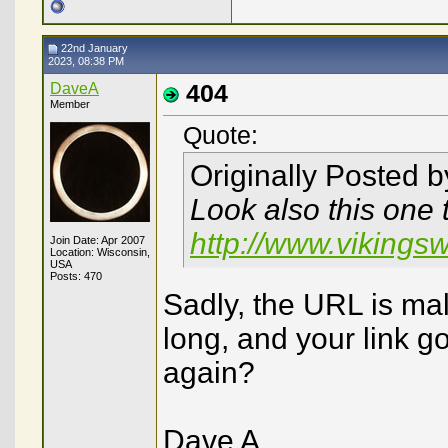
22nd January
2023, 08:38 PM
DaveA
404
Member
Quote:
Originally Posted 
Look also this one 
http://www.vikings
Join Date: Apr 2007
Location: Wisconsin,
USA
Posts: 470
Sadly, the URL is ma
long, and your link g
again?
Dave A.