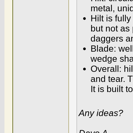
metal, unid
Hilt is ful
but not as
daggers a
Blade: wel
wedge sha
Overall: hi
and tear. T
It is built 
Any ideas?