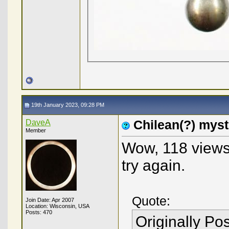
19th January 2023, 09:28 PM
DaveA
Chilean(?) mys
Member
Wow, 118 views 
try again.
Quote:
Join Date: Apr 2007
Location: Wisconsin, USA
Posts: 470
Originally Po