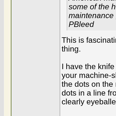
some of the h
maintenance g
PBleed
This is fascinat
thing.
I have the knife
your machine-sh
the dots on the 
dots in a line 
clearly eyeballe