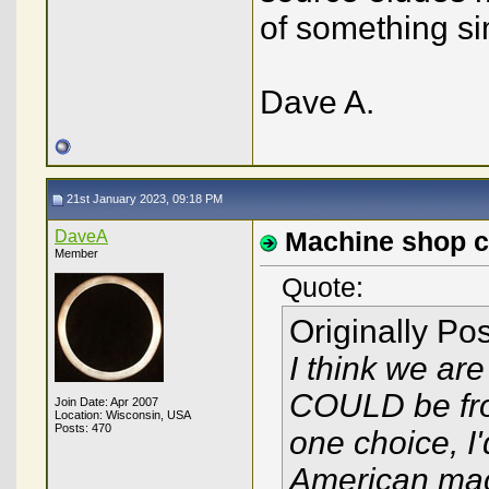
of something sim
Dave A.
21st January 2023, 09:18 PM
DaveA
Machine shop cra
Member
Quote:
Originally Po
I think we are 
COULD be from
Join Date: Apr 2007
Location: Wisconsin, USA
Posts: 470
one choice, I
American mach