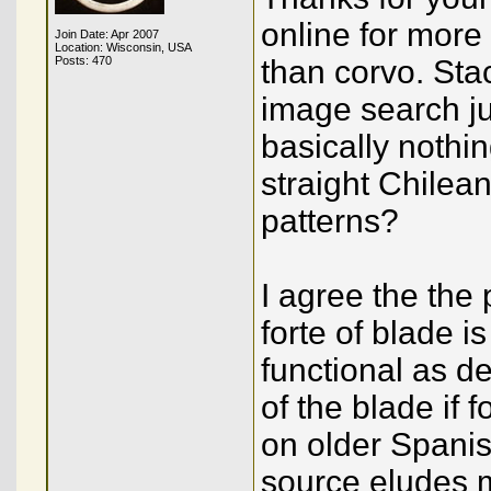
online for more
Join Date: Apr 2007
Location: Wisconsin, USA
Posts: 470
than corvo. Stac
image search ju
basically nothi
straight Chilean
patterns?
I agree the the 
forte of blade i
functional as de
of the blade if 
on older Spanis
source eludes 