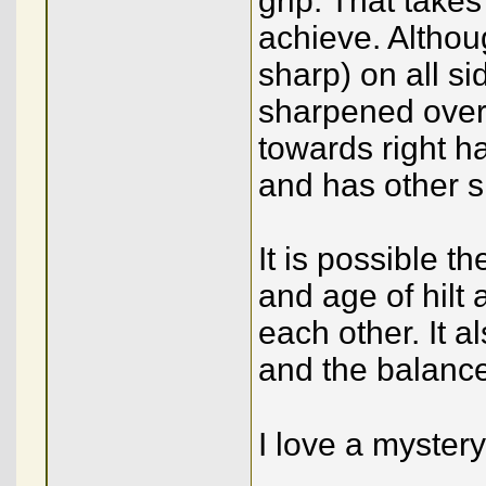
grip. That takes
achieve. Althou
sharp) on all si
sharpened over 
towards right ha
and has other s
It is possible t
and age of hilt
each other. It a
and the balance i
I love a mystery