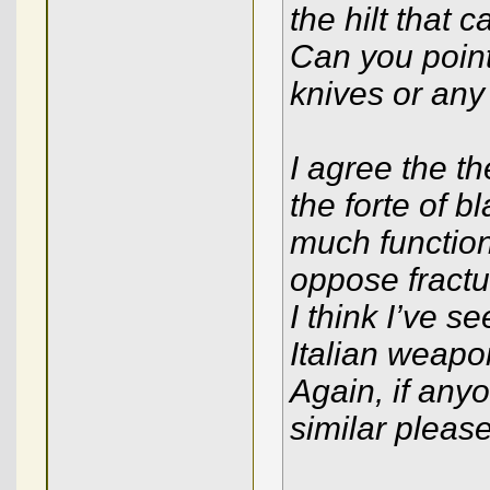
the hilt that 
Can you point
knives or any 
I agree the th
the forte of b
much functiona
oppose fractu
I think I’ve s
Italian weapo
Again, if an
similar please 