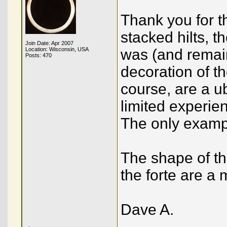
Thank you for t
stacked hilts, 
Join Date: Apr 2007
Location: Wisconsin, USA
was (and remain
Posts: 470
decoration of th
course, are a u
limited experie
The only exampl
The shape of th
the forte are a 
Dave A.