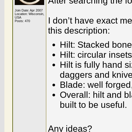
After searching the f
Join Date: Apr 2007
Location: Wisconsin,
USA
I don’t have exact me
Posts: 470
this description:
Hilt: Stacked bone
Hilt: circular inse
Hilt is fully hand
daggers and kniv
Blade: well forge
Overall: hilt and b
built to be useful.
Any ideas?