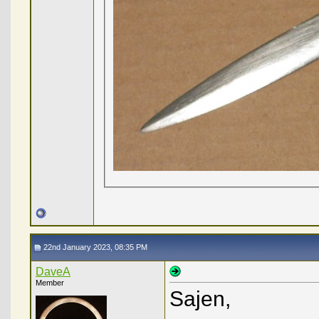
22nd January 2023, 08:35 PM
DaveA
Member
Sajen,