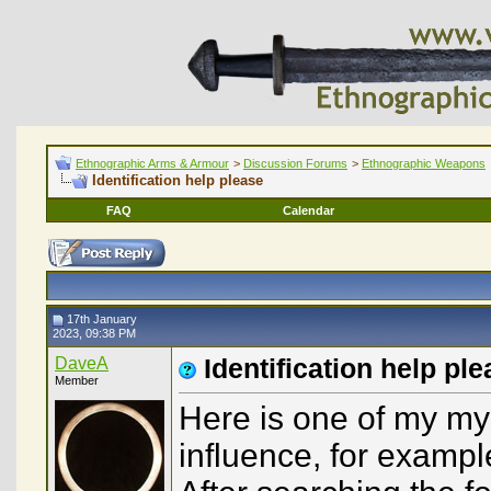
Ethnographic Arms & Armour
>
Discussion Forums
>
Ethnographic Weapons
Identification help please
FAQ
Calendar
17th January
2023, 09:38 PM
DaveA
Identification help pl
Member
Here is one of my mys
influence, for exampl