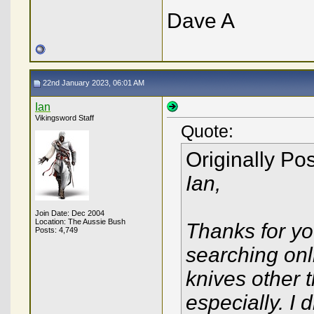
Dave A
22nd January 2023, 06:01 AM
Ian
Vikingsword Staff
Quote:
Originally Po
Ian,
Join Date: Dec 2004
Location: The Aussie Bush
Thanks for y
Posts: 4,749
searching onl
knives other 
especially. I