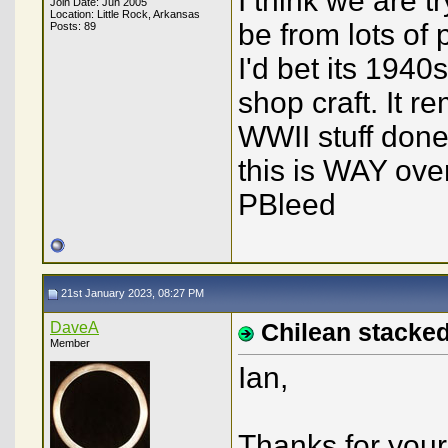
I think we are t
Join Date: Jun 2005
Location: Little Rock, Arkansas
be from lots of 
Posts: 89
I'd bet its 19
shop craft. It 
WWII stuff done
this is WAY over
PBleed
21st January 2023, 08:27 PM
DaveA
Chilean stacked
Member
Ian,
Thanks for you