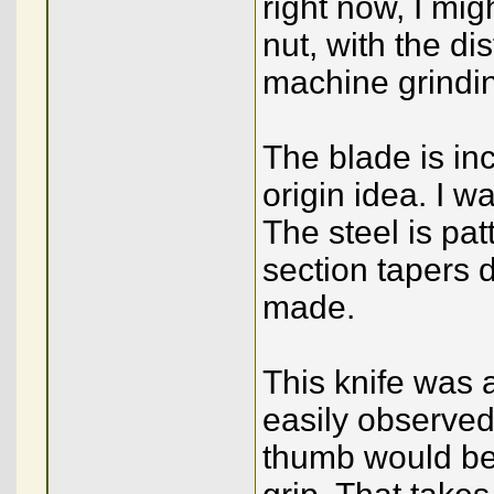
right now, I mig
nut, with the di
machine grinding
The blade is in
origin idea. I w
The steel is pa
section tapers di
made.
This knife was 
easily observed
thumb would be p