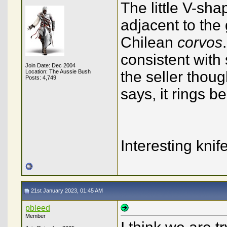
The little V-sh
adjacent to the 
Chilean
corvos
consistent with
Join Date: Dec 2004
Location: The Aussie Bush
the seller thoug
Posts: 4,749
says, it rings b
Interesting knife
21st January 2023, 01:45 AM
pbleed
Member