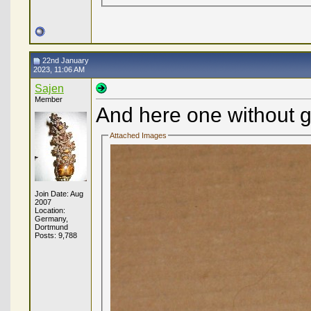
22nd January
2023, 11:06 AM
Sajen
Member
And here one without g
Attached Images
Join Date: Aug
2007
Location:
Germany,
Dortmund
Posts: 9,788