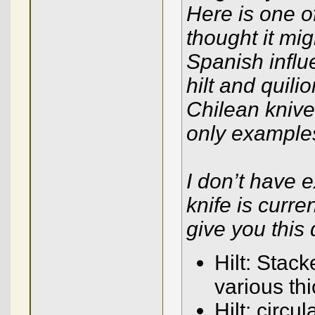
Here is one o
thought it mig
Spanish influ
hilt and quili
Chilean knive
only examples
I don’t have 
knife is curre
give you this 
Hilt: Stack
various th
Hilt: circu