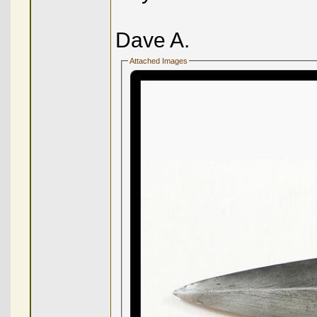
Dave A.
Attached Images