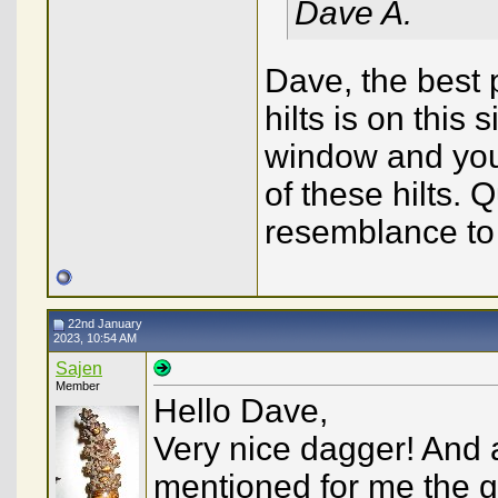
Dave A.
Dave, the best 
hilts is on this 
window and you 
of these hilts. 
resemblance to y
22nd January
2023, 10:54 AM
Sajen
Member
Hello Dave,
Very nice dagger! And an
mentioned for me the 