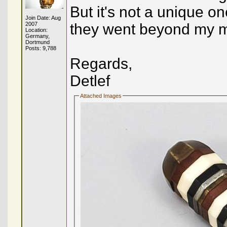
But it's not a unique o
Join Date: Aug
2007
they went beyond my 
Location:
Germany,
Dortmund
Posts: 9,788
Regards,
Detlef
Attached Images