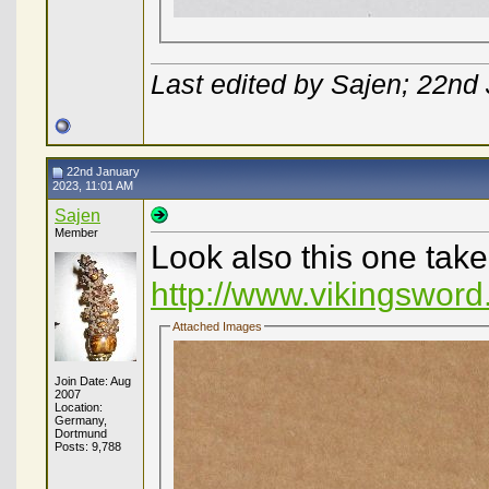
Last edited by Sajen; 22nd
22nd January
2023, 11:01 AM
Sajen
Member
Look also this one take
http://www.vikingsword
Attached Images
Join Date: Aug
2007
Location:
Germany,
Dortmund
Posts: 9,788