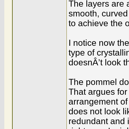
The layers are 
smooth, curved 
to achieve the 
I notice now th
type of crystall
doesnÂ’t look th
The pommel doe
That argues fo
arrangement of
does not look l
redundant and im