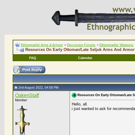
Ethnographic Arms & Armour
>
Discussion Forums
>
Ethnographic Weapons
Resources On Early Ottoman/Late Seljuk Arms And Armor
FAQ
Calendar
2nd August 2022, 04:58 PM
OakenStaff
Resources On Early Ottoman/Late 
Member
Hello, all.
i just wanted to ask for recommendat