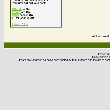
You
may not
post attachments
You
may not
edit your posts
BB code
is
On
Smilies
are
On
[IMG]
code is
On
HTML code is
Off
Forum Rules
All times are 
Powered b
Copyright ©2000
Posts are regarded as being copyrighted by their authors and the act of posti