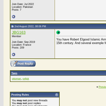
Join Date: Jul 2022
Location: Pakistan
Posts: 7
2nd August 2022, 08:06 PM
JBG163
Member
You have Robert Elgood Islamic Arm
Join Date: Sep 2019
15th century. And several exemple fr
Location: France
Posts: 209
Tags
ottoman
,
seljuk
«
Previ
Posting Rules
You
may not
post new threads
You
may not
post replies