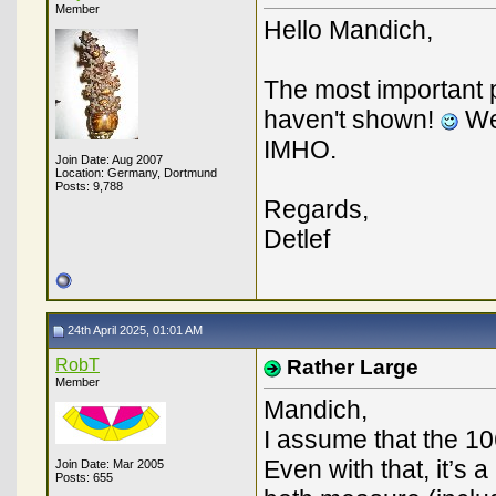
Member
Hello Mandich,
The most important p
haven't shown!
We 
IMHO.
Join Date: Aug 2007
Location: Germany, Dortmund
Posts: 9,788
Regards,
Detlef
24th April 2025, 01:01 AM
RobT
Rather Large
Member
Mandich,
I assume that the 10
Even with that, it’s 
Join Date: Mar 2005
Posts: 655