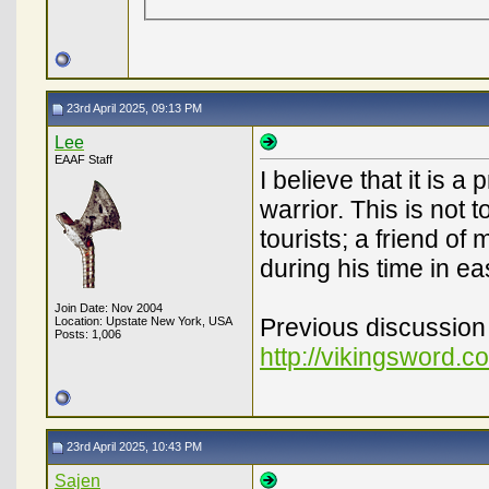
23rd April 2025, 09:13 PM
Lee
EAAF Staff
I believe that it is 
warrior. This is not
tourists; a friend o
during his time in ea
Join Date: Nov 2004
Previous discussion 
Location: Upstate New York, USA
Posts: 1,006
http://vikingsword.
23rd April 2025, 10:43 PM
Sajen