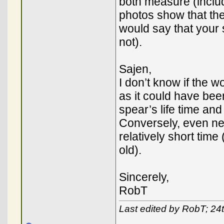
both measure (includ
photos show that the
would say that your 
not).
Sajen,
I don’t know if the w
as it could have be
spear’s life time and
Conversely, even ne
relatively short time 
old).
Sincerely,
RobT
Last edited by RobT; 24t