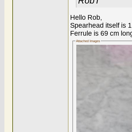
RobT
Hello Rob,
Spearhead itself is 
Ferrule is 69 cm lon
Attached Images