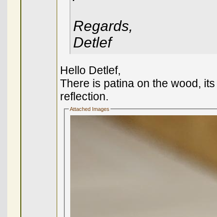
Regards,
Detlef
Hello Detlef,
There is patina on the wood, its 
reflection.
Attached Images