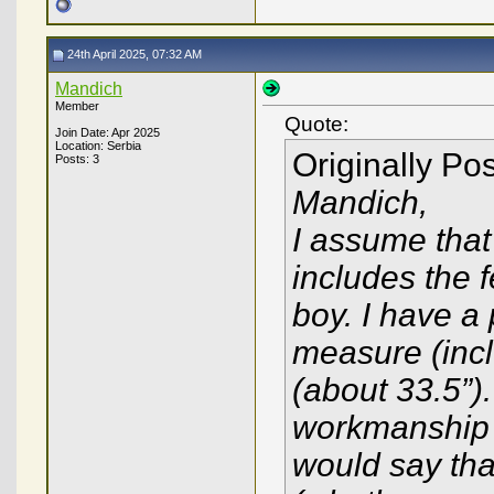
24th April 2025, 07:32 AM
Mandich
Member
Quote:
Join Date: Apr 2025
Location: Serbia
Originally Po
Posts: 3
Mandich,
I assume that
includes the f
boy. I have a
measure (incl
(about 33.5”)
workmanship o
would say that