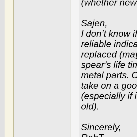
(whether newl
Sajen,
I don’t know i
reliable indic
replaced (ma
spear’s life t
metal parts.
take on a good
(especially if 
old).
Sincerely,