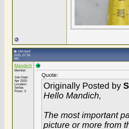
24th April
2025, 07:36
AM
Mandich
Member
Quote:
Join Date:
Apr 2025
Originally Posted by
S
Location:
Serbia
Posts: 3
Hello Mandich,
The most important par
picture or more from 