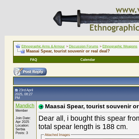
Ethnographic Arms & Armour
>
Discussion Forums
>
Ethnographic Weapons
Maasai Spear, tourist souvenir or real deal?
FAQ
Calendar
23rd April
2025, 08:27
PM
Mandich
Maasai Spear, tourist souvenir or
Member
Dear all, i bought this spear fr
Join Date:
Apr 2025
total spear length is 188 cm.
Location:
Serbia
Posts: 3
Attached Images