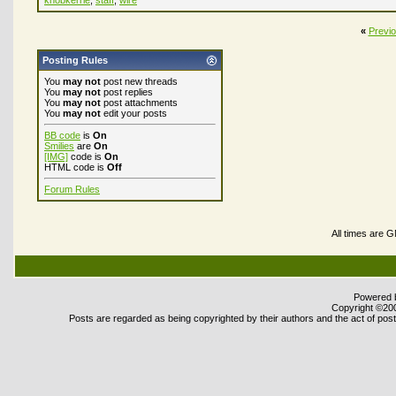
knobkerrie
,
staff
,
wire
«
Previ
Posting Rules
You
may not
post new threads
You
may not
post replies
You
may not
post attachments
You
may not
edit your posts
BB code
is
On
Smilies
are
On
[IMG]
code is
On
HTML code is
Off
Forum Rules
All times are 
Powered b
Copyright ©2000
Posts are regarded as being copyrighted by their authors and the act of posti