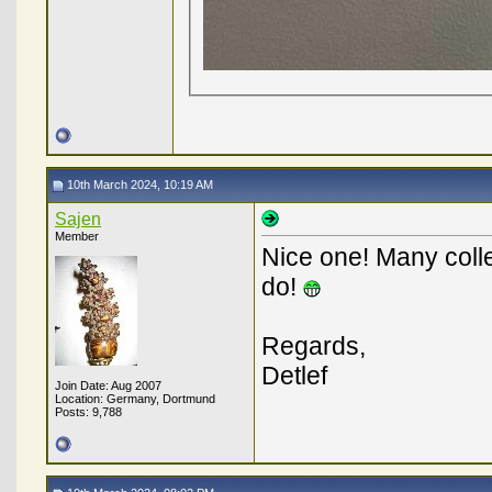
10th March 2024, 10:19 AM
Sajen
Member
Nice one! Many colle
do!
Regards,
Detlef
Join Date: Aug 2007
Location: Germany, Dortmund
Posts: 9,788